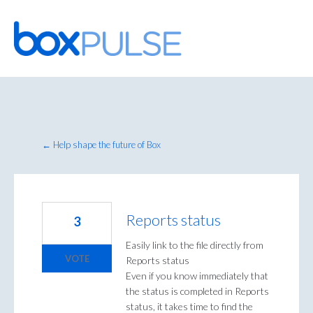
Skip
to
content
← Help shape the future of Box
Reports status
3
Easily link to the file directly from
VOTE
Reports status
Even if you know immediately that
the status is completed in Reports
status, it takes time to find the