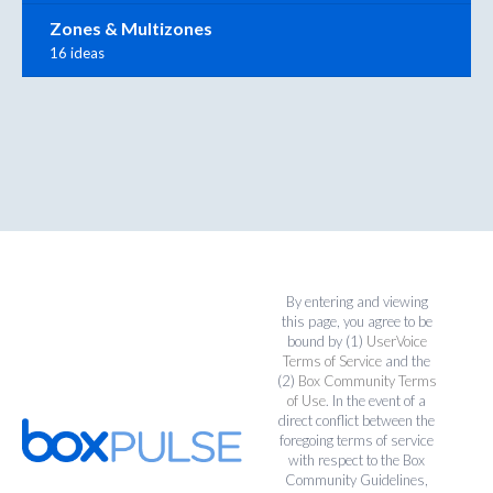
Zones & Multizones
16 ideas
By entering and viewing
this page, you agree to be
bound by (1)
UserVoice
Terms of Service
and the
(2)
Box Community Terms
of Use
. In the event of a
direct conflict between the
foregoing terms of service
with respect to the Box
Community Guidelines,