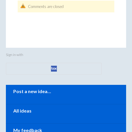
Comments are closed
Sign in with
Categories
Post a new idea…
All ideas
My feedback