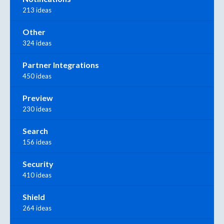
213 ideas
Other
324 ideas
Partner Integrations
450 ideas
Preview
230 ideas
Search
156 ideas
Security
410 ideas
Shield
264 ideas