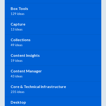
Box Tools
129 ideas
Capture
13 ideas
Collections
49 ideas
Content Insights
19 ideas
Content Manager
43 ideas
Core & Technical Infrastructure
235 ideas
Desktop