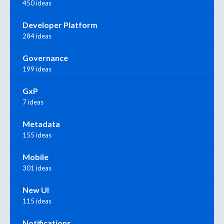
450 ideas
Developer Platform
284 ideas
Governance
199 ideas
GxP
7 ideas
Metadata
155 ideas
Mobile
301 ideas
New UI
115 ideas
Notifications