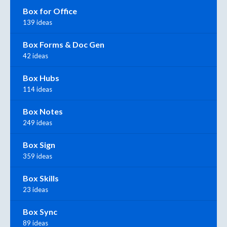
Box for Office
139 ideas
Box Forms & Doc Gen
42 ideas
Box Hubs
114 ideas
Box Notes
249 ideas
Box Sign
359 ideas
Box Skills
23 ideas
Box Sync
89 ideas