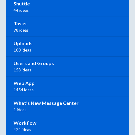
Shuttle
44 ideas
Tasks
98 ideas
Uploads
100 ideas
Users and Groups
158 ideas
Web App
1454 ideas
What's New Message Center
1 ideas
Workflow
424 ideas