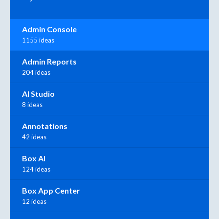
Admin Console
1155 ideas
Admin Reports
204 ideas
AI Studio
8 ideas
Annotations
42 ideas
Box AI
124 ideas
Box App Center
12 ideas