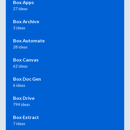
Box Apps
27 ideas
Box Archive
3 ideas
Box Automate
28 ideas
Box Canvas
62 ideas
Box Doc Gen
6 ideas
Box Drive
794 ideas
Box Extract
7 ideas