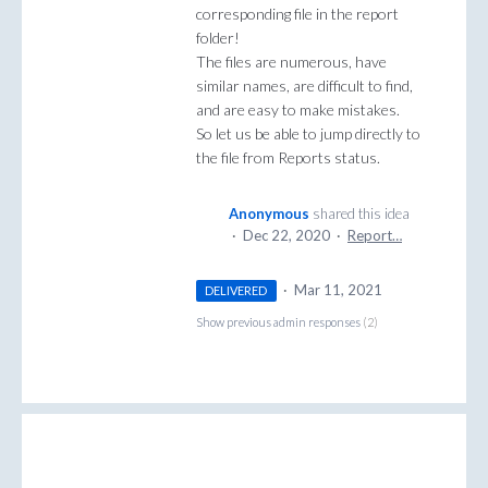
corresponding file in the report
folder!
The files are numerous, have
similar names, are difficult to find,
and are easy to make mistakes.
So let us be able to jump directly to
the file from Reports status.
Anonymous
shared this idea
·
Dec 22, 2020
·
Report…
·
Mar 11, 2021
DELIVERED
Show previous admin responses
(2)