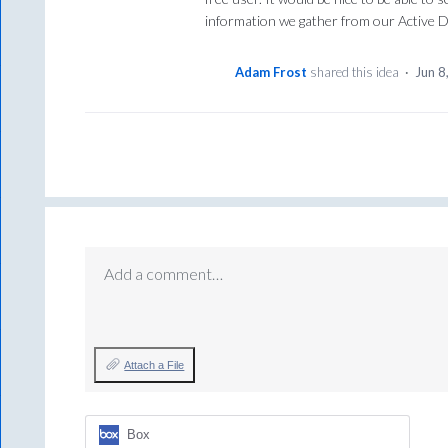
information we gather from our Active D
Adam Frost
shared this idea
·
Jun 8
Add a comment…
Attach a File
Box