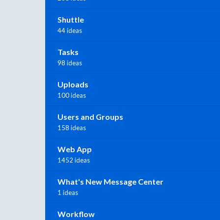
Shuttle
44 ideas
Tasks
98 ideas
Uploads
100 ideas
Users and Groups
158 ideas
Web App
1452 ideas
What's New Message Center
1 ideas
Workflow