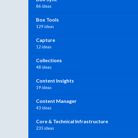
86 ideas
Box Tools
129 ideas
Capture
12 ideas
Collections
48 ideas
Content Insights
19 ideas
Content Manager
43 ideas
Core & Technical Infrastructure
235 ideas