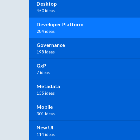
Desktop
450 ideas
Developer Platform
284 ideas
Governance
198 ideas
GxP
7 ideas
Metadata
155 ideas
Mobile
301 ideas
New UI
114 ideas