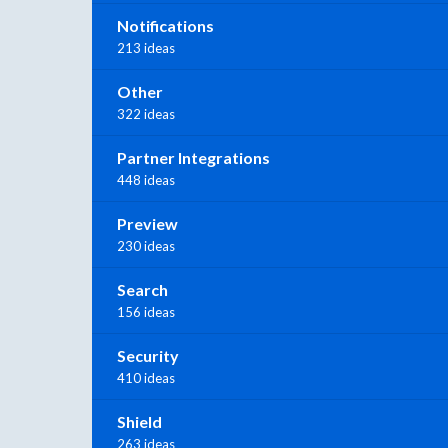
Notifications
213 ideas
Other
322 ideas
Partner Integrations
448 ideas
Preview
230 ideas
Search
156 ideas
Security
410 ideas
Shield
263 ideas