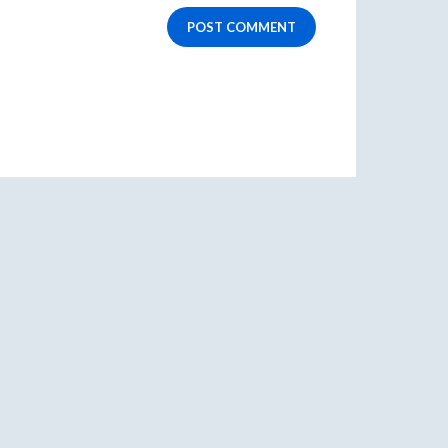
POST COMMENT