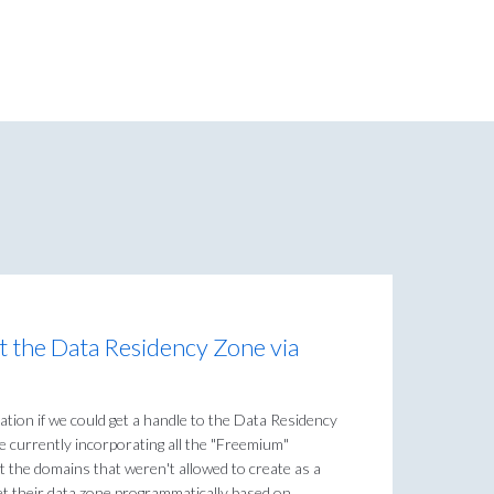
set the Data Residency Zone via
zation if we could get a handle to the Data Residency
 currently incorporating all the "Freemium"
t the domains that weren't allowed to create as a
 set their data zone programmatically based on