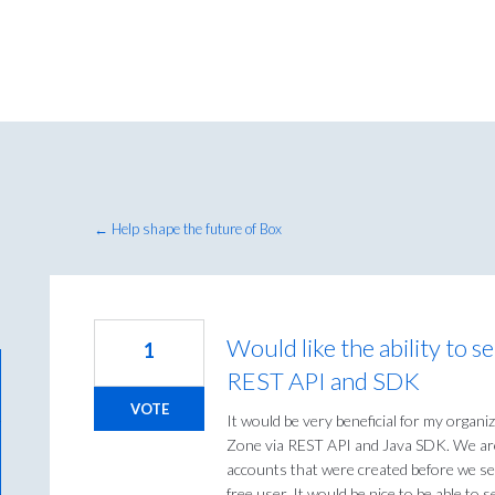
← Help shape the future of Box
Would like the ability to 
1
REST API and SDK
VOTE
It would be very beneficial for my organi
Zone via REST API and Java SDK. We are
accounts that were created before we se
free user. It would be nice to be able to