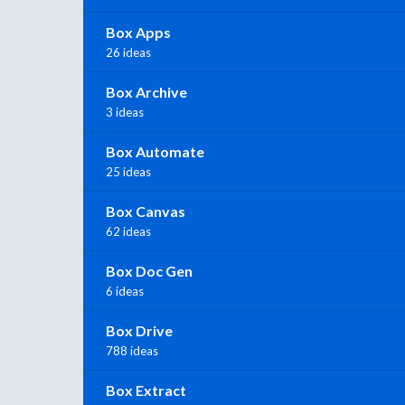
Box Apps
26 ideas
Box Archive
3 ideas
Box Automate
25 ideas
Box Canvas
62 ideas
Box Doc Gen
6 ideas
Box Drive
788 ideas
Box Extract