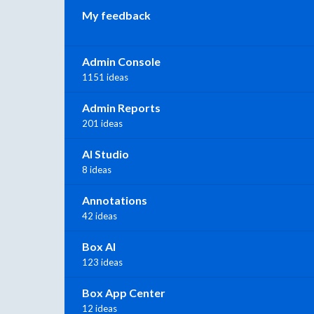
My feedback
Admin Console
1151 ideas
Admin Reports
201 ideas
AI Studio
8 ideas
Annotations
42 ideas
Box AI
123 ideas
Box App Center
12 ideas