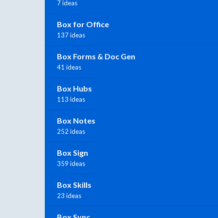
7 ideas
Box for Office
137 ideas
Box Forms & Doc Gen
41 ideas
Box Hubs
113 ideas
Box Notes
252 ideas
Box Sign
359 ideas
Box Skills
23 ideas
Box Sync