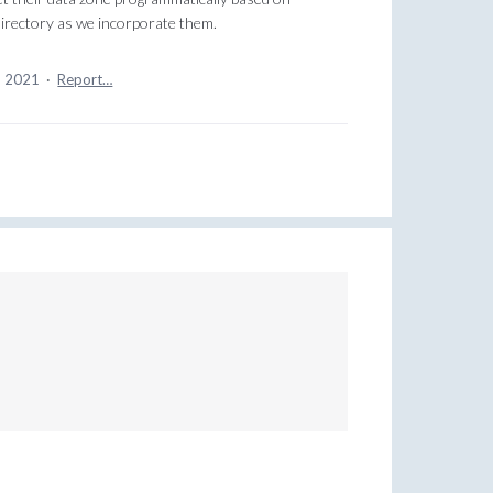
irectory as we incorporate them.
, 2021
·
Report…