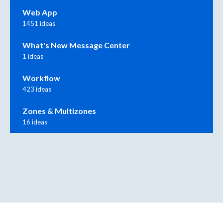
Web App
1451 ideas
What's New Message Center
1 ideas
Workflow
423 ideas
Zones & Multizones
16 ideas