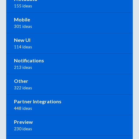
155 ideas
Mobile
301 ideas
New UI
114 ideas
Notifications
213 ideas
Other
322 ideas
Partner Integrations
448 ideas
Preview
230 ideas