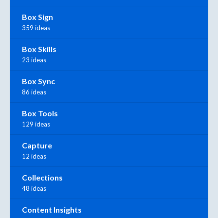
Box Sign
359 ideas
Box Skills
23 ideas
Box Sync
86 ideas
Box Tools
129 ideas
Capture
12 ideas
Collections
48 ideas
Content Insights