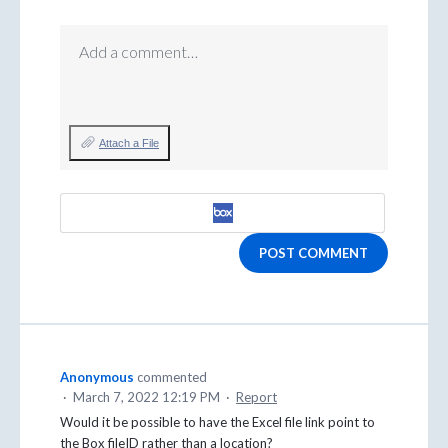
Add a comment…
Attach a File
POST COMMENT
Anonymous
commented
·
March 7, 2022 12:19 PM
·
Report
Would it be possible to have the Excel file link point to
the Box fileID rather than a location?