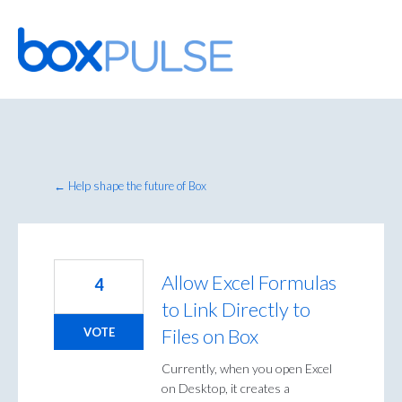
Skip
to
content
← Help shape the future of Box
Allow Excel Formulas
4
to Link Directly to
Files on Box
VOTE
Currently, when you open Excel
on Desktop, it creates a