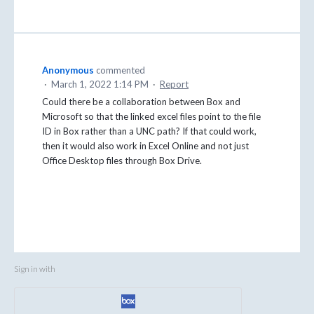
Anonymous
commented
·
March 1, 2022 1:14 PM
·
Report
Could there be a collaboration between Box and
Microsoft so that the linked excel files point to the file
ID in Box rather than a UNC path? If that could work,
then it would also work in Excel Online and not just
Office Desktop files through Box Drive.
Sign in with