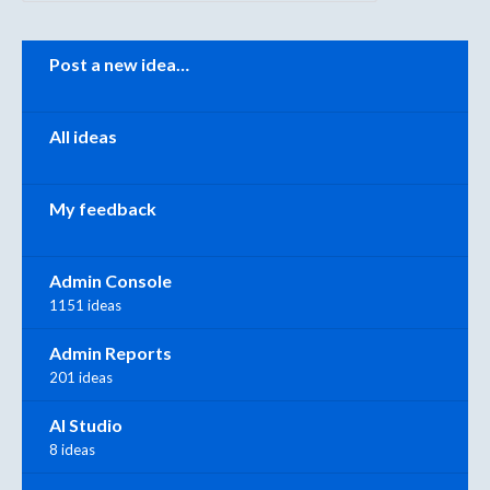
Categories
Post a new idea…
All ideas
My feedback
Admin Console
1151 ideas
Admin Reports
201 ideas
AI Studio
8 ideas