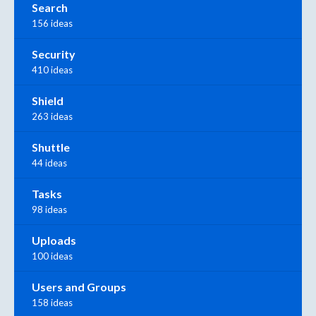
Search
156 ideas
Security
410 ideas
Shield
263 ideas
Shuttle
44 ideas
Tasks
98 ideas
Uploads
100 ideas
Users and Groups
158 ideas