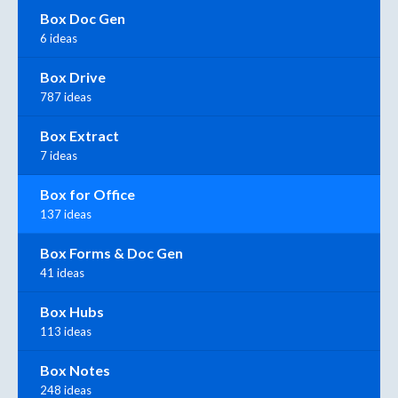
Box Doc Gen
6 ideas
Box Drive
787 ideas
Box Extract
7 ideas
Box for Office
137 ideas
Box Forms & Doc Gen
41 ideas
Box Hubs
113 ideas
Box Notes
248 ideas