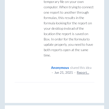
temporary file on your own
computer. When trying to connect
one report to another through
formulas, this results in the
formula looking for the report on
your desktop instead of the
location the report is saved on
Box. In order for the formula to
update properly, you need to have
both reports open at the same
time.
Anonymous
shared this idea
·
Jun 21, 2021
·
Report…