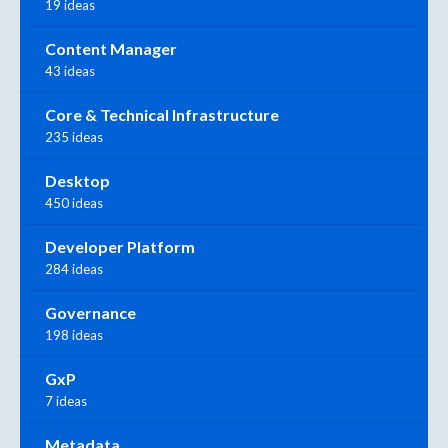
19 ideas
Content Manager
43 ideas
Core & Technical Infrastructure
235 ideas
Desktop
450 ideas
Developer Platform
284 ideas
Governance
198 ideas
GxP
7 ideas
Metadata