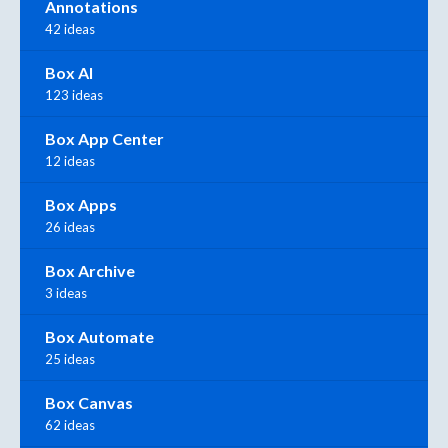
Annotations
42 ideas
Box AI
123 ideas
Box App Center
12 ideas
Box Apps
26 ideas
Box Archive
3 ideas
Box Automate
25 ideas
Box Canvas
62 ideas