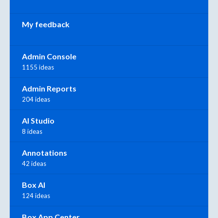
My feedback
Admin Console
1155 ideas
Admin Reports
204 ideas
AI Studio
8 ideas
Annotations
42 ideas
Box AI
124 ideas
Box App Center