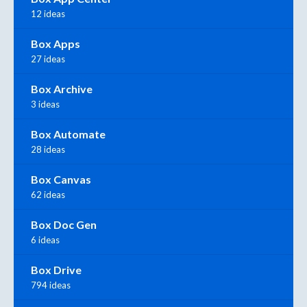
12 ideas
Box Apps
27 ideas
Box Archive
3 ideas
Box Automate
28 ideas
Box Canvas
62 ideas
Box Doc Gen
6 ideas
Box Drive
794 ideas