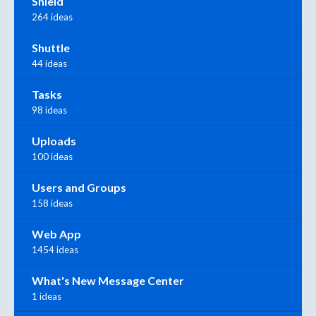
Shield
264 ideas
Shuttle
44 ideas
Tasks
98 ideas
Uploads
100 ideas
Users and Groups
158 ideas
Web App
1454 ideas
What's New Message Center
1 ideas