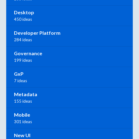
Desktop
450 ideas
Developer Platform
284 ideas
Governance
199 ideas
GxP
7 ideas
Metadata
155 ideas
Mobile
301 ideas
New UI