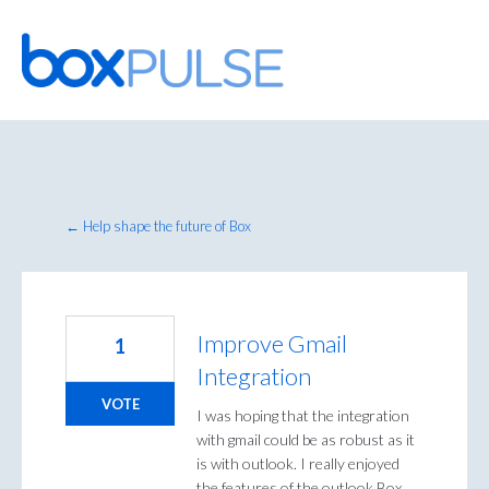
Skip
to
content
← Help shape the future of Box
Improve Gmail
1
Integration
VOTE
I was hoping that the integration
with gmail could be as robust as it
is with outlook. I really enjoyed
the features of the outlook Box