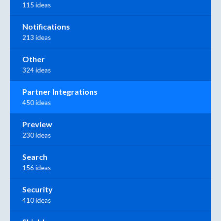
115 ideas
Notifications
213 ideas
Other
324 ideas
Partner Integrations
450 ideas
Preview
230 ideas
Search
156 ideas
Security
410 ideas