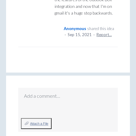
integration and now that I'm on
gmail it's a huge step backwards.
Anonymous
shared this idea
·
Sep 15, 2021
·
Report…
Add a comment…
Attach a File