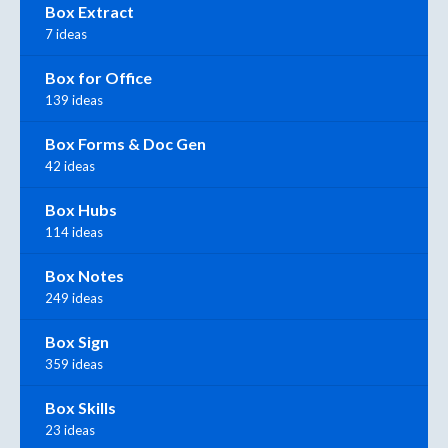
Box Extract
7 ideas
Box for Office
139 ideas
Box Forms & Doc Gen
42 ideas
Box Hubs
114 ideas
Box Notes
249 ideas
Box Sign
359 ideas
Box Skills
23 ideas