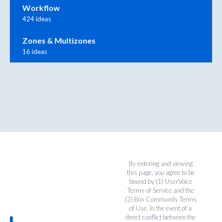
Workflow
424 ideas
Zones & Multizones
16 ideas
By entering and viewing
this page, you agree to be
bound by (1)
UserVoice
Terms of Service
and the
(2)
Box Community Terms
of Use
. In the event of a
direct conflict between the