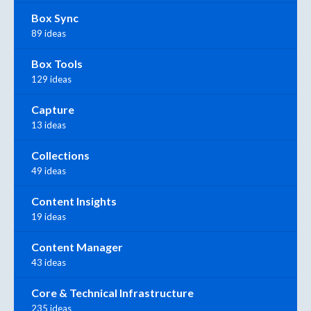
Box Sync
89 ideas
Box Tools
129 ideas
Capture
13 ideas
Collections
49 ideas
Content Insights
19 ideas
Content Manager
43 ideas
Core & Technical Infrastructure
235 ideas