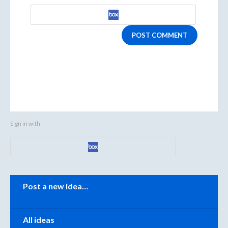
POST COMMENT
Sign in with
Categories
Post a new idea…
All ideas