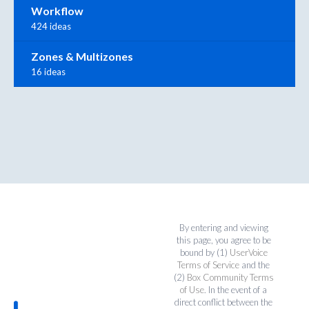
Workflow
424 ideas
Zones & Multizones
16 ideas
By entering and viewing
this page, you agree to be
bound by (1)
UserVoice
Terms of Service
and the
(2)
Box Community Terms
of Use
. In the event of a
direct conflict between the