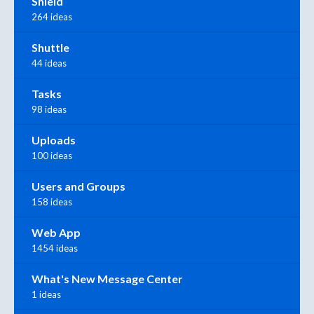
Shield
264 ideas
Shuttle
44 ideas
Tasks
98 ideas
Uploads
100 ideas
Users and Groups
158 ideas
Web App
1454 ideas
What's New Message Center
1 ideas