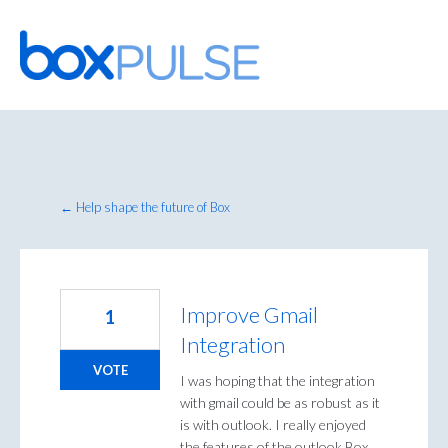
Skip
to
content
← Help shape the future of Box
Improve Gmail
1
Integration
VOTE
I was hoping that the integration
with gmail could be as robust as it
is with outlook. I really enjoyed
the features of the outlook Box