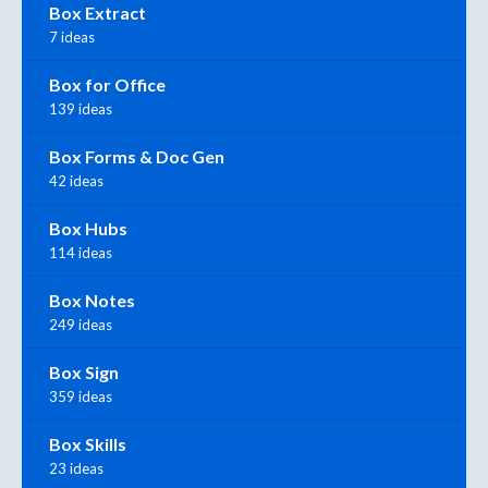
Box Extract
7 ideas
Box for Office
139 ideas
Box Forms & Doc Gen
42 ideas
Box Hubs
114 ideas
Box Notes
249 ideas
Box Sign
359 ideas
Box Skills
23 ideas