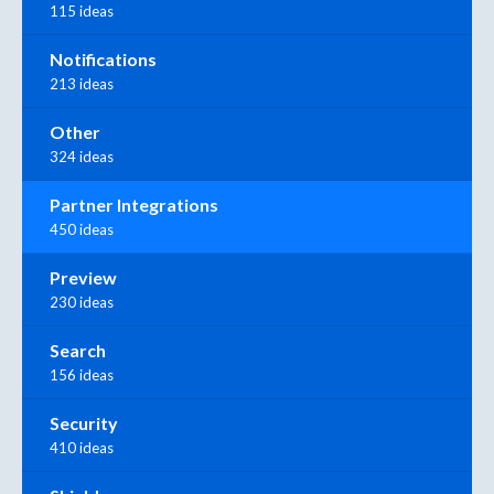
115 ideas
Notifications
213 ideas
Other
324 ideas
Partner Integrations
450 ideas
Preview
230 ideas
Search
156 ideas
Security
410 ideas