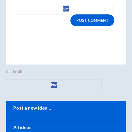
POST COMMENT
Sign in with
Categories
Post a new idea…
All ideas