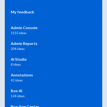
My feedback
Admin Console
1155 ideas
Admin Reports
204 ideas
AI Studio
8 ideas
Annotations
42 ideas
Box AI
124 ideas
Box App Center