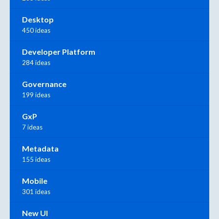
Desktop
450 ideas
Developer Platform
284 ideas
Governance
199 ideas
GxP
7 ideas
Metadata
155 ideas
Mobile
301 ideas
New UI