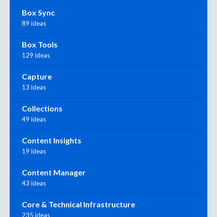
Box Sync
89 ideas
Box Tools
129 ideas
Capture
13 ideas
Collections
49 ideas
Content Insights
19 ideas
Content Manager
43 ideas
Core & Technical Infrastructure
235 ideas