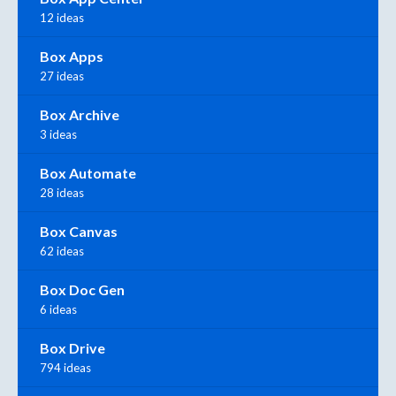
12 ideas
Box Apps
27 ideas
Box Archive
3 ideas
Box Automate
28 ideas
Box Canvas
62 ideas
Box Doc Gen
6 ideas
Box Drive
794 ideas