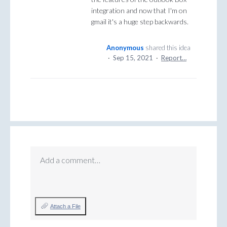
integration and now that I'm on
gmail it's a huge step backwards.
Anonymous
shared this idea
·
Sep 15, 2021
·
Report…
Add a comment…
Attach a File