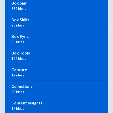
Box Sign
359 ideas
Box Skills
23 ideas
Box Sync
86 ideas
Box Tools
129 ideas
Capture
12 ideas
Collections
48 ideas
Content Insights
19 ideas