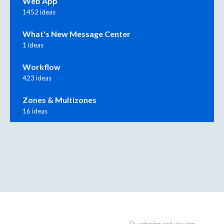
Web App
1452 ideas
What's New Message Center
1 ideas
Workflow
423 ideas
Zones & Multizones
16 ideas
By entering and viewing