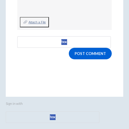
Attach a File
POST COMMENT
Sign in with