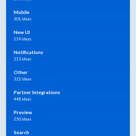
Mobile
301 ideas
New UI
114 ideas
Notifications
213 ideas
Other
322 ideas
Partner Integrations
448 ideas
Preview
230 ideas
Search