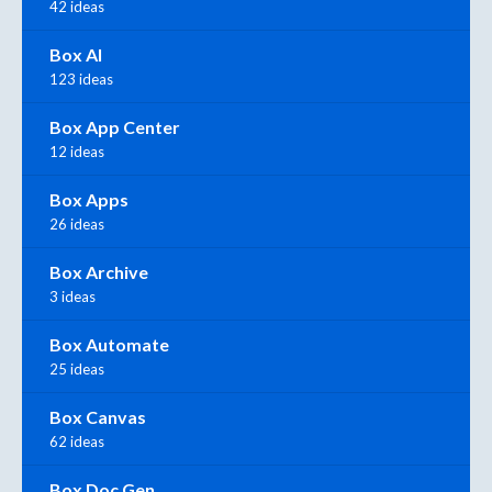
42 ideas
Box AI
123 ideas
Box App Center
12 ideas
Box Apps
26 ideas
Box Archive
3 ideas
Box Automate
25 ideas
Box Canvas
62 ideas
Box Doc Gen