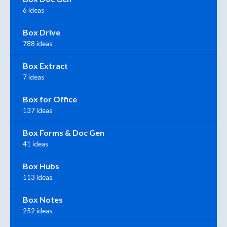
6 ideas
Box Drive
788 ideas
Box Extract
7 ideas
Box for Office
137 ideas
Box Forms & Doc Gen
41 ideas
Box Hubs
113 ideas
Box Notes
252 ideas