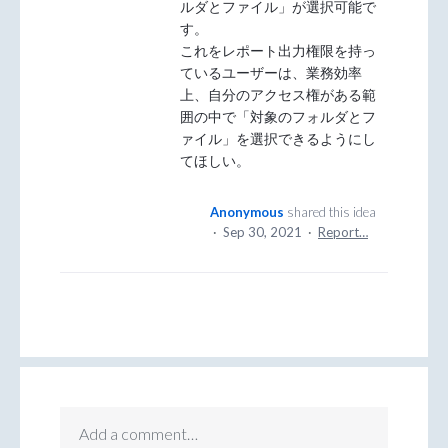
ルダとファイル」が選択可能で
す。
これをレポート出力権限を持っ
ているユーザーは、業務効率
上、自分のアクセス権がある範
囲の中で「対象のフォルダとフ
ァイル」を選択できるようにし
てほしい。
Anonymous
shared this idea
·
Sep 30, 2021
·
Report…
Add a comment…