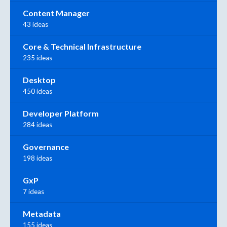
Content Manager
43 ideas
Core & Technical Infrastructure
235 ideas
Desktop
450 ideas
Developer Platform
284 ideas
Governance
198 ideas
GxP
7 ideas
Metadata
155 ideas