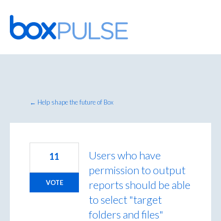
Skip
to
content
← Help shape the future of Box
Users who have
11
permission to output
reports should be able
VOTE
to select "target
folders and files"