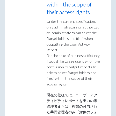
within the scope of
their access rights
Under the current specification,
only administrators or authorized
co-administrators can select the
"target folders and files" when
outputting the User Activity
Report.
For the sake of business efficiency,
I would like to see users who have
permission to output reports be
able to select "target folders and
files" within the scope of their
access rights.
現在の仕様では、ユーザーアク
ティビティレポートを出力の際
管理者または、権限の付与され
た共同管理者のみ「対象のフォ