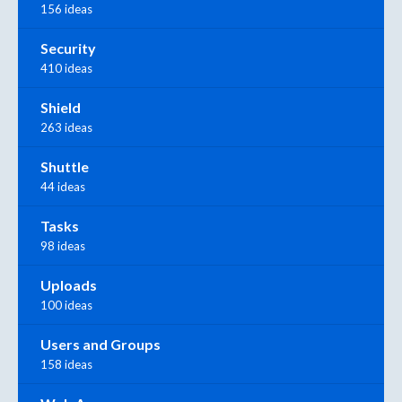
156 ideas
Security
410 ideas
Shield
263 ideas
Shuttle
44 ideas
Tasks
98 ideas
Uploads
100 ideas
Users and Groups
158 ideas