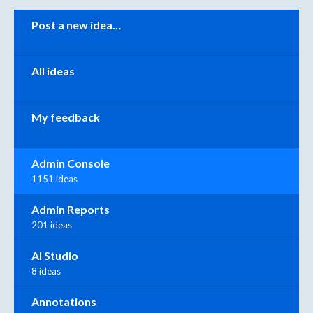
Categories
Post a new idea…
All ideas
My feedback
Admin Console
1151 ideas
Admin Reports
201 ideas
AI Studio
8 ideas
Annotations