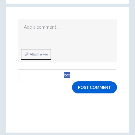
Add a comment…
Attach a File
POST COMMENT