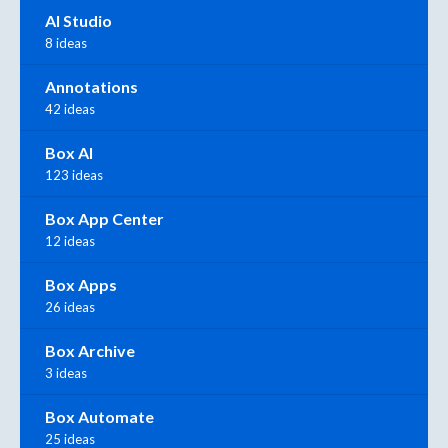
AI Studio
8 ideas
Annotations
42 ideas
Box AI
123 ideas
Box App Center
12 ideas
Box Apps
26 ideas
Box Archive
3 ideas
Box Automate
25 ideas