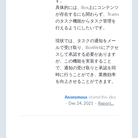
す。
具体的には、Box上にコンテンツ
が存在するにも関わらず、Teams
のタスク機能からタスク管理を
行えるようにしたいです。
現状では、タスクの通知をメー
ルで受け取り、BoxWebにアクセ
スして承認する必要があります
が、この機能を実装すること
で、通知の受け取りと承認を同
時に行うことができ、業務効率
を向上させることができます。
Anonymous
shared this idea
·
Dec 24, 2021
·
Report…