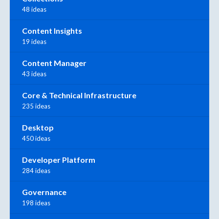
48 ideas
Content Insights
19 ideas
Content Manager
43 ideas
Core & Technical Infrastructure
235 ideas
Desktop
450 ideas
Developer Platform
284 ideas
Governance
198 ideas