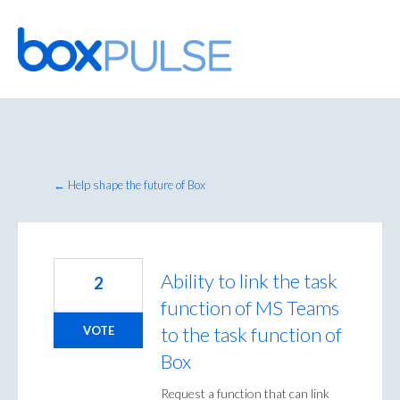
Skip
to
content
← Help shape the future of Box
Ability to link the task
2
function of MS Teams
to the task function of
VOTE
Box
Request a function that can link