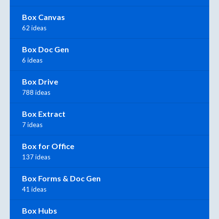
Box Canvas
62 ideas
Box Doc Gen
6 ideas
Box Drive
788 ideas
Box Extract
7 ideas
Box for Office
137 ideas
Box Forms & Doc Gen
41 ideas
Box Hubs