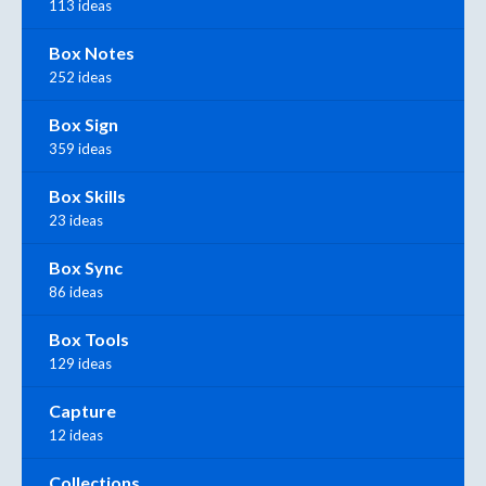
113 ideas
Box Notes
252 ideas
Box Sign
359 ideas
Box Skills
23 ideas
Box Sync
86 ideas
Box Tools
129 ideas
Capture
12 ideas
Collections