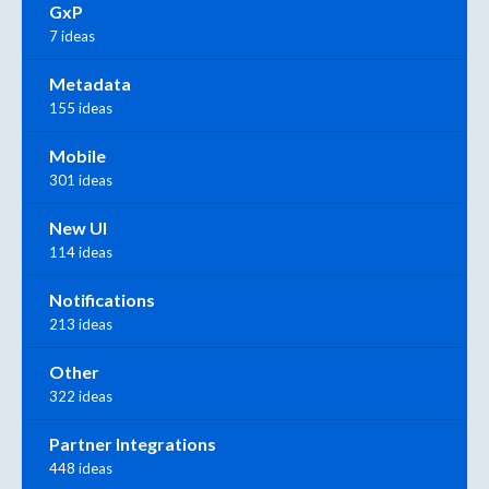
GxP
7 ideas
Metadata
155 ideas
Mobile
301 ideas
New UI
114 ideas
Notifications
213 ideas
Other
322 ideas
Partner Integrations
448 ideas