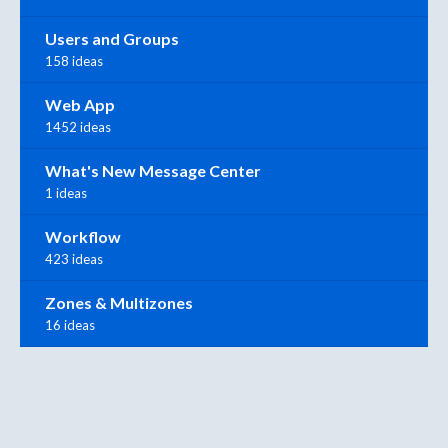
Users and Groups
158 ideas
Web App
1452 ideas
What's New Message Center
1 ideas
Workflow
423 ideas
Zones & Multizones
16 ideas