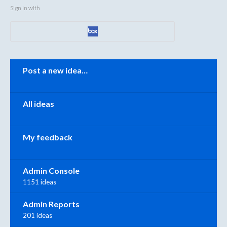
Sign in with
Categories
Post a new idea…
All ideas
My feedback
Admin Console
1151 ideas
Admin Reports
201 ideas