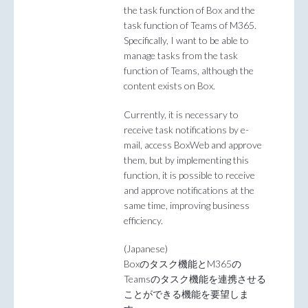
the task function of Box and the
task function of Teams of M365.
Specifically, I want to be able to
manage tasks from the task
function of Teams, although the
content exists on Box.
Currently, it is necessary to
receive task notifications by e-
mail, access BoxWeb and approve
them, but by implementing this
function, it is possible to receive
and approve notifications at the
same time, improving business
efficiency.
(Japanese)
Boxのタスク機能とM365の
Teamsのタスク機能を連携させる
ことができる機能を要望しま