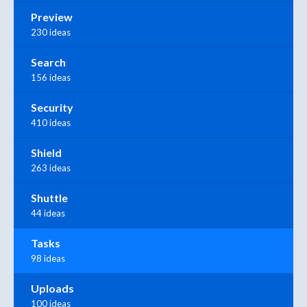
Preview
230 ideas
Search
156 ideas
Security
410 ideas
Shield
263 ideas
Shuttle
44 ideas
Tasks
98 ideas
Uploads
100 ideas