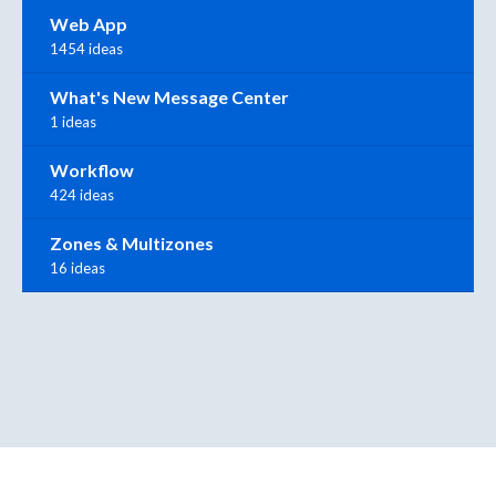
Web App
1454 ideas
What's New Message Center
1 ideas
Workflow
424 ideas
Zones & Multizones
16 ideas