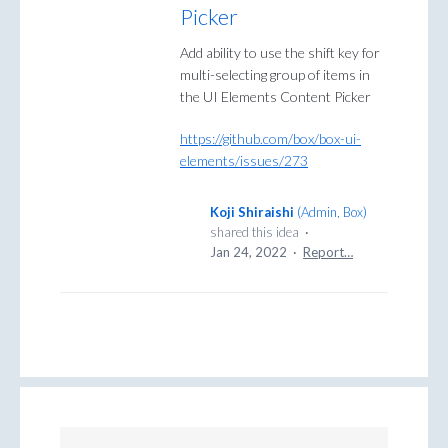
Picker
Add ability to use the shift key for
multi-selecting group of items in
the UI Elements Content Picker
https://github.com/box/box-ui-
elements/issues/273
Koji Shiraishi
(
Admin, Box
)
shared this idea
·
Jan 24, 2022
·
Report…