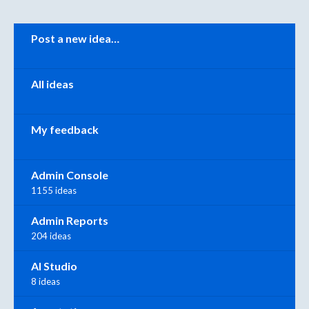
Categories
Post a new idea…
All ideas
My feedback
Admin Console
1155 ideas
Admin Reports
204 ideas
AI Studio
8 ideas