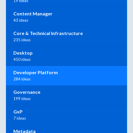
19 ideas
Content Manager
43 ideas
Core & Technical Infrastructure
235 ideas
Desktop
450 ideas
Developer Platform
284 ideas
Governance
199 ideas
GxP
7 ideas
Metadata