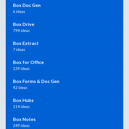
Box Doc Gen
6 ideas
Box Drive
794 ideas
Box Extract
7 ideas
Box for Office
139 ideas
Box Forms & Doc Gen
42 ideas
Box Hubs
114 ideas
Box Notes
249 ideas