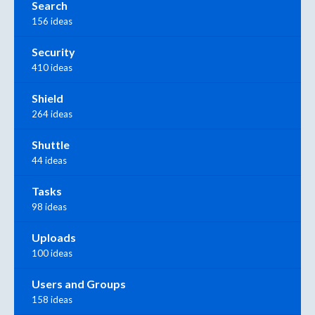
Search
156 ideas
Security
410 ideas
Shield
264 ideas
Shuttle
44 ideas
Tasks
98 ideas
Uploads
100 ideas
Users and Groups
158 ideas