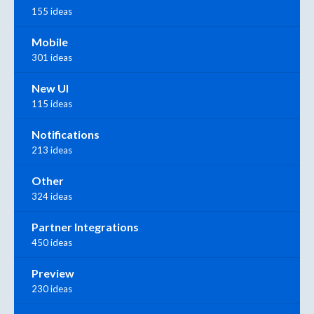
155 ideas
Mobile
301 ideas
New UI
115 ideas
Notifications
213 ideas
Other
324 ideas
Partner Integrations
450 ideas
Preview
230 ideas