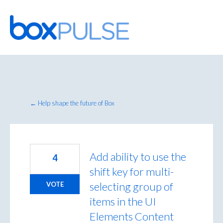
Skip
to
content
← Help shape the future of Box
Add ability to use the
4
shift key for multi-
selecting group of
VOTE
items in the UI
Elements Content