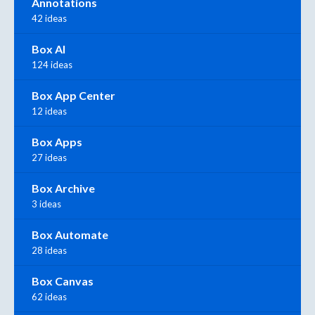
Annotations
42 ideas
Box AI
124 ideas
Box App Center
12 ideas
Box Apps
27 ideas
Box Archive
3 ideas
Box Automate
28 ideas
Box Canvas
62 ideas