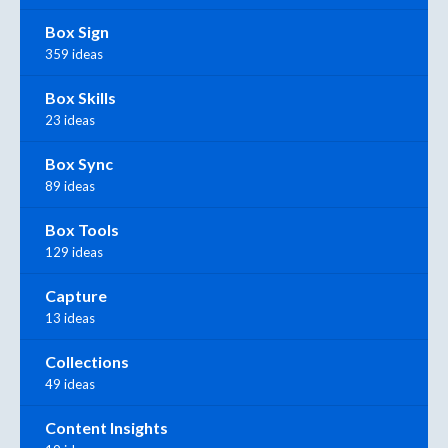
Box Sign
359 ideas
Box Skills
23 ideas
Box Sync
89 ideas
Box Tools
129 ideas
Capture
13 ideas
Collections
49 ideas
Content Insights