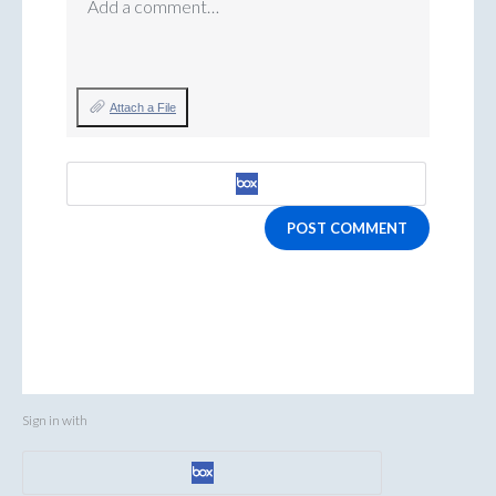
Add a comment…
Attach a File
POST COMMENT
Sign in with