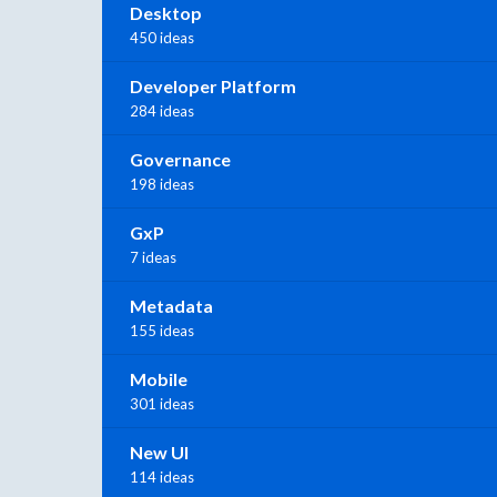
Desktop
450 ideas
Developer Platform
284 ideas
Governance
198 ideas
GxP
7 ideas
Metadata
155 ideas
Mobile
301 ideas
New UI
114 ideas