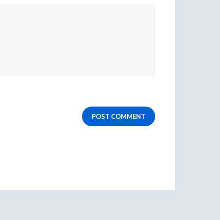
POST COMMENT