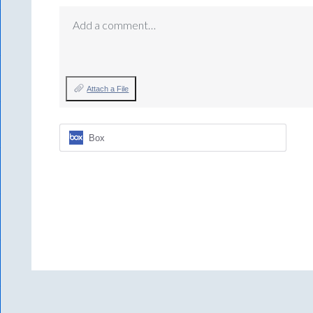
Add a comment…
Attach a File
Box