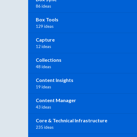
86 ideas
Box Tools
129 ideas
Capture
12 ideas
Collections
48 ideas
Content Insights
19 ideas
Content Manager
43 ideas
Core & Technical Infrastructure
235 ideas