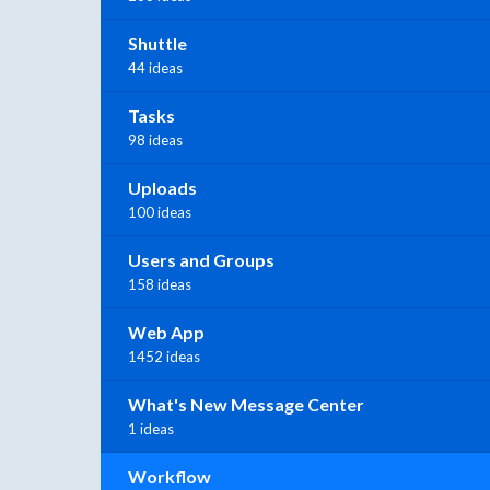
Shuttle
44 ideas
Tasks
98 ideas
Uploads
100 ideas
Users and Groups
158 ideas
Web App
1452 ideas
What's New Message Center
1 ideas
Workflow