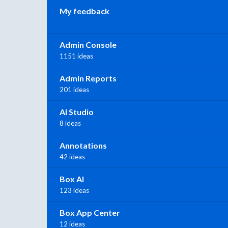
My feedback
Admin Console
1151 ideas
Admin Reports
201 ideas
AI Studio
8 ideas
Annotations
42 ideas
Box AI
123 ideas
Box App Center
12 ideas