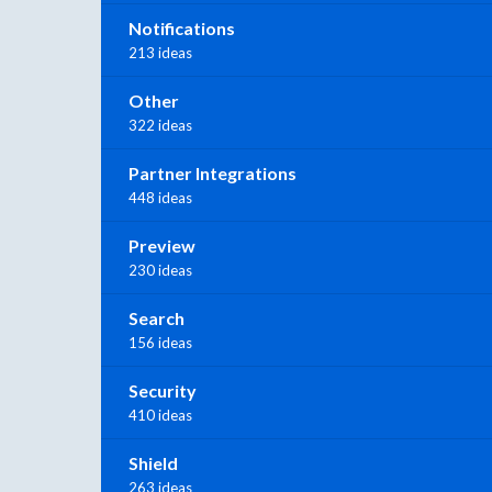
Notifications
213 ideas
Other
322 ideas
Partner Integrations
448 ideas
Preview
230 ideas
Search
156 ideas
Security
410 ideas
Shield
263 ideas