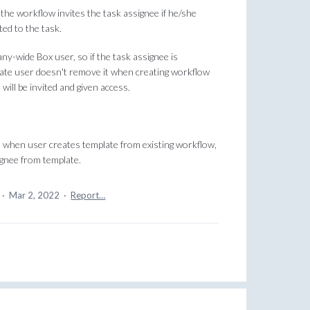
, the workflow invites the task assignee if he/she
ted to the task.
ny-wide Box user, so if the task assignee is
plate user doesn't remove it when creating workflow
 will be invited and given access.
y, when user creates template from existing workflow,
ignee from template.
a
·
Mar 2, 2022
·
Report…