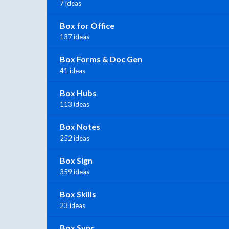
7 ideas
Box for Office
137 ideas
Box Forms & Doc Gen
41 ideas
Box Hubs
113 ideas
Box Notes
252 ideas
Box Sign
359 ideas
Box Skills
23 ideas
Box Sync