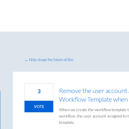
← Help shape the future of Box
Remove the user account a
3
Workflow Template when p
VOTE
When we create the workflow template to
workflow, the user account assigned to t
template.