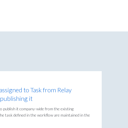
ssigned to Task from Relay
ublishing it
 publish it company-wide from the existing
he task defined in the workflow are maintained in the