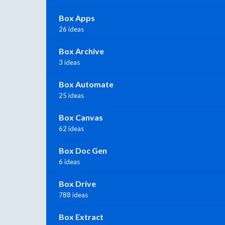
Box Apps
26 ideas
Box Archive
3 ideas
Box Automate
25 ideas
Box Canvas
62 ideas
Box Doc Gen
6 ideas
Box Drive
788 ideas
Box Extract