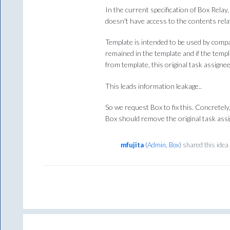
In the current specification of Box Relay
doesn't have access to the contents rela
Template is intended to be used by compa
remained in the template and if the tem
from template, this original task assignee
This leads information leakage..
So we request Box to fix this. Concretel
Box should remove the original task ass
mfujita
(
Admin, Box
)
shared this ide