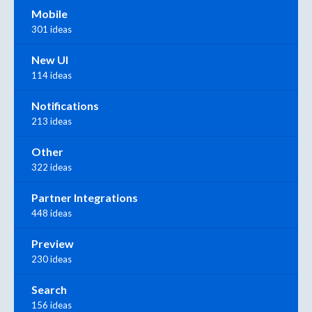
Mobile
301 ideas
New UI
114 ideas
Notifications
213 ideas
Other
322 ideas
Partner Integrations
448 ideas
Preview
230 ideas
Search
156 ideas