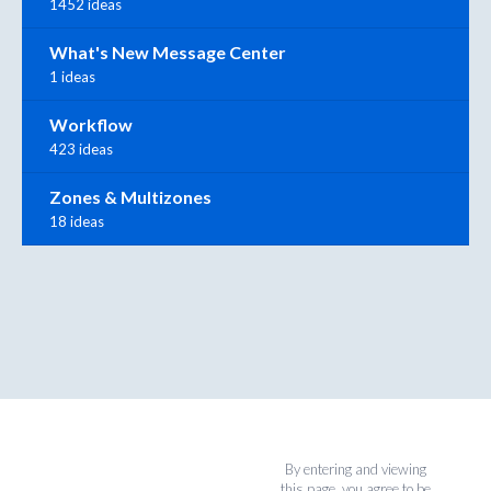
1452 ideas
What's New Message Center
1 ideas
Workflow
423 ideas
Zones & Multizones
18 ideas
By entering and viewing
this page, you agree to be