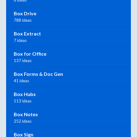
6 ideas
Box Drive
788 ideas
Box Extract
7 ideas
Box for Office
137 ideas
Box Forms & Doc Gen
41 ideas
Box Hubs
113 ideas
Box Notes
252 ideas
Box Sign