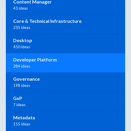
Content Manager
43 ideas
Core & Technical Infrastructure
235 ideas
Desktop
450 ideas
Developer Platform
284 ideas
Governance
198 ideas
GxP
7 ideas
Metadata
155 ideas