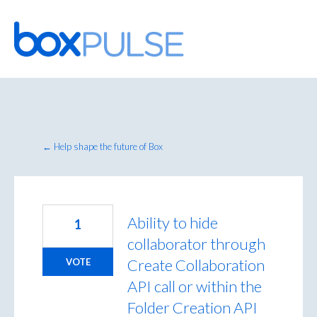
Skip
to
content
← Help shape the future of Box
Ability to hide
1
collaborator through
Create Collaboration
VOTE
API call or within the
Folder Creation API