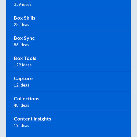
359 ideas
Box Skills
23 ideas
Box Sync
86 ideas
Box Tools
129 ideas
Capture
12 ideas
Collections
48 ideas
Content Insights
19 ideas