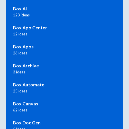
Box AI
123 ideas
Box App Center
12 ideas
Box Apps
26 ideas
Box Archive
3 ideas
Box Automate
25 ideas
Box Canvas
62 ideas
Box Doc Gen