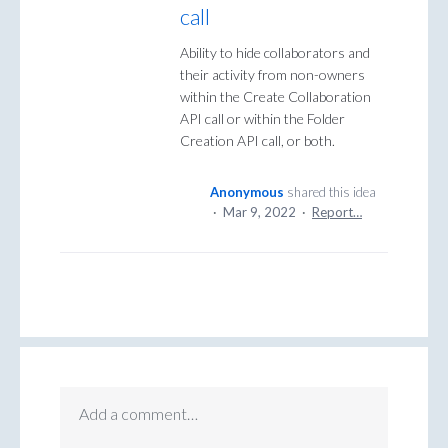
call
Ability to hide collaborators and
their activity from non-owners
within the Create Collaboration
API call or within the Folder
Creation API call, or both.
Anonymous
shared this idea
·
Mar 9, 2022
·
Report…
Add a comment…