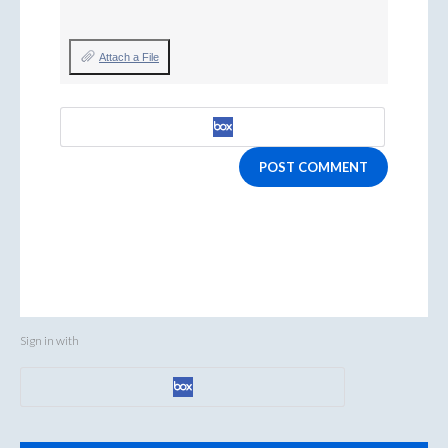
Attach a File
POST COMMENT
Sign in with