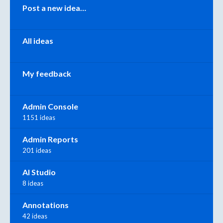
Categories
Post a new idea…
All ideas
My feedback
Admin Console
1151 ideas
Admin Reports
201 ideas
AI Studio
8 ideas
Annotations
42 ideas