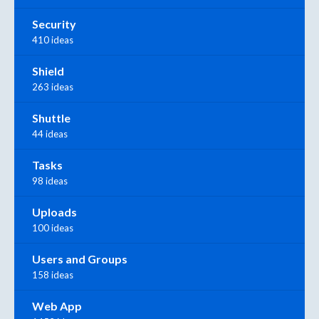
Security
410 ideas
Shield
263 ideas
Shuttle
44 ideas
Tasks
98 ideas
Uploads
100 ideas
Users and Groups
158 ideas
Web App