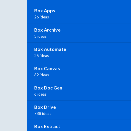
Box Apps
26 ideas
Box Archive
3 ideas
Box Automate
25 ideas
Box Canvas
62 ideas
Box Doc Gen
6 ideas
Box Drive
788 ideas
Box Extract