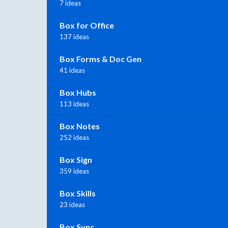
7 ideas
Box for Office
137 ideas
Box Forms & Doc Gen
41 ideas
Box Hubs
113 ideas
Box Notes
252 ideas
Box Sign
359 ideas
Box Skills
23 ideas
Box Sync