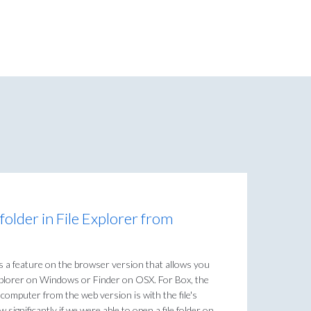
 folder in File Explorer from
s a feature on the browser version that allows you
 Explorer on Windows or Finder on OSX. For Box, the
omputer from the web version is with the file's
significantly if we were able to open a file folder on