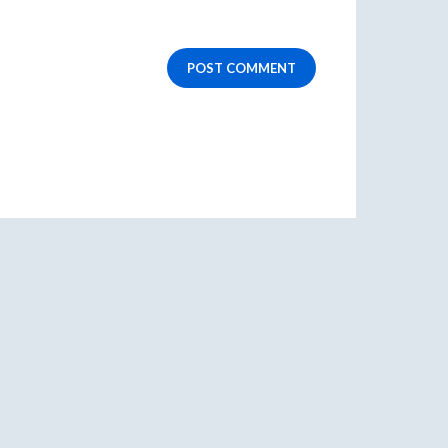
POST COMMENT