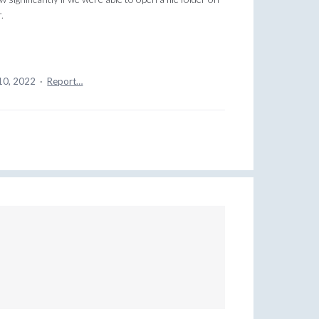
.
10, 2022
·
Report…