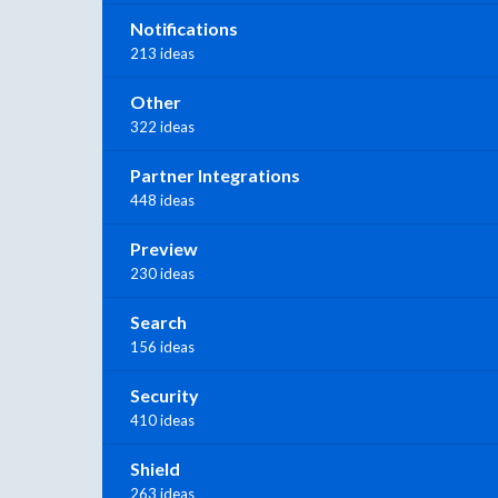
Notifications
213 ideas
Other
322 ideas
Partner Integrations
448 ideas
Preview
230 ideas
Search
156 ideas
Security
410 ideas
Shield
263 ideas