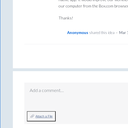
our computer from the Box.com browser
Thanks!
Anonymous
shared this idea
·
Mar 
Add a comment…
Attach a File