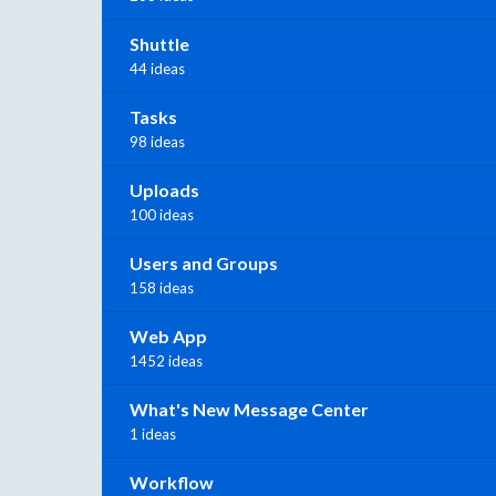
Shuttle
44 ideas
Tasks
98 ideas
Uploads
100 ideas
Users and Groups
158 ideas
Web App
1452 ideas
What's New Message Center
1 ideas
Workflow