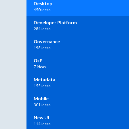
Desktop
450 ideas
Developer Platform
284 ideas
Governance
198 ideas
GxP
7 ideas
Metadata
155 ideas
Mobile
301 ideas
New UI
114 ideas