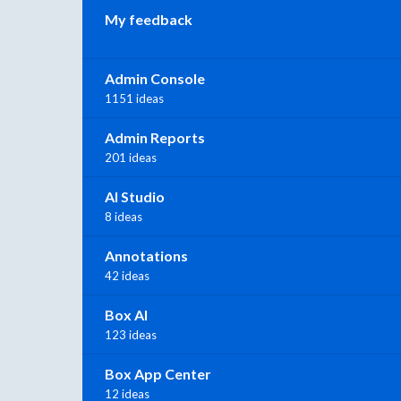
My feedback
Admin Console
1151 ideas
Admin Reports
201 ideas
AI Studio
8 ideas
Annotations
42 ideas
Box AI
123 ideas
Box App Center
12 ideas