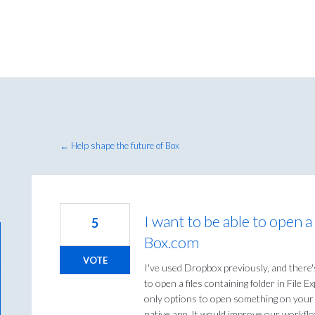
← Help shape the future of Box
I want to be able to open a
5
Box.com
VOTE
I've used Dropbox previously, and there'
to open a files containing folder in File
only options to open something on your c
native app. It would improve our workflow 