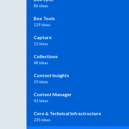
86 ideas
Box Tools
129 ideas
Capture
12 ideas
Collections
48 ideas
Content Insights
19 ideas
Content Manager
43 ideas
Core & Technical Infrastructure
235 ideas