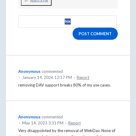
Attach a File
POST COMMENT
Anonymous
commented
·
January 14, 2026 12:17 PM
·
Report
removing DAV support breaks 80% of my use cases.
Anonymous
commented
·
May 14, 2023 3:31 PM
·
Report
Very disappointed by the removal of WebDav. None of