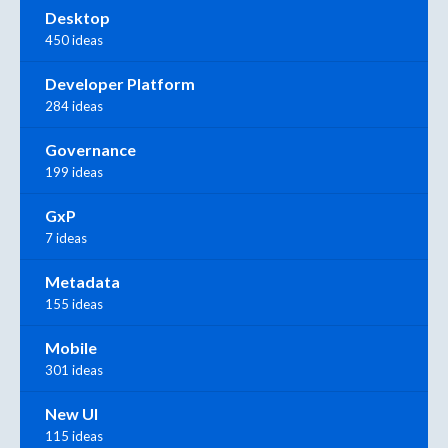
Desktop
450 ideas
Developer Platform
284 ideas
Governance
199 ideas
GxP
7 ideas
Metadata
155 ideas
Mobile
301 ideas
New UI
115 ideas