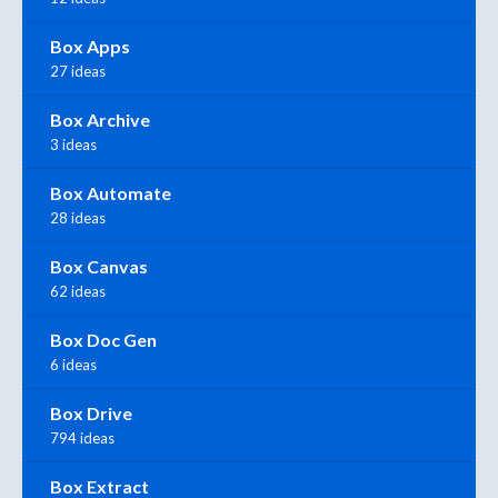
Box Apps
27 ideas
Box Archive
3 ideas
Box Automate
28 ideas
Box Canvas
62 ideas
Box Doc Gen
6 ideas
Box Drive
794 ideas
Box Extract