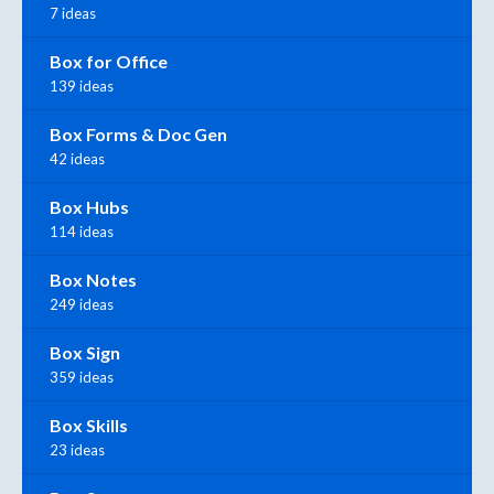
7 ideas
Box for Office
139 ideas
Box Forms & Doc Gen
42 ideas
Box Hubs
114 ideas
Box Notes
249 ideas
Box Sign
359 ideas
Box Skills
23 ideas