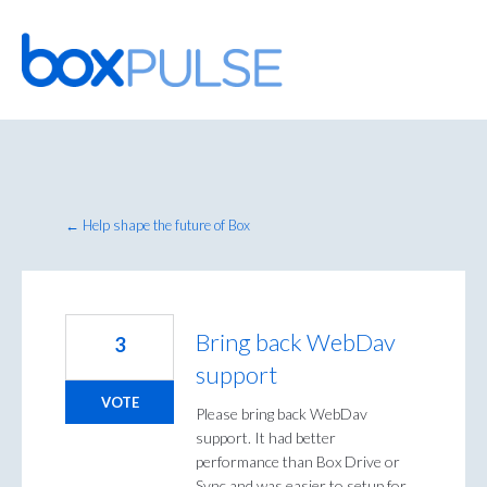
Skip
to
content
← Help shape the future of Box
Bring back WebDav
3
support
VOTE
Please bring back WebDav
support. It had better
performance than Box Drive or
Sync and was easier to setup for