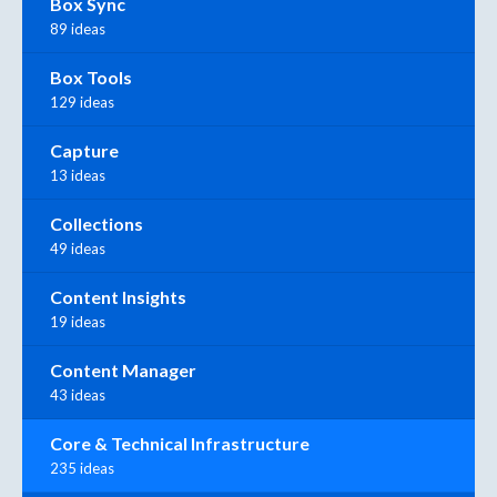
Box Sync
89 ideas
Box Tools
129 ideas
Capture
13 ideas
Collections
49 ideas
Content Insights
19 ideas
Content Manager
43 ideas
Core & Technical Infrastructure
235 ideas