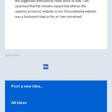
the suggested alternatives really work as well. I am
surprised that ftp remains supported wheras the
superior protocol, webdav is not. Discontinuing webdav
was a backward step as far as I am concerned.
Sign in with
Categories
Post a new idea…
All ideas