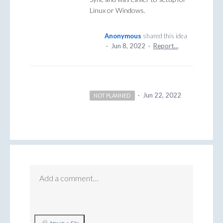
Linux or Windows.
Anonymous
shared this idea
·
Jun 8, 2022
·
Report…
·
Jun 22, 2022
NOT PLANNED
Add a comment…