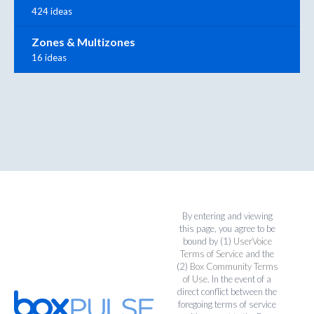
424 ideas
Zones & Multizones
16 ideas
By entering and viewing
this page, you agree to be
bound by (1)
UserVoice
Terms of Service
and the
(2)
Box Community Terms
of Use
. In the event of a
direct conflict between the
foregoing terms of service