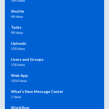
264 ideas
Shuttle
44 ideas
Tasks
98 ideas
Uploads
100 ideas
Users and Groups
158 ideas
Web App
1454 ideas
What's New Message Center
1 ideas
Workflow