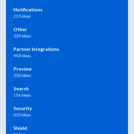
Notifications
213 ideas
Other
324 ideas
Partner Integrations
450 ideas
Preview
230 ideas
Search
156 ideas
Security
410 ideas
Shield