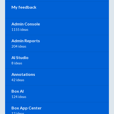
My feedback
Admin Console
1155 ideas
Admin Reports
204 ideas
AI Studio
8 ideas
Annotations
42 ideas
Box AI
124 ideas
Box App Center
12 ideas