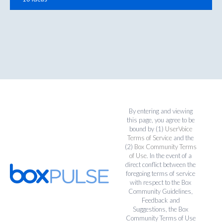
By entering and viewing
this page, you agree to be
bound by (1)
UserVoice
Terms of Service
and the
(2)
Box Community Terms
of Use
. In the event of a
direct conflict between the
foregoing terms of service
with respect to the Box
Community Guidelines,
Feedback and
Suggestions, the Box
Community Terms of Use