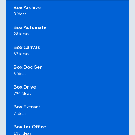
Box Archive
3 ideas
Box Automate
28 ideas
Box Canvas
62 ideas
Box Doc Gen
6 ideas
Box Drive
794 ideas
Box Extract
7 ideas
Box for Office
139 ideas