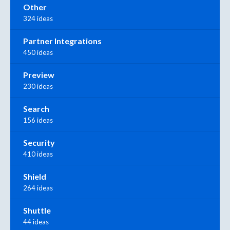
Other
324 ideas
Partner Integrations
450 ideas
Preview
230 ideas
Search
156 ideas
Security
410 ideas
Shield
264 ideas
Shuttle
44 ideas