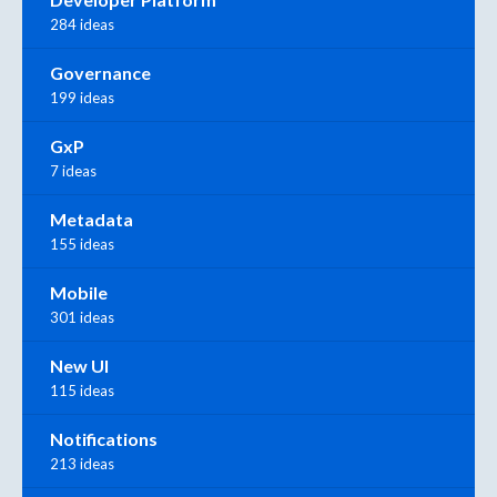
284 ideas
Governance
199 ideas
GxP
7 ideas
Metadata
155 ideas
Mobile
301 ideas
New UI
115 ideas
Notifications
213 ideas