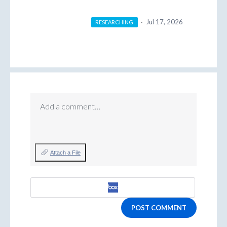
·
Jul 17, 2026
RESEARCHING
Add a comment…
Attach a File
POST COMMENT