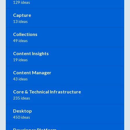
129 ideas
Capture
13 ideas
Collections
49 ideas
Content Insights
19 ideas
Content Manager
43 ideas
Core & Technical Infrastructure
235 ideas
Desktop
450 ideas
Developer Platform