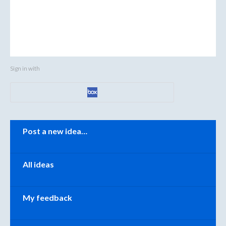
Sign in with
Categories
Post a new idea…
All ideas
My feedback