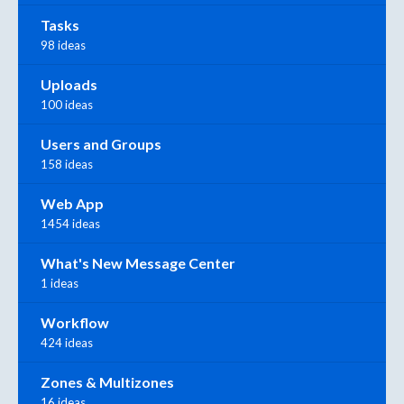
Tasks
98 ideas
Uploads
100 ideas
Users and Groups
158 ideas
Web App
1454 ideas
What's New Message Center
1 ideas
Workflow
424 ideas
Zones & Multizones
16 ideas