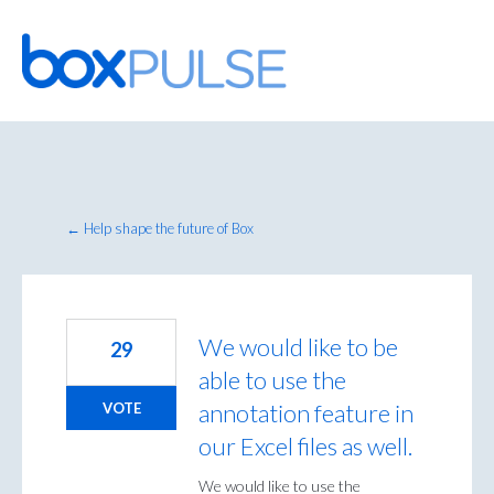
Skip
to
content
← Help shape the future of Box
We would like to be
29
able to use the
annotation feature in
VOTE
our Excel files as well.
We would like to use the