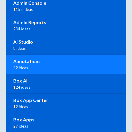
Admin Console
1155 ideas
Admin Reports
204 ideas
AI Studio
8 ideas
Annotations
42 ideas
Box AI
124 ideas
Box App Center
12 ideas
Box Apps
27 ideas