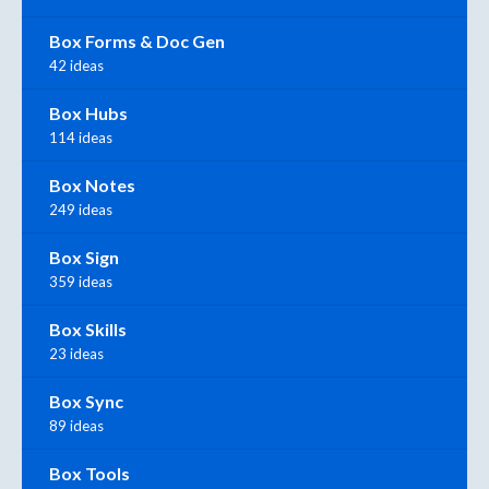
Box Forms & Doc Gen
42 ideas
Box Hubs
114 ideas
Box Notes
249 ideas
Box Sign
359 ideas
Box Skills
23 ideas
Box Sync
89 ideas
Box Tools