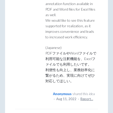
annotation function available in
PDF and Word files for Excel files
as well.
We would like to see this feature
supported for realization, as it
improves convenience and leads
to increased work efficiency.
(Japanese)
PDFファイルやWordファイルで
利用可能な注釈機能を、Excelフ
ァイルでも利用したいです。
利便性も向上し、業務効率化に
繋がるため、実現に向けてぜひ
対応してほしい。
Anonymous
shared this idea
·
Aug 11, 2022
·
Report…