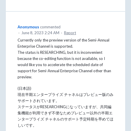
Anonymous
commented
·
June 8, 2023 2:24 AM
·
Report
Currently only the preview version of the Semi-Annual
Enterprise Channel is supported.
The status is RESEARCHING, but it is inconvenient
because the co-editing function is not available, so I
would like you to accelerate the scheduled date of
support for Semi-Annual Enterprise Channel other than
preview.
(日本語)
現在半期エンタープライズ チャネルはプレビュー版のみ
サポートされています。
ステータスがRESEARCHINGになっていますが、共同編
集機能が利用できず不便なためプレビュー以外の半期エ
ンタープライズ チャネルのサポート予定時期を早めてほ
しいです。