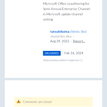
Microsoft Office coauthoring for
Semi-Annual Enterprise Channel
in Microsoft update channel
setting.
tatsuhikoina
(
Admin, Box
)
shared this idea
·
Aug 29, 2022
·
Report…
·
Feb 16, 2024
DELIVERED
Show previous admin responses
(1)
Comments are closed