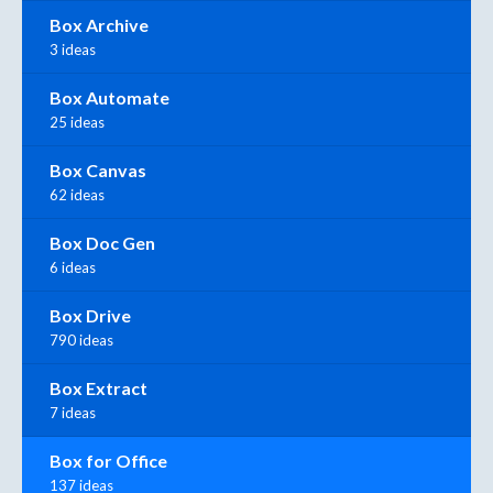
Box Archive
3 ideas
Box Automate
25 ideas
Box Canvas
62 ideas
Box Doc Gen
6 ideas
Box Drive
790 ideas
Box Extract
7 ideas
Box for Office
137 ideas