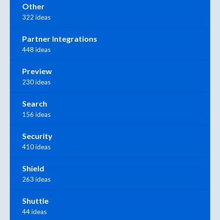
Other
322 ideas
Partner Integrations
448 ideas
Preview
230 ideas
Search
156 ideas
Security
410 ideas
Shield
263 ideas
Shuttle
44 ideas