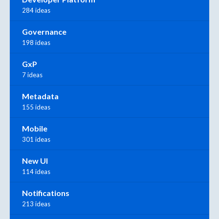
284 ideas
Governance
198 ideas
GxP
7 ideas
Metadata
155 ideas
Mobile
301 ideas
New UI
114 ideas
Notifications
213 ideas