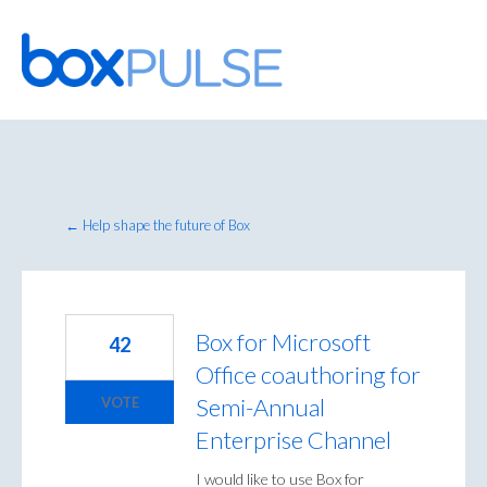
Skip
to
content
← Help shape the future of Box
Box for Microsoft
42
Office coauthoring for
Semi-Annual
VOTE
Enterprise Channel
I would like to use Box for