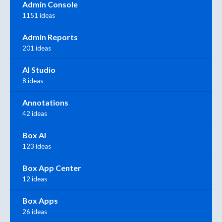
Admin Console
1151 ideas
Admin Reports
201 ideas
AI Studio
8 ideas
Annotations
42 ideas
Box AI
123 ideas
Box App Center
12 ideas
Box Apps
26 ideas