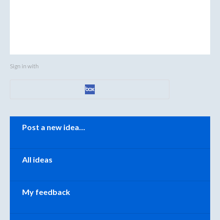
Sign in with
Categories
Post a new idea…
All ideas
My feedback