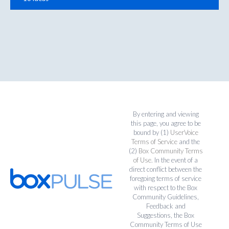
By entering and viewing
this page, you agree to be
bound by (1)
UserVoice
Terms of Service
and the
(2)
Box Community Terms
of Use
. In the event of a
direct conflict between the
foregoing terms of service
with respect to the Box
Community Guidelines,
Feedback and
Suggestions, the Box
Community Terms of Use