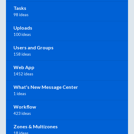
Tasks
98 ideas
Uploads
100 ideas
Users and Groups
158 ideas
Web App
1452 ideas
What's New Message Center
1 ideas
Workflow
423 ideas
Zones & Multizones
18 ideas