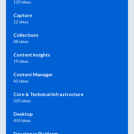
129 ideas
Capture
12 ideas
Collections
48 ideas
Content Insights
19 ideas
Content Manager
43 ideas
Core & Technical Infrastructure
235 ideas
Desktop
450 ideas
Developer Platform