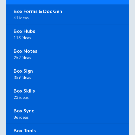
Box Forms & Doc Gen
41 ideas
Box Hubs
113 ideas
Box Notes
252 ideas
Box Sign
359 ideas
Box Skills
23 ideas
Box Sync
86 ideas
Box Tools