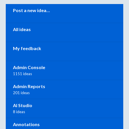
Categories
Post a new idea…
All ideas
My feedback
Admin Console
1151 ideas
Admin Reports
201 ideas
AI Studio
8 ideas
Annotations