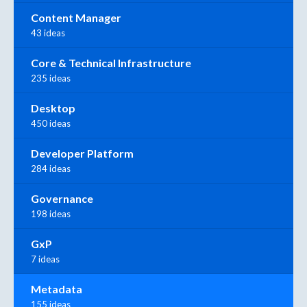
Content Manager
43 ideas
Core & Technical Infrastructure
235 ideas
Desktop
450 ideas
Developer Platform
284 ideas
Governance
198 ideas
GxP
7 ideas
Metadata
155 ideas