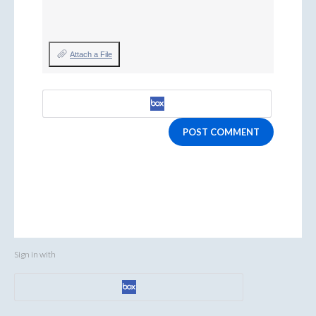
Attach a File
POST COMMENT
Sign in with