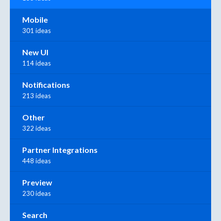
Mobile
301 ideas
New UI
114 ideas
Notifications
213 ideas
Other
322 ideas
Partner Integrations
448 ideas
Preview
230 ideas
Search