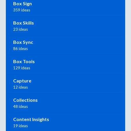
Box Sign
359 ideas
Box Skills
23 ideas
Box Sync
86 ideas
Box Tools
129 ideas
Capture
12 ideas
Collections
48 ideas
Content Insights
19 ideas