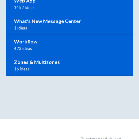
Web App
1452 ideas
What's New Message Center
1 ideas
Workflow
423 ideas
Zones & Multizones
16 ideas