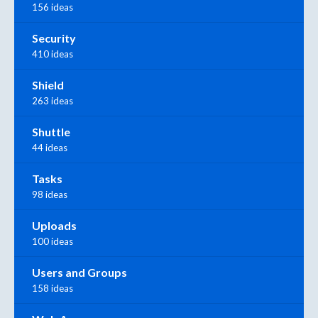
156 ideas
Security
410 ideas
Shield
263 ideas
Shuttle
44 ideas
Tasks
98 ideas
Uploads
100 ideas
Users and Groups
158 ideas