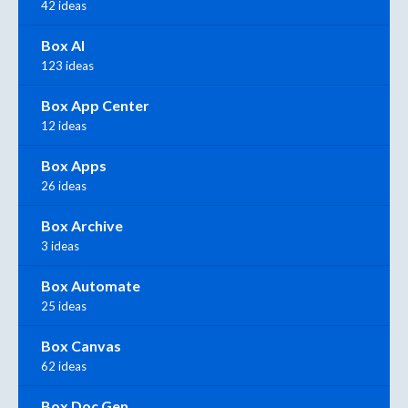
42 ideas
Box AI
123 ideas
Box App Center
12 ideas
Box Apps
26 ideas
Box Archive
3 ideas
Box Automate
25 ideas
Box Canvas
62 ideas
Box Doc Gen