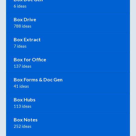
6 ideas
Box Drive
788 ideas
Box Extract
7 ideas
Box for Office
137 ideas
Box Forms & Doc Gen
41 ideas
Box Hubs
113 ideas
Box Notes
252 ideas