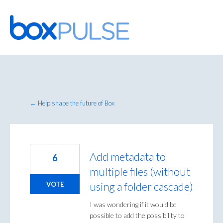
Skip
to
content
← Help shape the future of Box
Add metadata to
6
multiple files (without
using a folder cascade)
VOTE
I was wondering if it would be
possible to add the possibility to