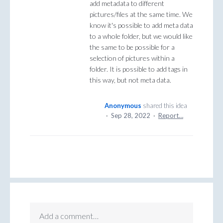
add metadata to different
pictures/files at the same time. We
know it's possible to add meta data
to a whole folder, but we would like
the same to be possible for a
selection of pictures within a
folder. It is possible to add tags in
this way, but not meta data.
Anonymous
shared this idea
·
Sep 28, 2022
·
Report…
Add a comment…