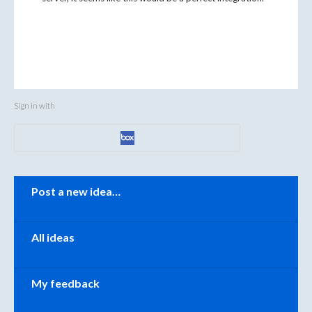
Sign in with
Categories
Post a new idea…
All ideas
My feedback