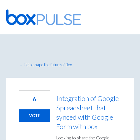
Skip
to
content
← Help shape the future of Box
Integration of Google
6
Spreadsheet that
synced with Google
VOTE
Form with box
Looking to share the Google