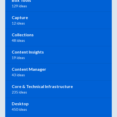
Box Tools
129 ideas
Capture
12 ideas
Collections
48 ideas
Content Insights
19 ideas
Content Manager
43 ideas
Core & Technical Infrastructure
235 ideas
Desktop
450 ideas