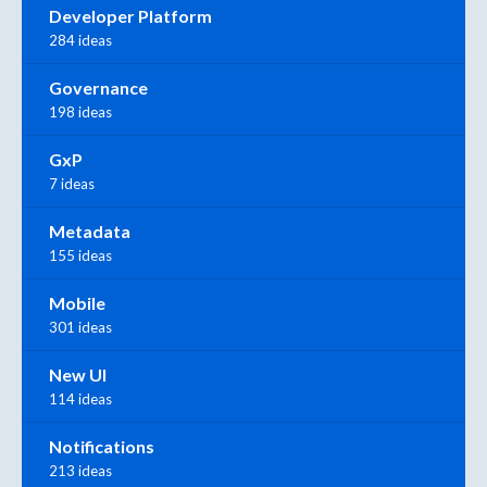
Developer Platform
284 ideas
Governance
198 ideas
GxP
7 ideas
Metadata
155 ideas
Mobile
301 ideas
New UI
114 ideas
Notifications
213 ideas