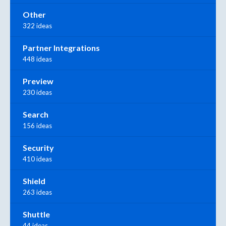
Other
322 ideas
Partner Integrations
448 ideas
Preview
230 ideas
Search
156 ideas
Security
410 ideas
Shield
263 ideas
Shuttle
44 ideas