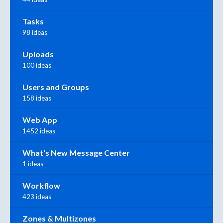
Tasks
98 ideas
Uploads
100 ideas
Users and Groups
158 ideas
Web App
1452 ideas
What's New Message Center
1 ideas
Workflow
423 ideas
Zones & Multizones