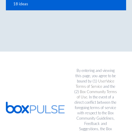
18 ideas
By entering and viewing
this page, you agree to be
bound by (1)
UserVoice
Terms of Service
and the
(2)
Box Community Terms
of Use
. In the event of a
direct conflict between the
foregoing terms of service
with respect to the Box
Community Guidelines,
Feedback and
Suggestions, the Box