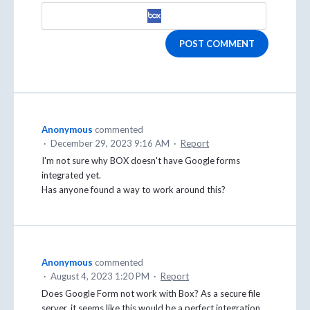
POST COMMENT
Anonymous
commented
·
December 29, 2023 9:16 AM
·
Report
I'm not sure why BOX doesn't have Google forms
integrated yet.
Has anyone found a way to work around this?
Anonymous
commented
·
August 4, 2023 1:20 PM
·
Report
Does Google Form not work with Box? As a secure file
server, it seems like this would be a perfect integration.