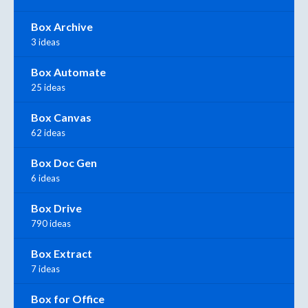
Box Archive
3 ideas
Box Automate
25 ideas
Box Canvas
62 ideas
Box Doc Gen
6 ideas
Box Drive
790 ideas
Box Extract
7 ideas
Box for Office