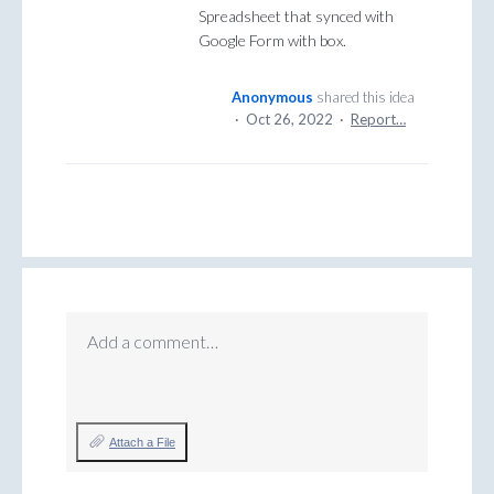
Spreadsheet that synced with
Google Form with box.
Anonymous
shared this idea
·
Oct 26, 2022
·
Report…
Add a comment…
Attach a File