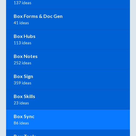
137 ideas
Box Forms & Doc Gen
41 ideas
Box Hubs
113 ideas
Box Notes
252 ideas
Box Sign
359 ideas
Box Skills
23 ideas
Box Sync
86 ideas