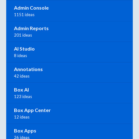
Admin Console
1151 ideas
Admin Reports
201 ideas
AI Studio
8 ideas
Annotations
42 ideas
Box AI
123 ideas
Box App Center
12 ideas
Box Apps
26 ideas