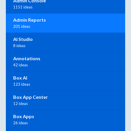
Admin Console
1151 ideas
Admin Reports
201 ideas
AI Studio
8 ideas
Annotations
42 ideas
Box AI
123 ideas
Box App Center
12 ideas
Box Apps
26 ideas