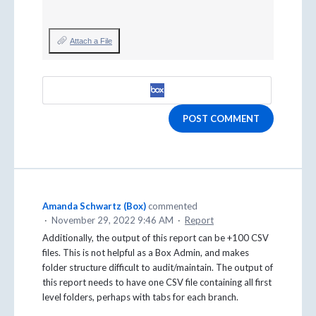
Attach a File
POST COMMENT
Amanda Schwartz (Box)
commented
·
November 29, 2022 9:46 AM
·
Report
Additionally, the output of this report can be +100 CSV
files. This is not helpful as a Box Admin, and makes
folder structure difficult to audit/maintain. The output of
this report needs to have one CSV file containing all first
level folders, perhaps with tabs for each branch.