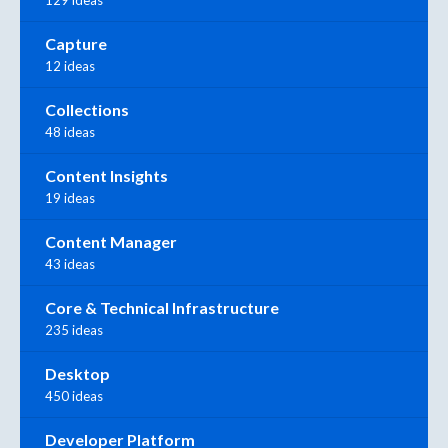
Capture
12 ideas
Collections
48 ideas
Content Insights
19 ideas
Content Manager
43 ideas
Core & Technical Infrastructure
235 ideas
Desktop
450 ideas
Developer Platform