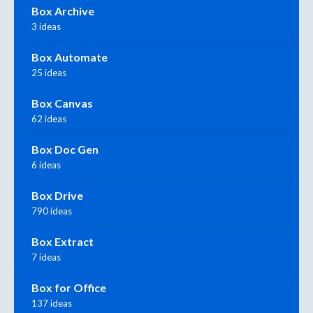
Box Archive
3 ideas
Box Automate
25 ideas
Box Canvas
62 ideas
Box Doc Gen
6 ideas
Box Drive
790 ideas
Box Extract
7 ideas
Box for Office
137 ideas