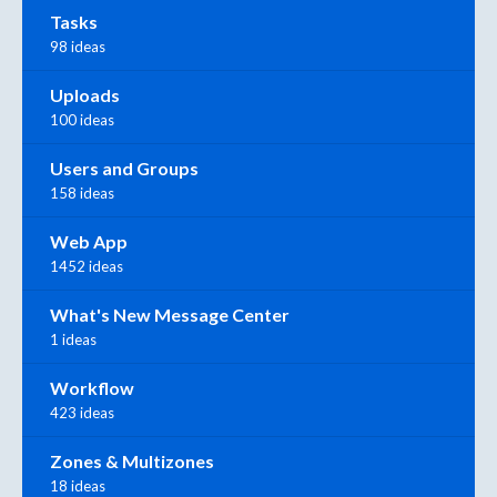
Tasks
98 ideas
Uploads
100 ideas
Users and Groups
158 ideas
Web App
1452 ideas
What's New Message Center
1 ideas
Workflow
423 ideas
Zones & Multizones
18 ideas