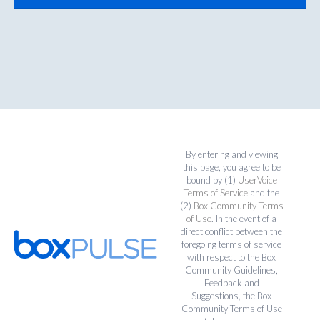
By entering and viewing
this page, you agree to be
bound by (1)
UserVoice
Terms of Service
and the
(2)
Box Community Terms
of Use
. In the event of a
direct conflict between the
foregoing terms of service
with respect to the Box
Community Guidelines,
Feedback and
Suggestions, the Box
Community Terms of Use