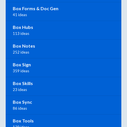
Box Forms & Doc Gen
41 ideas
Box Hubs
113 ideas
Box Notes
252 ideas
Box Sign
359 ideas
Box Skills
23 ideas
Box Sync
86 ideas
Box Tools
129 ideas