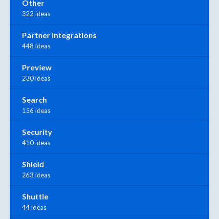
Other
322 ideas
Partner Integrations
448 ideas
Preview
230 ideas
Search
156 ideas
Security
410 ideas
Shield
263 ideas
Shuttle
44 ideas