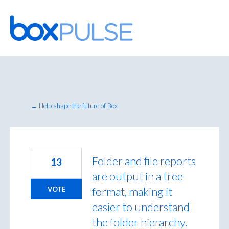
Skip
to
content
← Help shape the future of Box
Folder and file reports
13
are output in a tree
format, making it
VOTE
easier to understand
the folder hierarchy.