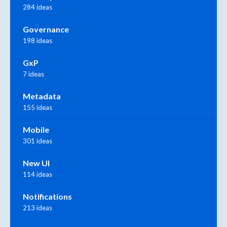
284 ideas
Governance
198 ideas
GxP
7 ideas
Metadata
155 ideas
Mobile
301 ideas
New UI
114 ideas
Notifications
213 ideas