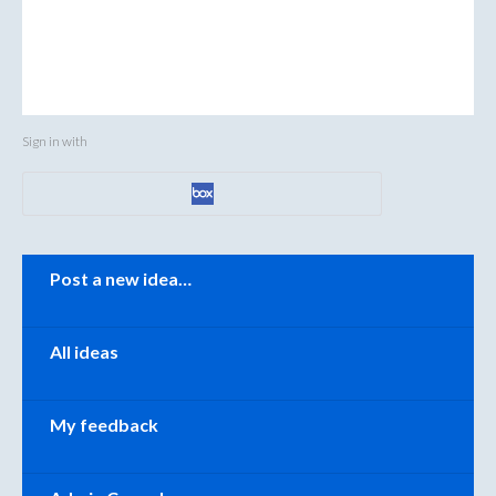
Sign in with
Categories
Post a new idea…
All ideas
My feedback