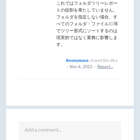
これではフォルダツリーレポー
トの役割を果たしていません。
フォルダを指定しない場合、す
べてのフォルダ・ファイルID等
でツリー形式にソートするのは
現実的ではなく業務に影響しま
す。
Anonymous
shared this idea
·
Nov 6, 2022
·
Report…
Add a comment…