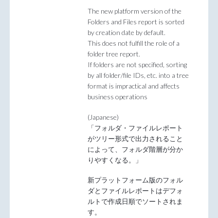
The new platform version of the
Folders and Files report is sorted
by creation date by default.
This does not fulfill the role of a
folder tree report.
If folders are not specified, sorting
by all folder/file IDs, etc. into a tree
format is impractical and affects
business operations
(Japanese)
「フォルダ・ファイルレポート
がツリー形式で出力されること
によって、フォルダ階層が分か
りやすくなる。」
新プラットフォーム版のフォル
ダとファイルレポートはデフォ
ルトで作成日順でソートされま
す。