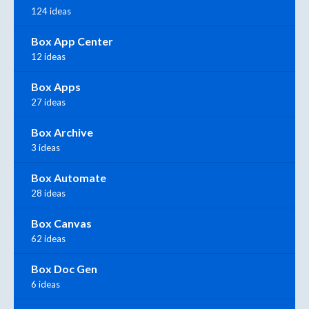
124 ideas
Box App Center
12 ideas
Box Apps
27 ideas
Box Archive
3 ideas
Box Automate
28 ideas
Box Canvas
62 ideas
Box Doc Gen
6 ideas