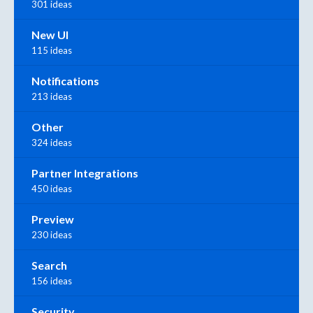
301 ideas
New UI
115 ideas
Notifications
213 ideas
Other
324 ideas
Partner Integrations
450 ideas
Preview
230 ideas
Search
156 ideas
Security