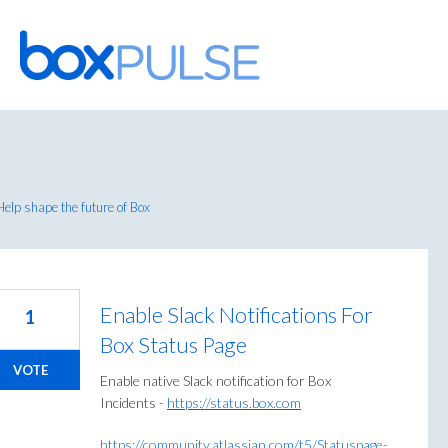
Skip
to
content
elp shape the future of Box
Enable Slack Notifications For
1
Box Status Page
VOTE
Enable native Slack notification for Box
Incidents -
https://status.box.com
https://community.atlassian.com/t5/Statuspage-