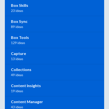
Box Skills
23 ideas
Box Sync
89 ideas
Box Tools
129 ideas
Capture
13 ideas
Collections
49 ideas
Content Insights
19 ideas
Content Manager
43 ideas