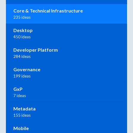
Core & Technical Infrastructure
235 ideas
Desktop
450 ideas
Developer Platform
284 ideas
Governance
199 ideas
GxP
7 ideas
Metadata
155 ideas
Mobile