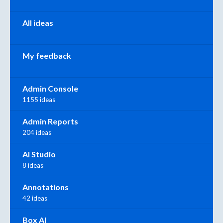
All ideas
My feedback
Admin Console
1155 ideas
Admin Reports
204 ideas
AI Studio
8 ideas
Annotations
42 ideas
Box AI