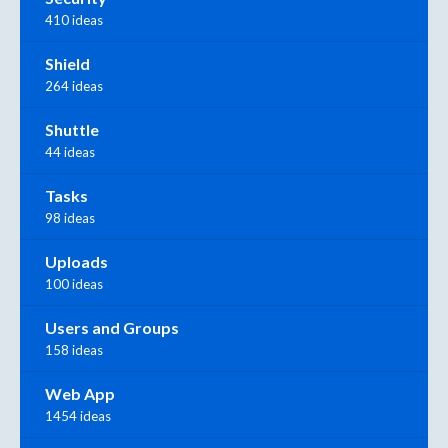
410 ideas
Shield
264 ideas
Shuttle
44 ideas
Tasks
98 ideas
Uploads
100 ideas
Users and Groups
158 ideas
Web App
1454 ideas