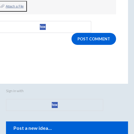
Attach a File
POST COMMENT
Sign in with
Categories
Post a new idea…