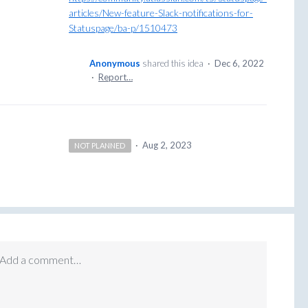
articles/New-feature-Slack-notifications-for-
Statuspage/ba-p/1510473
Anonymous
shared this idea
·
Dec 6, 2022
·
Report…
·
Aug 2, 2023
NOT PLANNED
Add a comment…