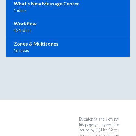
What's New Message Center
1 ideas
Workflow
424 ideas
Zones & Multizones
16 ideas
By entering and viewing
this page, you agree to be
bound by (1)
UserVoice
Terms of Service
and the