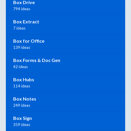
Box Drive
794 ideas
Box Extract
7 ideas
Box for Office
139 ideas
Box Forms & Doc Gen
42 ideas
Box Hubs
114 ideas
Box Notes
249 ideas
Box Sign
359 ideas