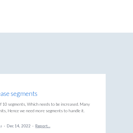
rease segments
t of 10 segments, Which needs to be increased. Many
its, Hence we need more segments to handle it.
ea
·
Dec 14, 2022
·
Report…