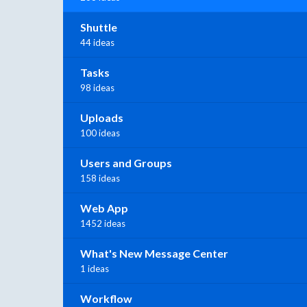
Shuttle
44 ideas
Tasks
98 ideas
Uploads
100 ideas
Users and Groups
158 ideas
Web App
1452 ideas
What's New Message Center
1 ideas
Workflow