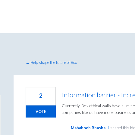
← Help shape the future of Box
Information barrier - Inc
2
Currently, Box ethical walls have a limi
VOTE
companies like us have more business un
Mahaboob Bhasha H
shared this id