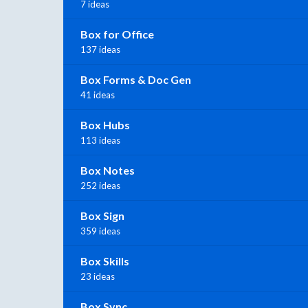
7 ideas
Box for Office
137 ideas
Box Forms & Doc Gen
41 ideas
Box Hubs
113 ideas
Box Notes
252 ideas
Box Sign
359 ideas
Box Skills
23 ideas
Box Sync