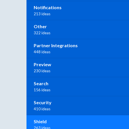
Notifications
213 ideas
Other
322 ideas
Partner Integrations
448 ideas
Preview
230 ideas
Search
156 ideas
Security
410 ideas
Shield
263 ideas