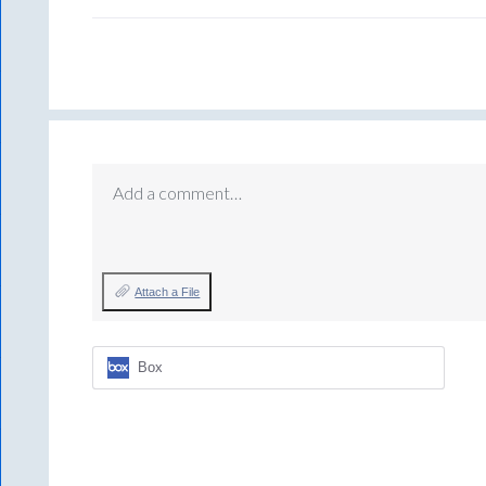
Add a comment…
Attach a File
Box