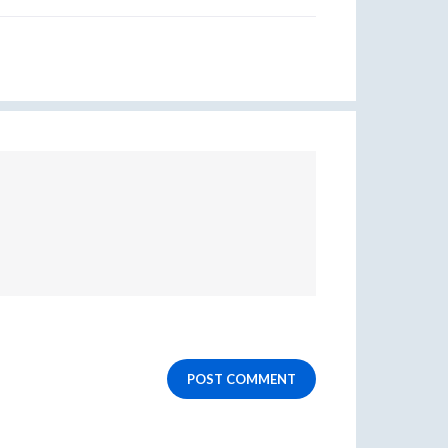
POST COMMENT