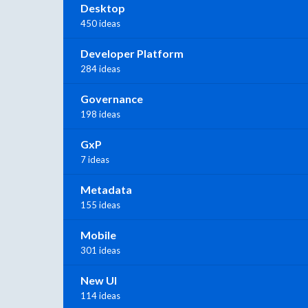
Desktop
450 ideas
Developer Platform
284 ideas
Governance
198 ideas
GxP
7 ideas
Metadata
155 ideas
Mobile
301 ideas
New UI
114 ideas