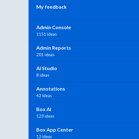
My feedback
Admin Console
1151 ideas
Admin Reports
201 ideas
AI Studio
8 ideas
Annotations
42 ideas
Box AI
123 ideas
Box App Center
12 ideas