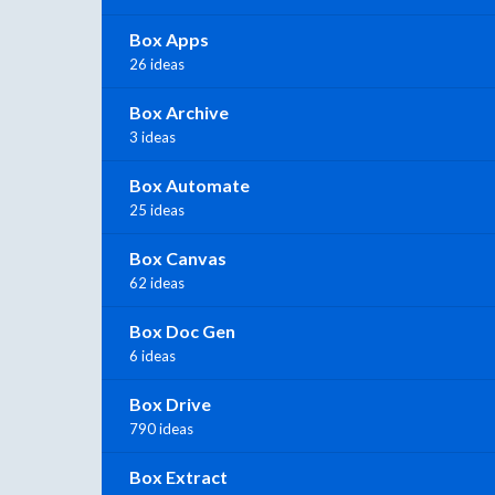
Box Apps
26 ideas
Box Archive
3 ideas
Box Automate
25 ideas
Box Canvas
62 ideas
Box Doc Gen
6 ideas
Box Drive
790 ideas
Box Extract