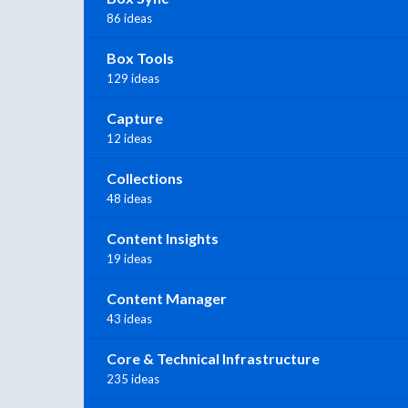
86 ideas
Box Tools
129 ideas
Capture
12 ideas
Collections
48 ideas
Content Insights
19 ideas
Content Manager
43 ideas
Core & Technical Infrastructure
235 ideas