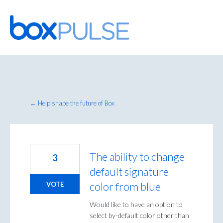
Skip
to
content
← Help shape the future of Box
The ability to change
3
default signature
color from blue
VOTE
Would like to have an option to
select by-default color other than