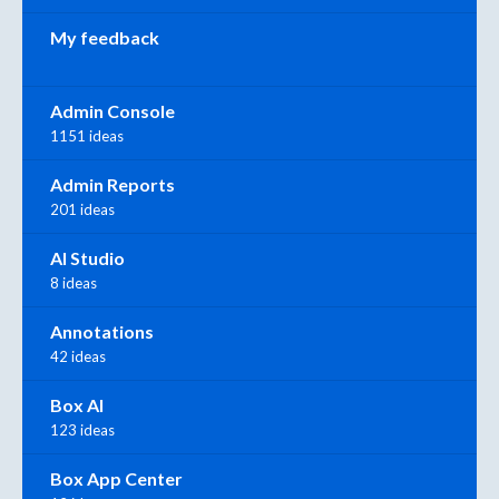
My feedback
Admin Console
1151 ideas
Admin Reports
201 ideas
AI Studio
8 ideas
Annotations
42 ideas
Box AI
123 ideas
Box App Center