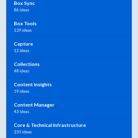
Box Sync
86 ideas
Box Tools
129 ideas
Capture
12 ideas
Collections
48 ideas
Content Insights
19 ideas
Content Manager
43 ideas
Core & Technical Infrastructure
235 ideas