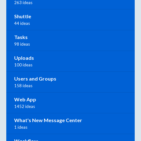
263 ideas
Shuttle
44 ideas
Tasks
98 ideas
Uploads
100 ideas
Users and Groups
158 ideas
Web App
1452 ideas
What's New Message Center
1 ideas
Workflow