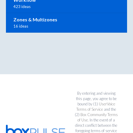
423 ideas
Zones & Multizones
16 ideas
By entering and viewing
this page, you agree to be
bound by (1)
UserVoice
Terms of Service
and the
(2)
Box Community Terms
of Use
. In the event of a
direct conflict between the
foregoing terms of service