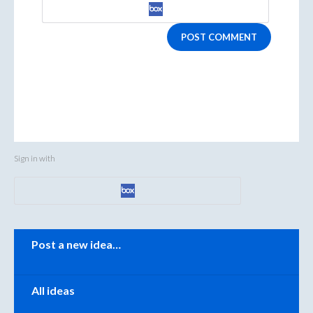
POST COMMENT
Sign in with
Categories
Post a new idea…
All ideas