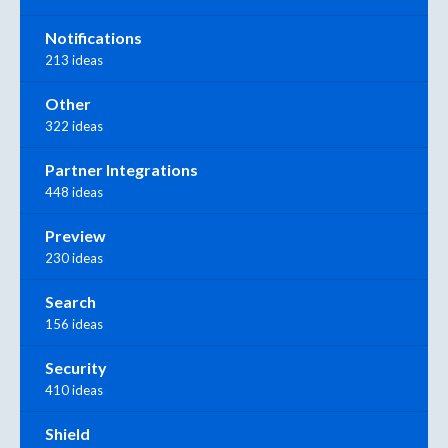
Notifications
213 ideas
Other
322 ideas
Partner Integrations
448 ideas
Preview
230 ideas
Search
156 ideas
Security
410 ideas
Shield