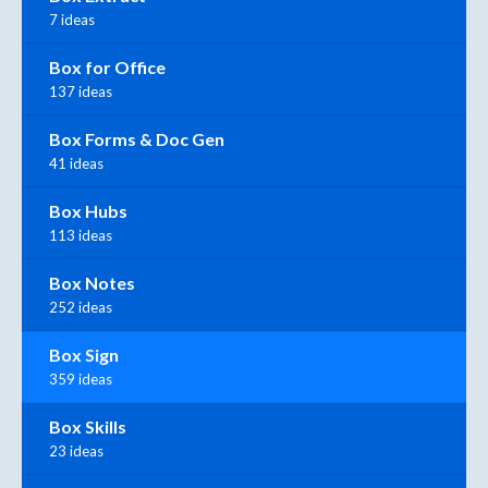
7 ideas
Box for Office
137 ideas
Box Forms & Doc Gen
41 ideas
Box Hubs
113 ideas
Box Notes
252 ideas
Box Sign
359 ideas
Box Skills
23 ideas