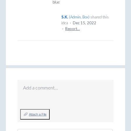
blue
S.K.
(
Admin, Box
)
shared this
idea
·
Dec 15, 2022
·
Report…
Add a comment…
Attach a File