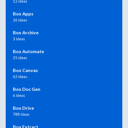
12 ideas
Box Apps
26 ideas
Box Archive
3 ideas
Box Automate
25 ideas
Box Canvas
62 ideas
Box Doc Gen
6 ideas
Box Drive
788 ideas
Box Extract