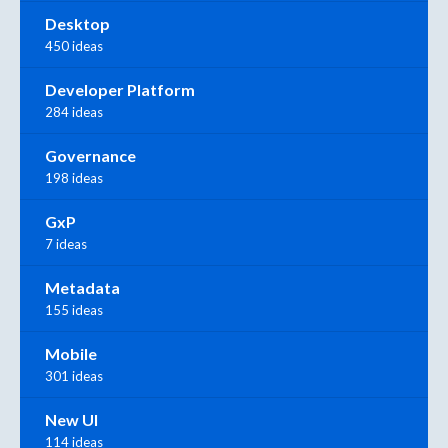
Desktop
450 ideas
Developer Platform
284 ideas
Governance
198 ideas
GxP
7 ideas
Metadata
155 ideas
Mobile
301 ideas
New UI
114 ideas