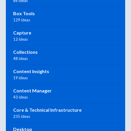
86 ideas
Box Tools
129 ideas
Capture
12 ideas
Collections
48 ideas
Content Insights
19 ideas
Content Manager
43 ideas
Core & Technical Infrastructure
235 ideas
Desktop