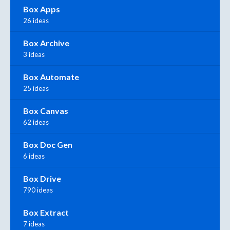
Box Apps
26 ideas
Box Archive
3 ideas
Box Automate
25 ideas
Box Canvas
62 ideas
Box Doc Gen
6 ideas
Box Drive
790 ideas
Box Extract
7 ideas