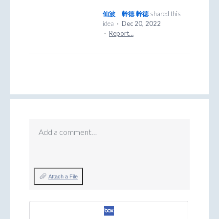
仙波 幹徳 幹徳
shared this
idea
·
Dec 20, 2022
·
Report…
Add a comment…
Attach a File