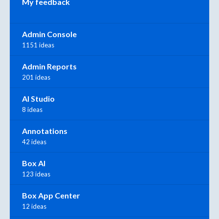
My feedback
Admin Console
1151 ideas
Admin Reports
201 ideas
AI Studio
8 ideas
Annotations
42 ideas
Box AI
123 ideas
Box App Center
12 ideas