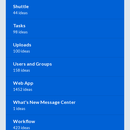
Shuttle
44 ideas
Tasks
98 ideas
Uploads
100 ideas
Users and Groups
158 ideas
Web App
1452 ideas
What's New Message Center
1 ideas
Workflow
423 ideas