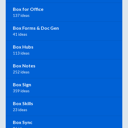
Box for Office
137 ideas
Box Forms & Doc Gen
41 ideas
Box Hubs
113 ideas
Box Notes
252 ideas
Box Sign
359 ideas
Box Skills
23 ideas
Box Sync