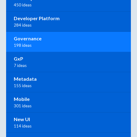
450 ideas
Developer Platform
284 ideas
Governance
198 ideas
GxP
7 ideas
Metadata
155 ideas
Mobile
301 ideas
New UI
114 ideas