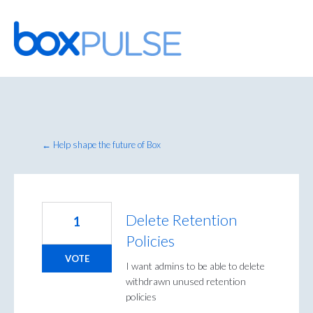
Skip
to
content
← Help shape the future of Box
Delete Retention
1
Policies
VOTE
I want admins to be able to delete
withdrawn unused retention
policies