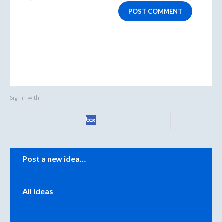
POST COMMENT
Sign in with
Categories
Post a new idea…
All ideas