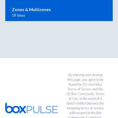
Zones & Multizones
18 ideas
By entering and viewing
this page, you agree to be
bound by (1)
UserVoice
Terms of Service
and the
(2)
Box Community Terms
of Use
. In the event of a
direct conflict between the
foregoing terms of service
with respect to the Box
Community Guidelines,