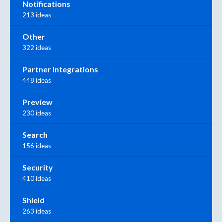
Notifications
213 ideas
Other
322 ideas
Partner Integrations
448 ideas
Preview
230 ideas
Search
156 ideas
Security
410 ideas
Shield
263 ideas