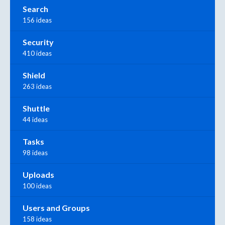
Search
156 ideas
Security
410 ideas
Shield
263 ideas
Shuttle
44 ideas
Tasks
98 ideas
Uploads
100 ideas
Users and Groups
158 ideas