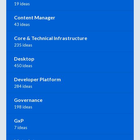
19 ideas
Content Manager
43 ideas
Core & Technical Infrastructure
235 ideas
Desktop
450 ideas
Developer Platform
284 ideas
Governance
198 ideas
GxP
7 ideas