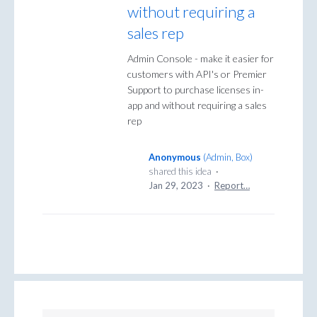
without requiring a
sales rep
Admin Console - make it easier for
customers with API's or Premier
Support to purchase licenses in-
app and without requiring a sales
rep
Anonymous
(
Admin, Box
)
shared this idea
·
Jan 29, 2023
·
Report…