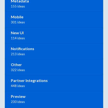
Metadata
155 ideas
Mobile
301 ideas
New UI
114 ideas
Notifications
213 ideas
Other
322 ideas
Partner Integrations
448 ideas
Preview
230 ideas