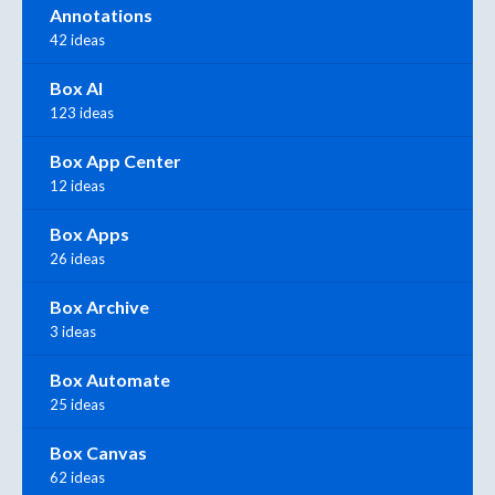
Annotations
42 ideas
Box AI
123 ideas
Box App Center
12 ideas
Box Apps
26 ideas
Box Archive
3 ideas
Box Automate
25 ideas
Box Canvas
62 ideas