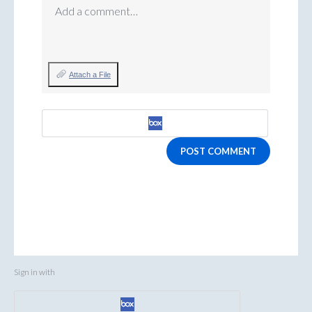
Add a comment…
Attach a File
POST COMMENT
Sign in with