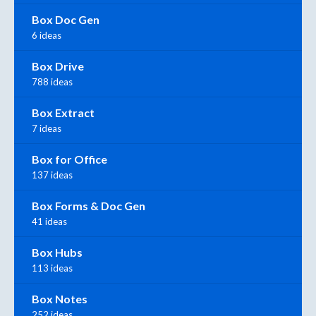
Box Doc Gen
6 ideas
Box Drive
788 ideas
Box Extract
7 ideas
Box for Office
137 ideas
Box Forms & Doc Gen
41 ideas
Box Hubs
113 ideas
Box Notes
252 ideas