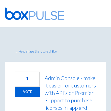
Skip
to
content
← Help shape the future of Box
Admin Console - make
1
it easier for customers
with API's or Premier
VOTE
Support to purchase
licenses in-app and