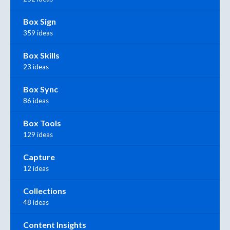
Box Sign
359 ideas
Box Skills
23 ideas
Box Sync
86 ideas
Box Tools
129 ideas
Capture
12 ideas
Collections
48 ideas
Content Insights