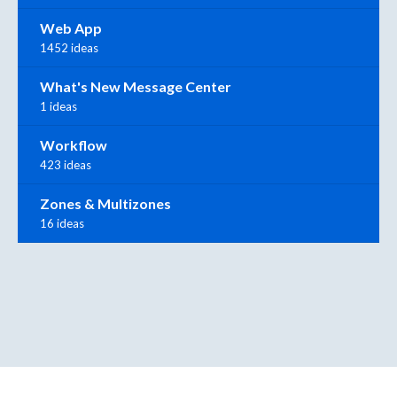
Web App
1452 ideas
What's New Message Center
1 ideas
Workflow
423 ideas
Zones & Multizones
16 ideas