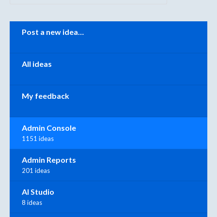
Categories
Post a new idea…
All ideas
My feedback
Admin Console
1151 ideas
Admin Reports
201 ideas
AI Studio
8 ideas