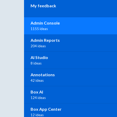
My feedback
Admin Console
1155 ideas
Admin Reports
204 ideas
AI Studio
8 ideas
Annotations
42 ideas
Box AI
124 ideas
Box App Center
12 ideas