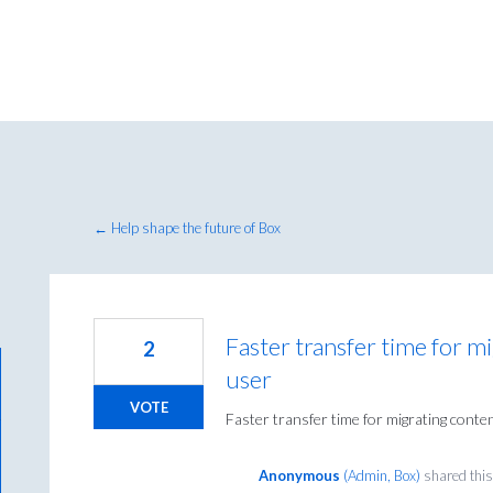
← Help shape the future of Box
Faster transfer time for m
2
user
VOTE
Faster transfer time for migrating conte
Anonymous
(
Admin, Box
)
shared this