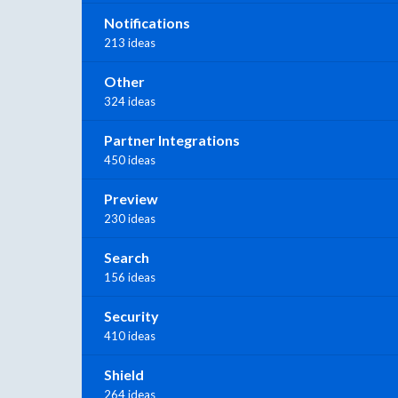
Notifications
213 ideas
Other
324 ideas
Partner Integrations
450 ideas
Preview
230 ideas
Search
156 ideas
Security
410 ideas
Shield
264 ideas