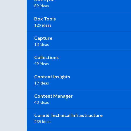
89 ideas
Box Tools
129 ideas
Capture
13 ideas
Collections
49 ideas
Content Insights
19 ideas
Content Manager
43 ideas
Core & Technical Infrastructure
235 ideas