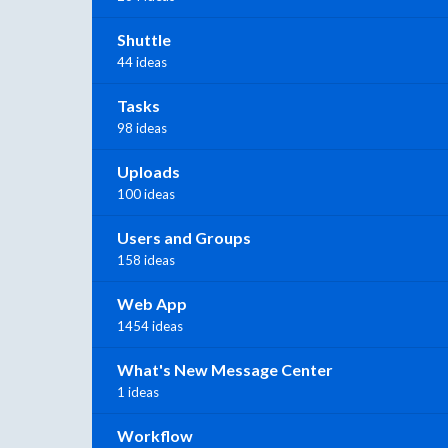
Shuttle
44 ideas
Tasks
98 ideas
Uploads
100 ideas
Users and Groups
158 ideas
Web App
1454 ideas
What's New Message Center
1 ideas
Workflow