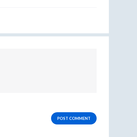
POST COMMENT