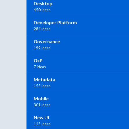
Desktop
450 ideas
Developer Platform
284 ideas
Governance
199 ideas
GxP
7 ideas
Metadata
155 ideas
Mobile
301 ideas
New UI
115 ideas