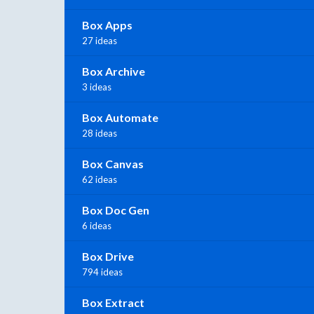
Box Apps
27 ideas
Box Archive
3 ideas
Box Automate
28 ideas
Box Canvas
62 ideas
Box Doc Gen
6 ideas
Box Drive
794 ideas
Box Extract