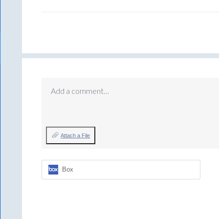
Add a comment…
Attach a File
Box