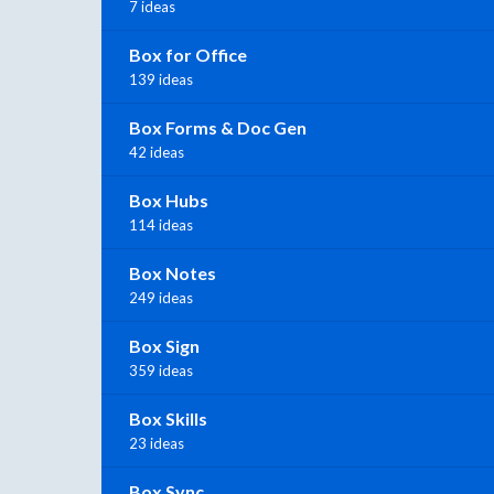
7 ideas
Box for Office
139 ideas
Box Forms & Doc Gen
42 ideas
Box Hubs
114 ideas
Box Notes
249 ideas
Box Sign
359 ideas
Box Skills
23 ideas
Box Sync