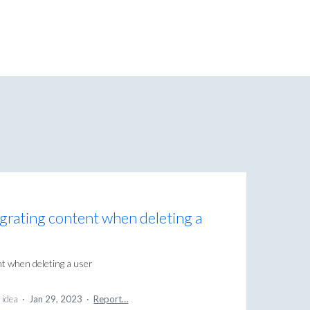
igrating content when deleting a
nt when deleting a user
 idea
·
Jan 29, 2023
·
Report…