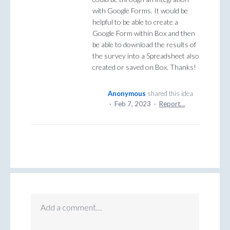
with Google Forms. It would be
helpful to be able to create a
Google Form within Box and then
be able to download the results of
the survey into a Spreadsheet also
created or saved on Box. Thanks!
Anonymous
shared this idea
·
Feb 7, 2023
·
Report…
Add a comment…