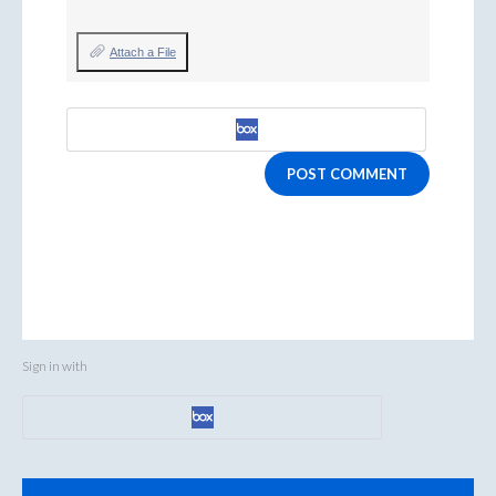
Attach a File
POST COMMENT
Sign in with
Categories