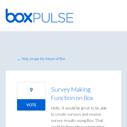
Skip
to
content
← Help shape the future of Box
Survey Making
9
Function on Box
VOTE
Hello, It would be great to be able
to create surveys and receive
survey results using Box. That
could be through an integration