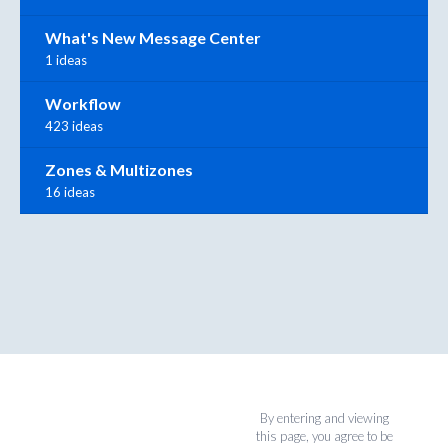
What's New Message Center
1 ideas
Workflow
423 ideas
Zones & Multizones
16 ideas
By entering and viewing
this page, you agree to be