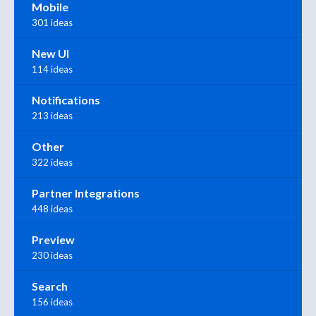
Mobile
301 ideas
New UI
114 ideas
Notifications
213 ideas
Other
322 ideas
Partner Integrations
448 ideas
Preview
230 ideas
Search
156 ideas