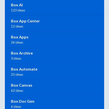
Box AI
123 ideas
Box App Center
12 ideas
Box Apps
26 ideas
Box Archive
3 ideas
Box Automate
25 ideas
Box Canvas
62 ideas
Box Doc Gen
6 ideas