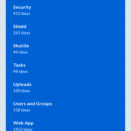
Security
410 ideas
Shield
263 ideas
Shuttle
44 ideas
Tasks
98 ideas
Uploads
100 ideas
Users and Groups
158 ideas
Web App
1452 ideas