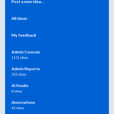
Post a new idea…
All ideas
My feedback
Admin Console
1151 ideas
Admin Reports
201 ideas
AI Studio
8 ideas
Annotations
42 ideas