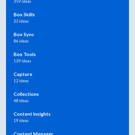
359 ideas
Box Skills
23 ideas
Box Sync
86 ideas
Box Tools
129 ideas
Capture
12 ideas
Collections
48 ideas
Content Insights
19 ideas
Content Manager