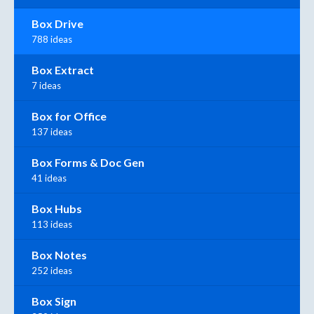
Box Drive
788 ideas
Box Extract
7 ideas
Box for Office
137 ideas
Box Forms & Doc Gen
41 ideas
Box Hubs
113 ideas
Box Notes
252 ideas
Box Sign