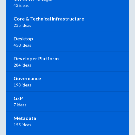
43 ideas
Core & Technical Infrastructure
235 ideas
Desktop
450 ideas
Developer Platform
284 ideas
Governance
198 ideas
GxP
7 ideas
Metadata
155 ideas