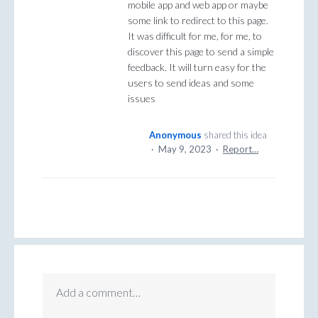
mobile app and web app or maybe
some link to redirect to this page.
It was difficult for me, for me, to
discover this page to send a simple
feedback. It will turn easy for the
users to send ideas and some
issues
Anonymous
shared this idea
·
May 9, 2023
·
Report…
Add a comment…