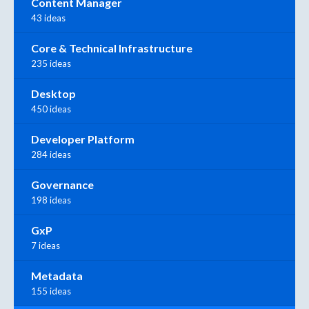
Content Manager
43 ideas
Core & Technical Infrastructure
235 ideas
Desktop
450 ideas
Developer Platform
284 ideas
Governance
198 ideas
GxP
7 ideas
Metadata
155 ideas