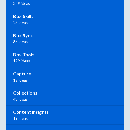
359 ideas
Box Skills
23 ideas
Box Sync
86 ideas
Box Tools
129 ideas
Capture
12 ideas
Collections
48 ideas
Content Insights
19 ideas