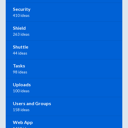
Security
410 ideas
Shield
263 ideas
Shuttle
44 ideas
Tasks
98 ideas
Uploads
100 ideas
Users and Groups
158 ideas
Web App