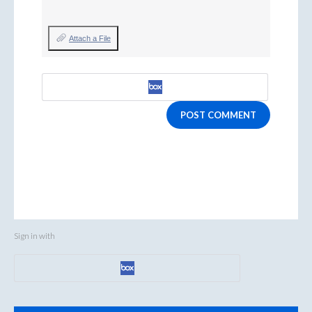
Attach a File
POST COMMENT
Sign in with