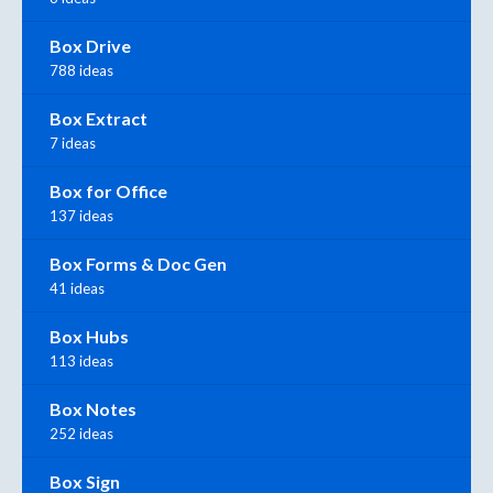
Box Drive
788 ideas
Box Extract
7 ideas
Box for Office
137 ideas
Box Forms & Doc Gen
41 ideas
Box Hubs
113 ideas
Box Notes
252 ideas
Box Sign