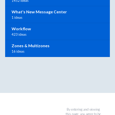
1452 ideas
What's New Message Center
1 ideas
Workflow
423 ideas
Zones & Multizones
16 ideas
By entering and viewing
this page, you agree to be