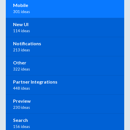
Mobile
301 ideas
New UI
114 ideas
Notifications
213 ideas
Other
322 ideas
Partner Integrations
448 ideas
Preview
230 ideas
Search
156 ideas