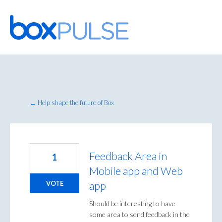
Skip
to
content
← Help shape the future of Box
Feedback Area in
1
Mobile app and Web
app
VOTE
Should be interesting to have
some area to send feedback in the