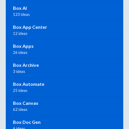
Box AI
123 ideas
Box App Center
12 ideas
Box Apps
26 ideas
Box Archive
3 ideas
Box Automate
25 ideas
Box Canvas
62 ideas
Box Doc Gen
6 ideas