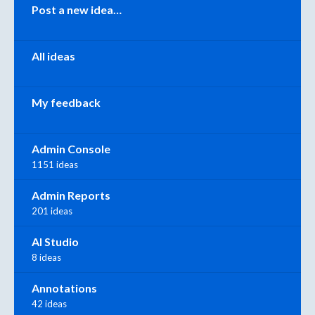
Categories
Post a new idea…
All ideas
My feedback
Admin Console
1151 ideas
Admin Reports
201 ideas
AI Studio
8 ideas
Annotations
42 ideas