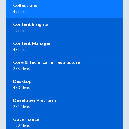
Collections
49 ideas
Content Insights
19 ideas
Content Manager
43 ideas
Core & Technical Infrastructure
235 ideas
Desktop
450 ideas
Developer Platform
284 ideas
Governance
199 ideas