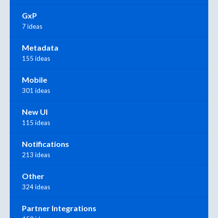
GxP
7 ideas
Metadata
155 ideas
Mobile
301 ideas
New UI
115 ideas
Notifications
213 ideas
Other
324 ideas
Partner Integrations