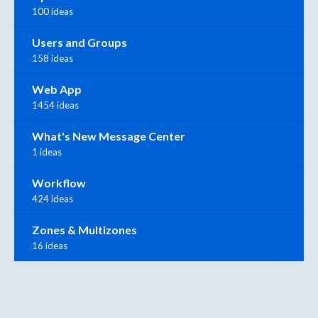
100 ideas
Users and Groups
158 ideas
Web App
1454 ideas
What's New Message Center
1 ideas
Workflow
424 ideas
Zones & Multizones
16 ideas