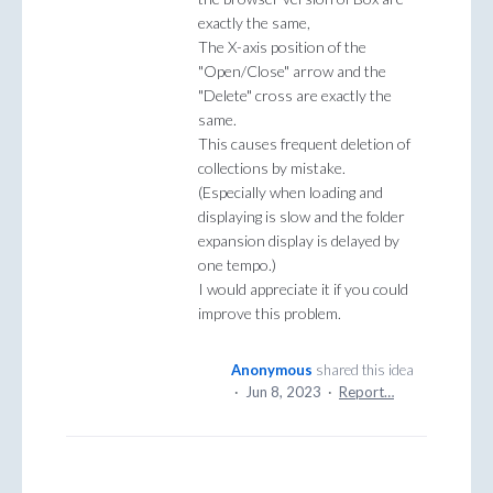
exactly the same,
The X-axis position of the
"Open/Close" arrow and the
"Delete" cross are exactly the
same.
This causes frequent deletion of
collections by mistake.
(Especially when loading and
displaying is slow and the folder
expansion display is delayed by
one tempo.)
I would appreciate it if you could
improve this problem.
Anonymous
shared this idea
·
Jun 8, 2023
·
Report…