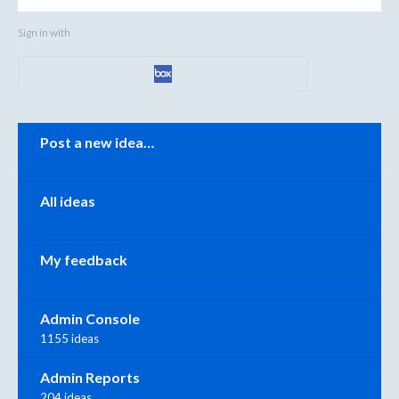
Sign in with
Categories
Post a new idea…
All ideas
My feedback
Admin Console
1155 ideas
Admin Reports
204 ideas