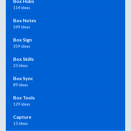
Box Hubs
114 ideas
Box Notes
249 ideas
Box Sign
359 ideas
Box Skills
23 ideas
Box Sync
89 ideas
Box Tools
129 ideas
Capture
13 ideas