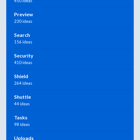
450 ideas
Preview
230 ideas
Search
156 ideas
Security
410 ideas
Shield
264 ideas
Shuttle
44 ideas
Tasks
98 ideas
Uploads