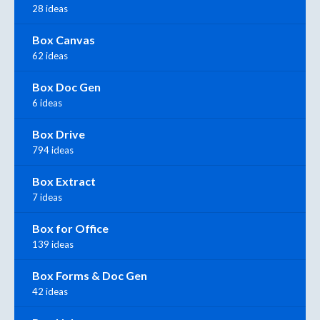
28 ideas
Box Canvas
62 ideas
Box Doc Gen
6 ideas
Box Drive
794 ideas
Box Extract
7 ideas
Box for Office
139 ideas
Box Forms & Doc Gen
42 ideas