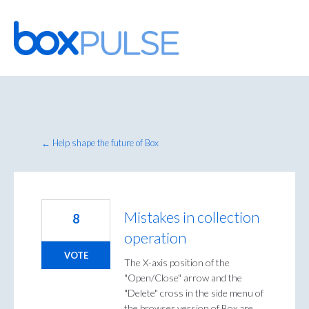
Skip
to
content
← Help shape the future of Box
Mistakes in collection
8
operation
VOTE
The X-axis position of the
"Open/Close" arrow and the
"Delete" cross in the side menu of
the browser version of Box are