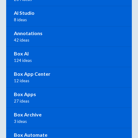
AI Studio
8 ideas
Annotations
42 ideas
Box AI
124 ideas
Box App Center
12 ideas
Box Apps
27 ideas
Box Archive
3 ideas
Box Automate