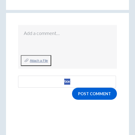
Add a comment…
Attach a File
POST COMMENT