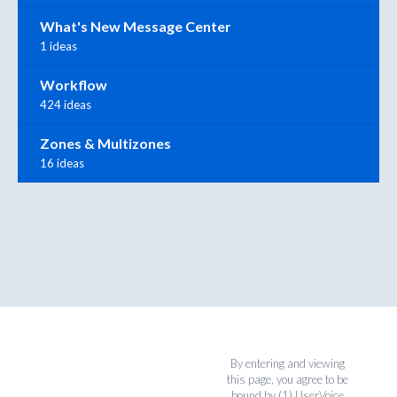
What's New Message Center
1 ideas
Workflow
424 ideas
Zones & Multizones
16 ideas
By entering and viewing
this page, you agree to be
bound by (1)
UserVoice