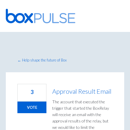
Skip
to
content
← Help shape the future of Box
Approval Result Email
3
The account that executed the
VOTE
trigger that started the BoxRelay
will receive an email with the
approval results of the relay, but
we would like to limit the