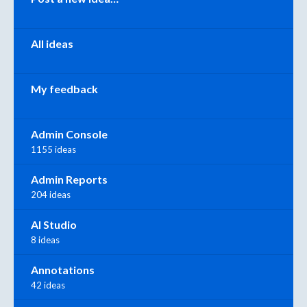
All ideas
My feedback
Admin Console
1155 ideas
Admin Reports
204 ideas
AI Studio
8 ideas
Annotations
42 ideas