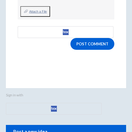
Attach a File
POST COMMENT
Sign in with
Categories
Post a new idea…