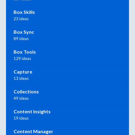
Box Skills
23 ideas
Box Sync
89 ideas
Box Tools
129 ideas
Capture
13 ideas
Collections
49 ideas
Content Insights
19 ideas
Content Manager