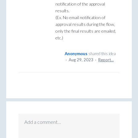
notification of the approval
results.
(Ex. No email notification of
approval results during the flow,
only the final results are emailed,
etc.)
Anonymous
shared this idea
·
Aug 29, 2023
·
Report…
Add a comment…