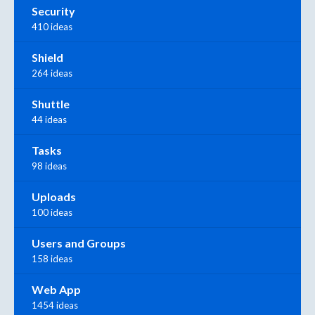
Security
410 ideas
Shield
264 ideas
Shuttle
44 ideas
Tasks
98 ideas
Uploads
100 ideas
Users and Groups
158 ideas
Web App
1454 ideas