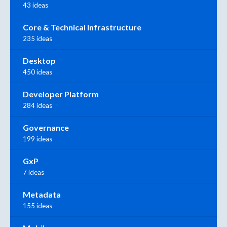
43 ideas
Core & Technical Infrastructure
235 ideas
Desktop
450 ideas
Developer Platform
284 ideas
Governance
199 ideas
GxP
7 ideas
Metadata
155 ideas