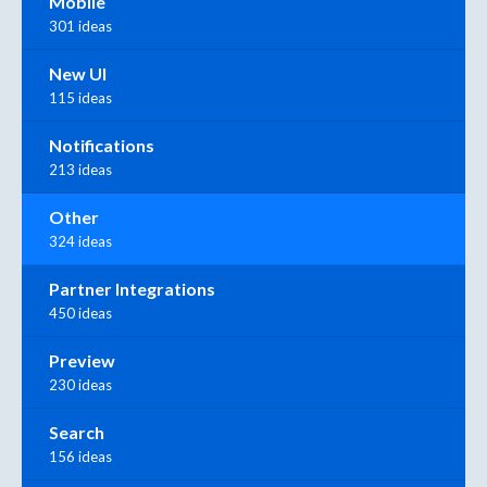
Mobile
301 ideas
New UI
115 ideas
Notifications
213 ideas
Other
324 ideas
Partner Integrations
450 ideas
Preview
230 ideas
Search
156 ideas