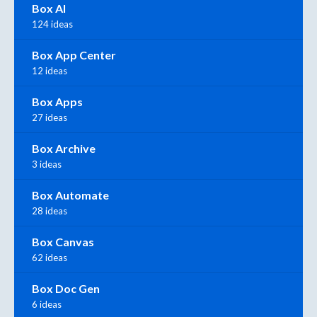
Box AI
124 ideas
Box App Center
12 ideas
Box Apps
27 ideas
Box Archive
3 ideas
Box Automate
28 ideas
Box Canvas
62 ideas
Box Doc Gen
6 ideas