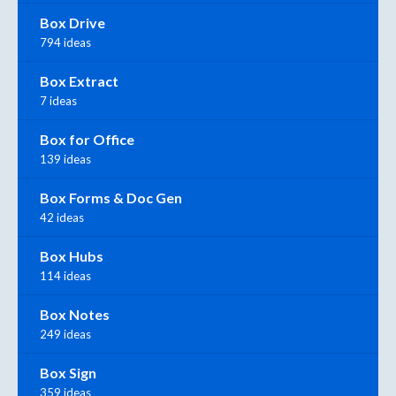
Box Drive
794 ideas
Box Extract
7 ideas
Box for Office
139 ideas
Box Forms & Doc Gen
42 ideas
Box Hubs
114 ideas
Box Notes
249 ideas
Box Sign
359 ideas