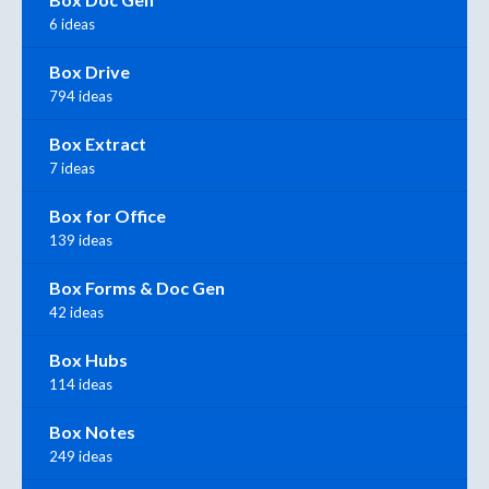
6 ideas
Box Drive
794 ideas
Box Extract
7 ideas
Box for Office
139 ideas
Box Forms & Doc Gen
42 ideas
Box Hubs
114 ideas
Box Notes
249 ideas