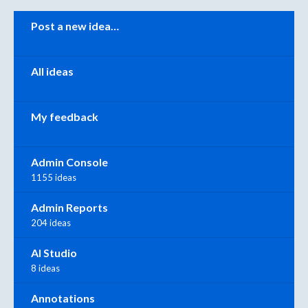
Categories
Post a new idea…
All ideas
My feedback
Admin Console
1155 ideas
Admin Reports
204 ideas
AI Studio
8 ideas
Annotations