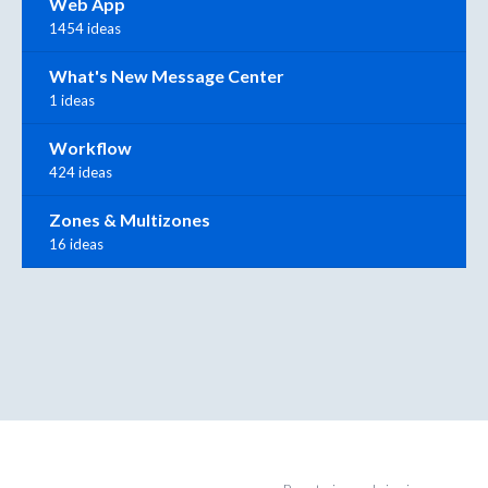
Web App
1454 ideas
What's New Message Center
1 ideas
Workflow
424 ideas
Zones & Multizones
16 ideas