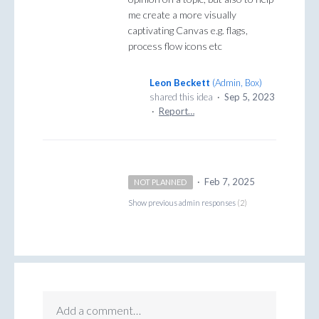
me create a more visually
captivating Canvas e.g. flags,
process flow icons etc
Leon Beckett
(
Admin, Box
)
shared this idea
·
Sep 5, 2023
·
Report…
·
Feb 7, 2025
NOT PLANNED
Show previous admin responses
(2)
Add a comment…