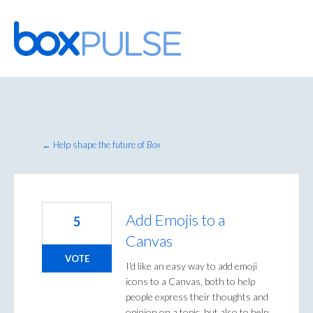
Skip
to
content
← Help shape the future of Box
Add Emojis to a
5
Canvas
VOTE
I'd like an easy way to add emoji
icons to a Canvas, both to help
people express their thoughts and
opinion on a topic, but also to help