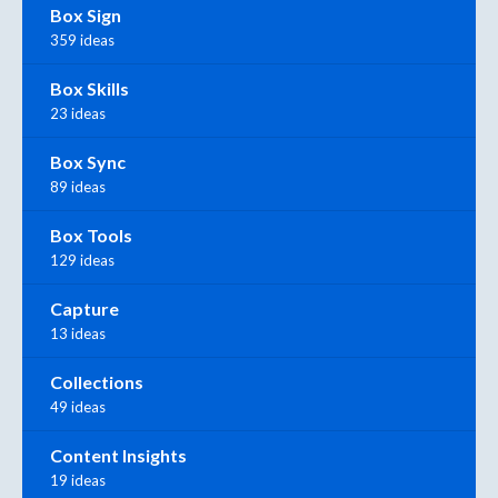
Box Sign
359 ideas
Box Skills
23 ideas
Box Sync
89 ideas
Box Tools
129 ideas
Capture
13 ideas
Collections
49 ideas
Content Insights
19 ideas