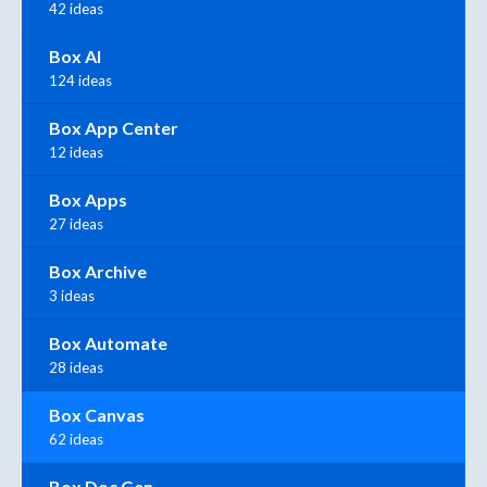
42 ideas
Box AI
124 ideas
Box App Center
12 ideas
Box Apps
27 ideas
Box Archive
3 ideas
Box Automate
28 ideas
Box Canvas
62 ideas
Box Doc Gen