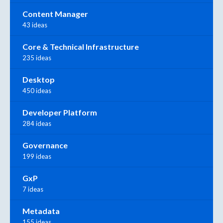
Content Manager
43 ideas
Core & Technical Infrastructure
235 ideas
Desktop
450 ideas
Developer Platform
284 ideas
Governance
199 ideas
GxP
7 ideas
Metadata
155 ideas