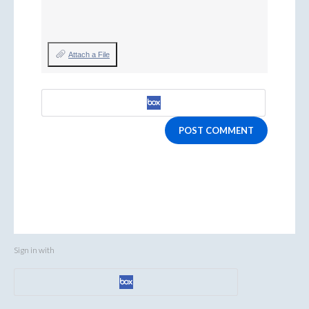
Attach a File
POST COMMENT
Sign in with