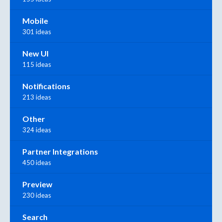
Mobile
301 ideas
New UI
115 ideas
Notifications
213 ideas
Other
324 ideas
Partner Integrations
450 ideas
Preview
230 ideas
Search