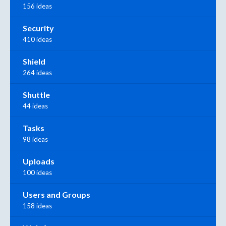
156 ideas
Security
410 ideas
Shield
264 ideas
Shuttle
44 ideas
Tasks
98 ideas
Uploads
100 ideas
Users and Groups
158 ideas