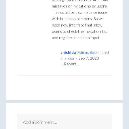
mistakes of invitations by users.
This could be a compliance issue
with business partners. So we
need new interface that allow
users to check the invitation list
and register in a batch input.
snishida
(
Admin, Box
)
shared
this idea
·
Sep 7, 2023
·
Report…
Add a comment…