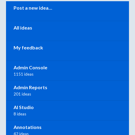
Categories
Post a new idea…
All ideas
My feedback
Admin Console
1151 ideas
Admin Reports
201 ideas
AI Studio
8 ideas
Annotations
42 ideas