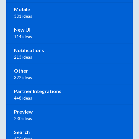
Mobile
301 ideas
New UI
114 ideas
Notifications
213 ideas
Other
322 ideas
Partner Integrations
448 ideas
Preview
230 ideas
Search