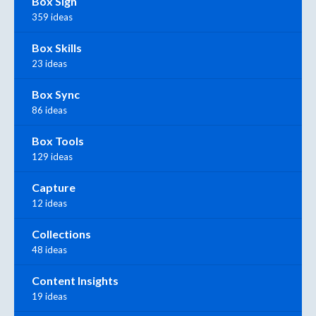
Box Sign
359 ideas
Box Skills
23 ideas
Box Sync
86 ideas
Box Tools
129 ideas
Capture
12 ideas
Collections
48 ideas
Content Insights
19 ideas