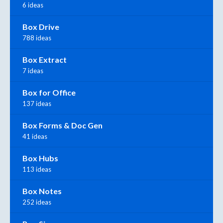
6 ideas
Box Drive
788 ideas
Box Extract
7 ideas
Box for Office
137 ideas
Box Forms & Doc Gen
41 ideas
Box Hubs
113 ideas
Box Notes
252 ideas