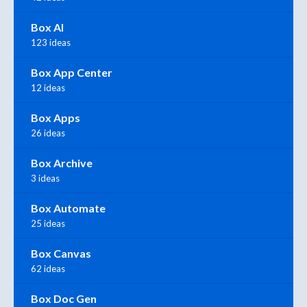
Box AI
123 ideas
Box App Center
12 ideas
Box Apps
26 ideas
Box Archive
3 ideas
Box Automate
25 ideas
Box Canvas
62 ideas
Box Doc Gen