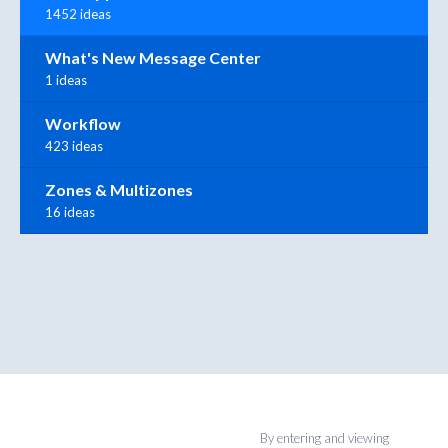
1452 ideas
What's New Message Center
1 ideas
Workflow
423 ideas
Zones & Multizones
16 ideas
By entering and viewing