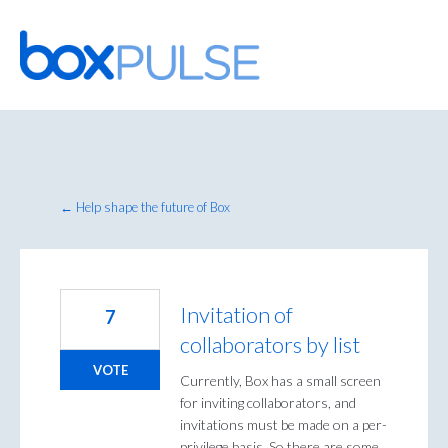
Skip
to
content
← Help shape the future of Box
Invitation of
7
collaborators by list
VOTE
Currently, Box has a small screen
for inviting collaborators, and
invitations must be made on a per-
privilege basis. So there are some