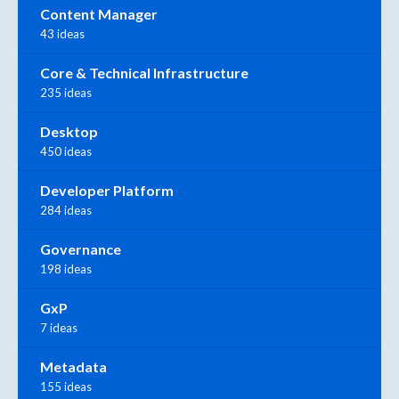
Content Manager
43 ideas
Core & Technical Infrastructure
235 ideas
Desktop
450 ideas
Developer Platform
284 ideas
Governance
198 ideas
GxP
7 ideas
Metadata
155 ideas