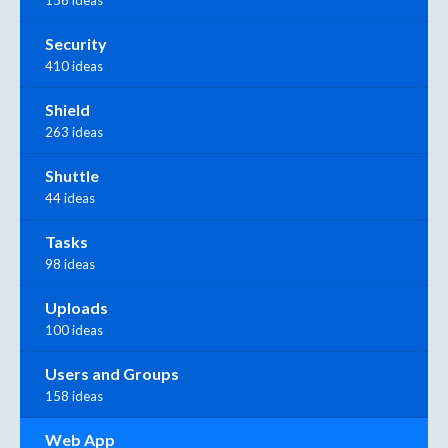
156 ideas
Security
410 ideas
Shield
263 ideas
Shuttle
44 ideas
Tasks
98 ideas
Uploads
100 ideas
Users and Groups
158 ideas
Web App