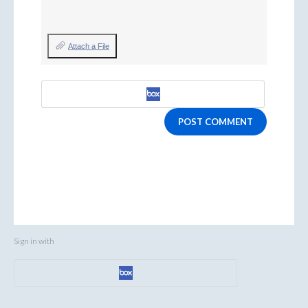
Attach a File
POST COMMENT
Sign in with