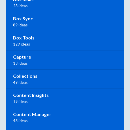
23 ideas
Box Sync
89 ideas
Box Tools
129 ideas
Capture
13 ideas
Collections
49 ideas
Content Insights
19 ideas
Content Manager
43 ideas