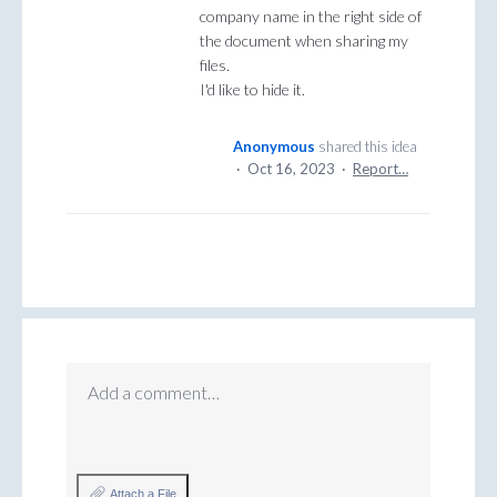
company name in the right side of
the document when sharing my
files.
I'd like to hide it.
Anonymous
shared this idea
·
Oct 16, 2023
·
Report…
Add a comment…
Attach a File