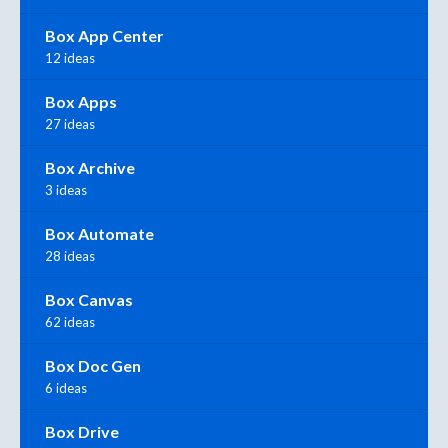
Box App Center
12 ideas
Box Apps
27 ideas
Box Archive
3 ideas
Box Automate
28 ideas
Box Canvas
62 ideas
Box Doc Gen
6 ideas
Box Drive