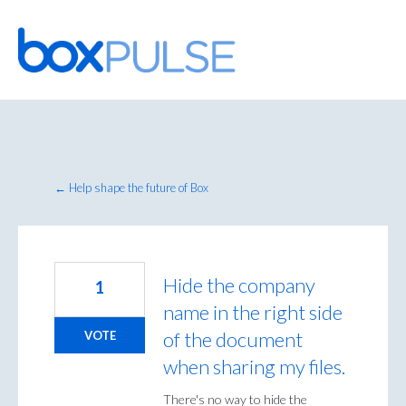
Skip
to
content
← Help shape the future of Box
Hide the company
1
name in the right side
of the document
VOTE
when sharing my files.
There's no way to hide the