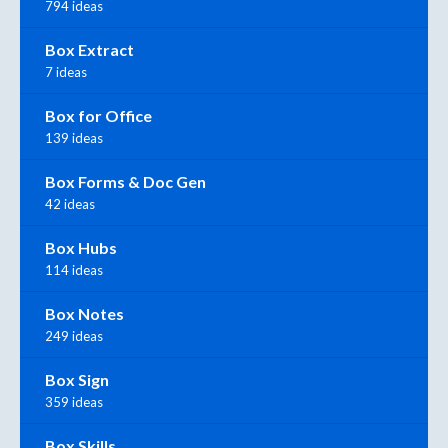
794 ideas
Box Extract
7 ideas
Box for Office
139 ideas
Box Forms & Doc Gen
42 ideas
Box Hubs
114 ideas
Box Notes
249 ideas
Box Sign
359 ideas
Box Skills