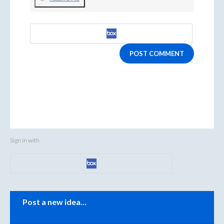
POST COMMENT
Sign in with
Categories
Post a new idea…