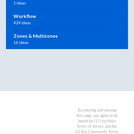
1 ideas
Workflow
424 ideas
Zones & Multizones
16 ideas
By entering and viewing
this page, you agree to be
bound by (1)
UserVoice
Terms of Service
and the
(2)
Box Community Terms