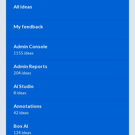
All ideas
My feedback
Admin Console
1155 ideas
Admin Reports
204 ideas
AI Studio
8 ideas
Annotations
42 ideas
Box AI
124 ideas