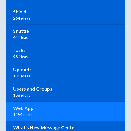
Shield
264 ideas
Shuttle
44 ideas
Tasks
98 ideas
Uploads
100 ideas
Users and Groups
158 ideas
Web App
1454 ideas
What's New Message Center