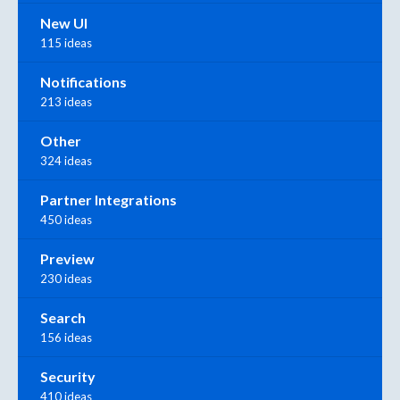
New UI
115 ideas
Notifications
213 ideas
Other
324 ideas
Partner Integrations
450 ideas
Preview
230 ideas
Search
156 ideas
Security
410 ideas