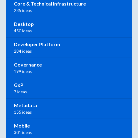
Core & Technical Infrastructure
235 ideas
Desktop
450 ideas
Developer Platform
284 ideas
Governance
199 ideas
GxP
7 ideas
Metadata
155 ideas
Mobile
301 ideas