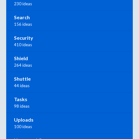
230 ideas
Search
156 ideas
Security
410 ideas
Shield
264 ideas
Shuttle
44 ideas
Tasks
98 ideas
Uploads
100 ideas