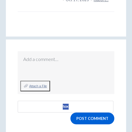
Add a comment…
Attach a File
POST COMMENT