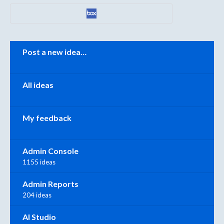
Categories
Post a new idea…
All ideas
My feedback
Admin Console
1155 ideas
Admin Reports
204 ideas
AI Studio