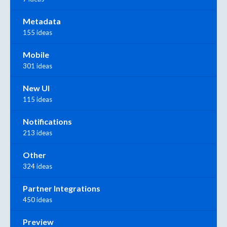
Metadata
155 ideas
Mobile
301 ideas
New UI
115 ideas
Notifications
213 ideas
Other
324 ideas
Partner Integrations
450 ideas
Preview