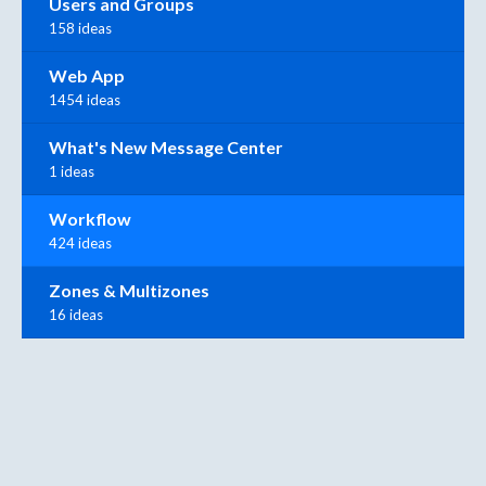
Users and Groups
158 ideas
Web App
1454 ideas
What's New Message Center
1 ideas
Workflow
424 ideas
Zones & Multizones
16 ideas