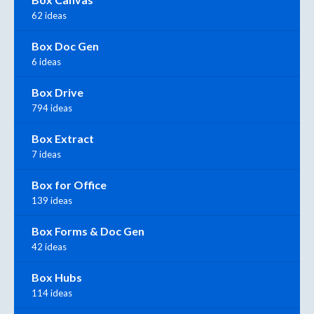
62 ideas
Box Doc Gen
6 ideas
Box Drive
794 ideas
Box Extract
7 ideas
Box for Office
139 ideas
Box Forms & Doc Gen
42 ideas
Box Hubs
114 ideas