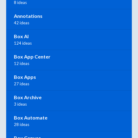
8 ideas
Annotations
42 ideas
Box AI
124 ideas
Box App Center
12 ideas
Box Apps
27 ideas
Box Archive
3 ideas
Box Automate
28 ideas
Box Canvas