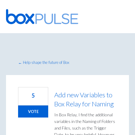
Skip
to
content
← Help shape the future of Box
Add new Variables to
5
Box Relay for Naming
VOTE
In Box Relay, I find the additional
variables in the Naming of Folders
and Files, such as the Trigger
Date, to be very helpful. However,