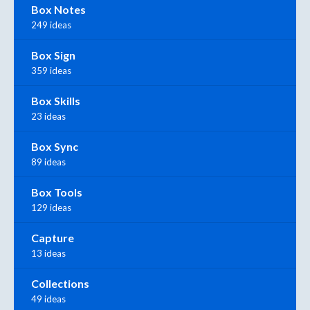
Box Notes
249 ideas
Box Sign
359 ideas
Box Skills
23 ideas
Box Sync
89 ideas
Box Tools
129 ideas
Capture
13 ideas
Collections
49 ideas