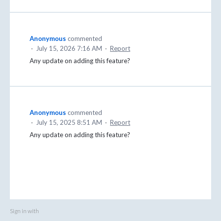
Anonymous
commented
·
July 15, 2026 7:16 AM
·
Report
Any update on adding this feature?
Anonymous
commented
·
July 15, 2025 8:51 AM
·
Report
Any update on adding this feature?
Sign in with