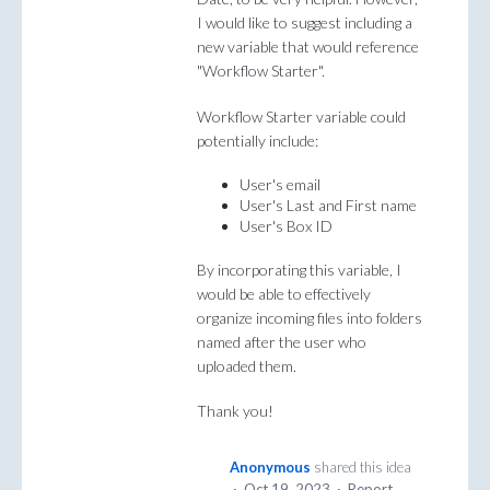
I would like to suggest including a
new variable that would reference
"Workflow Starter".
Workflow Starter variable could
potentially include:
User's email
User's Last and First name
User's Box ID
By incorporating this variable, I
would be able to effectively
organize incoming files into folders
named after the user who
uploaded them.
Thank you!
Anonymous
shared this idea
·
Oct 19, 2023
·
Report…