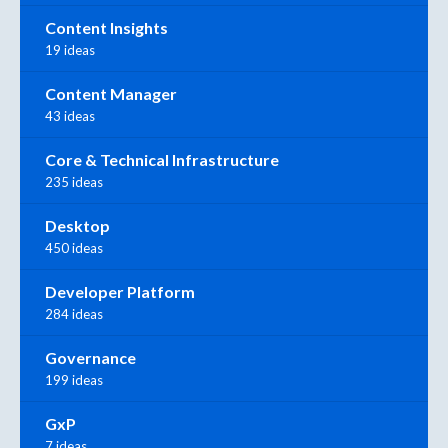
Content Insights
19 ideas
Content Manager
43 ideas
Core & Technical Infrastructure
235 ideas
Desktop
450 ideas
Developer Platform
284 ideas
Governance
199 ideas
GxP
7 ideas