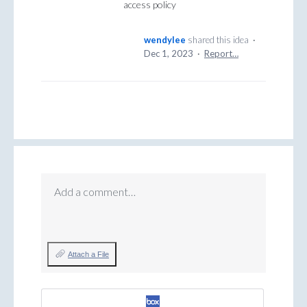
access policy
wendylee
shared this idea
·
Dec 1, 2023
·
Report…
Add a comment…
Attach a File