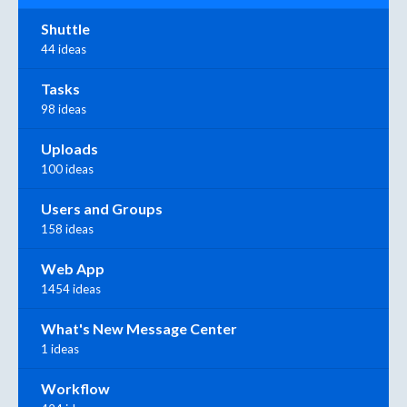
Shuttle
44 ideas
Tasks
98 ideas
Uploads
100 ideas
Users and Groups
158 ideas
Web App
1454 ideas
What's New Message Center
1 ideas
Workflow