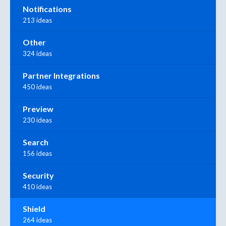
Notifications
213 ideas
Other
324 ideas
Partner Integrations
450 ideas
Preview
230 ideas
Search
156 ideas
Security
410 ideas
Shield
264 ideas