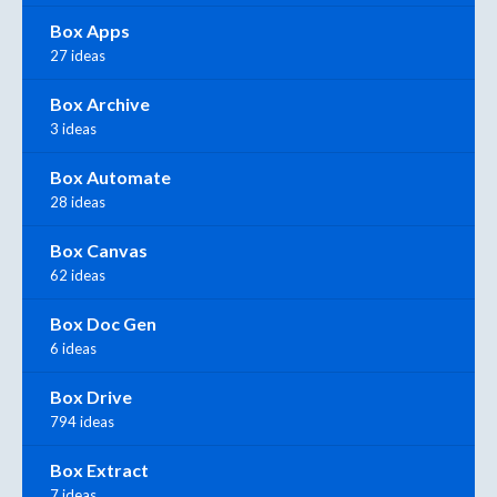
Box Apps
27 ideas
Box Archive
3 ideas
Box Automate
28 ideas
Box Canvas
62 ideas
Box Doc Gen
6 ideas
Box Drive
794 ideas
Box Extract
7 ideas