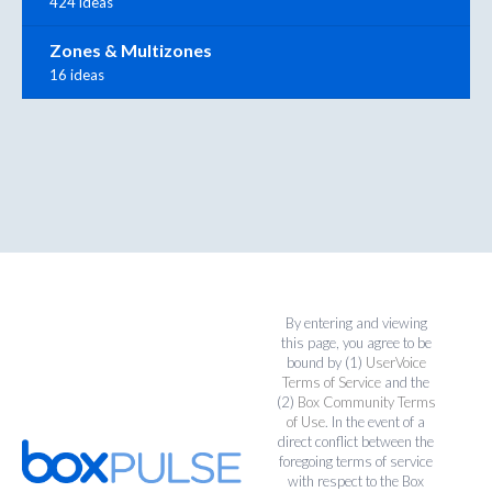
424 ideas
Zones & Multizones
16 ideas
By entering and viewing
this page, you agree to be
bound by (1)
UserVoice
Terms of Service
and the
(2)
Box Community Terms
of Use
. In the event of a
direct conflict between the
foregoing terms of service
with respect to the Box