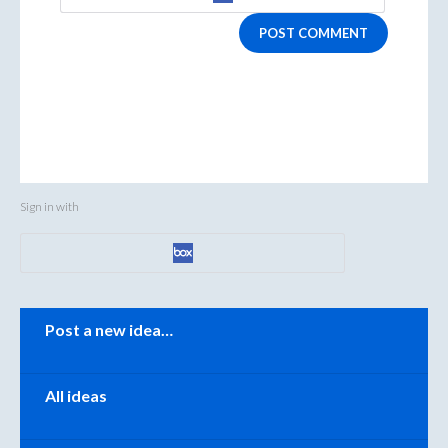
POST COMMENT
Sign in with
Categories
Post a new idea…
All ideas