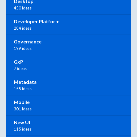
Desktop
450 ideas
Developer Platform
284 ideas
Governance
199 ideas
GxP
7 ideas
Metadata
155 ideas
Mobile
301 ideas
New UI
115 ideas