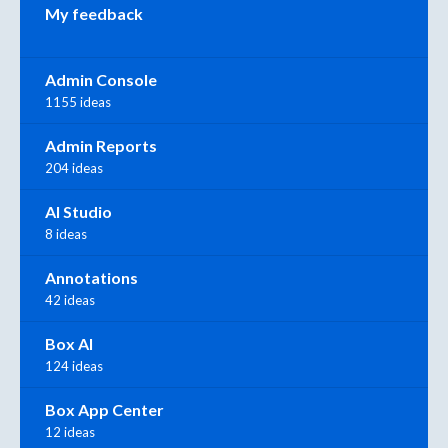
My feedback
Admin Console
1155 ideas
Admin Reports
204 ideas
AI Studio
8 ideas
Annotations
42 ideas
Box AI
124 ideas
Box App Center
12 ideas