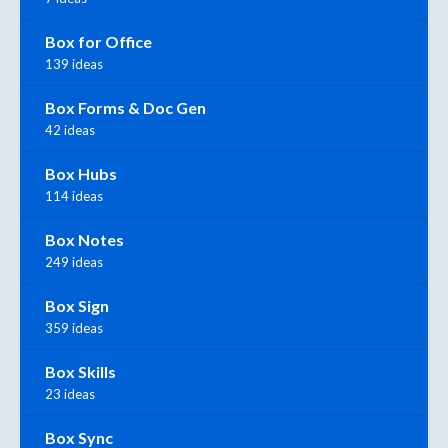
Box for Office
139 ideas
Box Forms & Doc Gen
42 ideas
Box Hubs
114 ideas
Box Notes
249 ideas
Box Sign
359 ideas
Box Skills
23 ideas
Box Sync