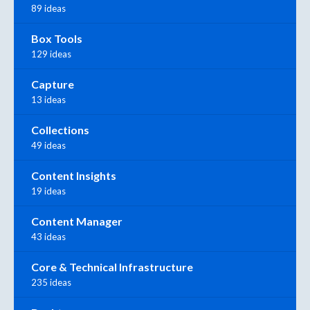
89 ideas
Box Tools
129 ideas
Capture
13 ideas
Collections
49 ideas
Content Insights
19 ideas
Content Manager
43 ideas
Core & Technical Infrastructure
235 ideas