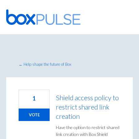
Skip
to
content
← Help shape the future of Box
Shield access policy to
1
restrict shared link
creation
VOTE
Have the option to restrict shared
link creation with Box Shield