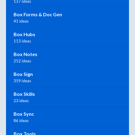
137 ideas
Box Forms & Doc Gen
41 ideas
Box Hubs
113 ideas
Box Notes
252 ideas
Box Sign
359 ideas
Box Skills
23 ideas
Box Sync
86 ideas
Box Tools