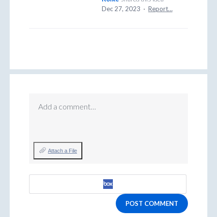
Dec 27, 2023
·
Report…
Add a comment…
Attach a File
POST COMMENT