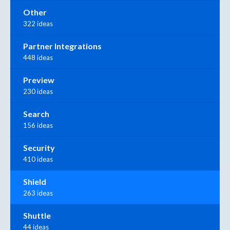
Other
322 ideas
Partner Integrations
448 ideas
Preview
230 ideas
Search
156 ideas
Security
410 ideas
Shield
263 ideas
Shuttle
44 ideas