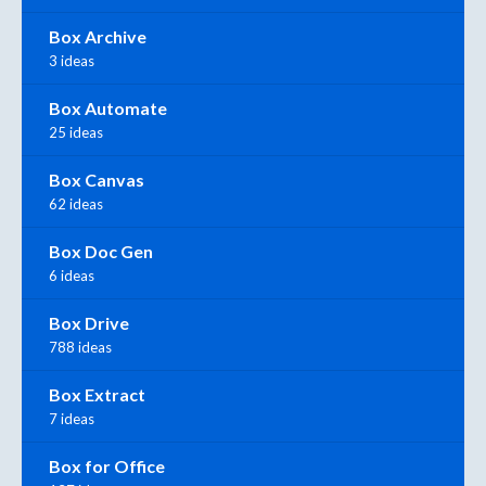
Box Archive
3 ideas
Box Automate
25 ideas
Box Canvas
62 ideas
Box Doc Gen
6 ideas
Box Drive
788 ideas
Box Extract
7 ideas
Box for Office