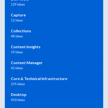
129 ideas
Capture
12 ideas
Collections
48 ideas
Content Insights
19 ideas
Content Manager
43 ideas
Core & Technical Infrastructure
235 ideas
Desktop
450 ideas