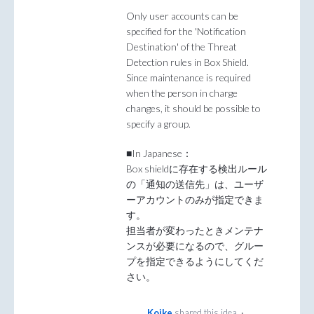
Only user accounts can be
specified for the 'Notification
Destination' of the Threat
Detection rules in Box Shield.
Since maintenance is required
when the person in charge
changes, it should be possible to
specify a group.
■In Japanese：
Box shieldに存在する検出ルール
の「通知の送信先」は、ユーザ
ーアカウントのみが指定できま
す。
担当者が変わったときメンテナ
ンスが必要になるので、グルー
プを指定できるようにしてくだ
さい。
Koike
shared this idea
·