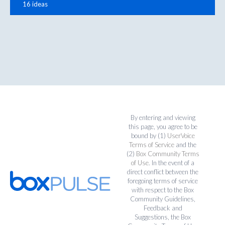
16 ideas
By entering and viewing
this page, you agree to be
bound by (1)
UserVoice
Terms of Service
and the
(2)
Box Community Terms
of Use
. In the event of a
direct conflict between the
foregoing terms of service
with respect to the Box
Community Guidelines,
Feedback and
Suggestions, the Box