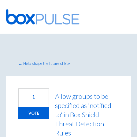
Skip
to
content
← Help shape the future of Box
Allow groups to be
1
specified as 'notified
to' in Box Shield
VOTE
Threat Detection
Rules