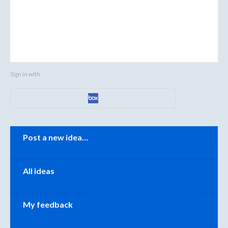
Sign in with
Categories
Post a new idea…
All ideas
My feedback