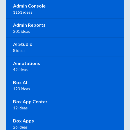
Admin Console
1151 ideas
Admin Reports
201 ideas
AI Studio
8 ideas
Annotations
42 ideas
Box AI
123 ideas
Box App Center
12 ideas
Box Apps
26 ideas