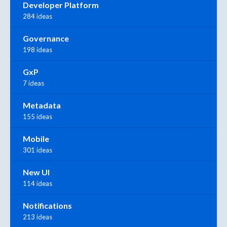
Developer Platform
284 ideas
Governance
198 ideas
GxP
7 ideas
Metadata
155 ideas
Mobile
301 ideas
New UI
114 ideas
Notifications
213 ideas