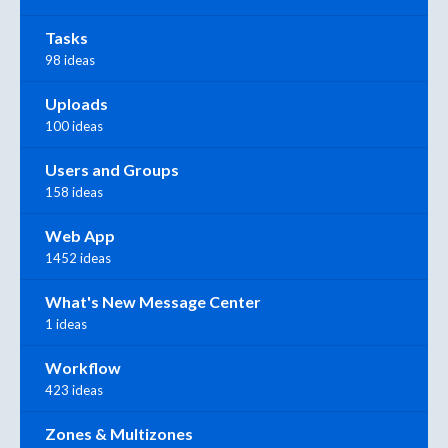
Tasks
98 ideas
Uploads
100 ideas
Users and Groups
158 ideas
Web App
1452 ideas
What's New Message Center
1 ideas
Workflow
423 ideas
Zones & Multizones