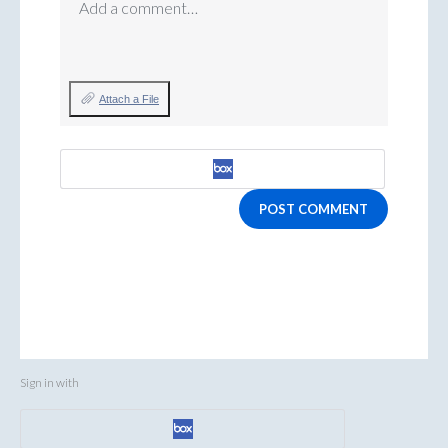
Add a comment…
Attach a File
POST COMMENT
Sign in with