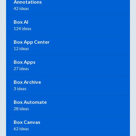
Annotations
42 ideas
Box AI
124 ideas
Box App Center
12 ideas
Box Apps
27 ideas
Box Archive
3 ideas
Box Automate
28 ideas
Box Canvas
62 ideas