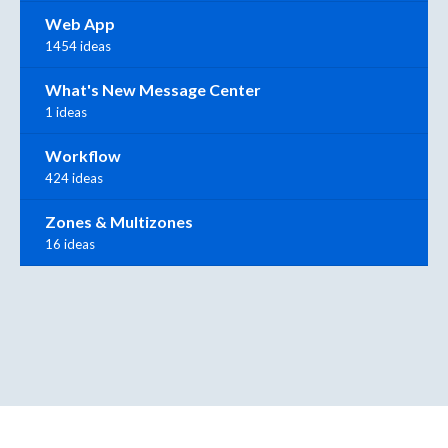
Web App
1454 ideas
What's New Message Center
1 ideas
Workflow
424 ideas
Zones & Multizones
16 ideas