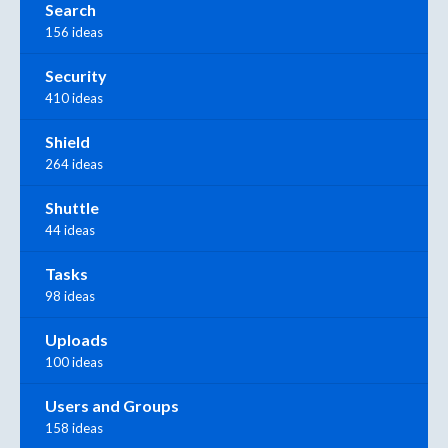
Search
156 ideas
Security
410 ideas
Shield
264 ideas
Shuttle
44 ideas
Tasks
98 ideas
Uploads
100 ideas
Users and Groups
158 ideas