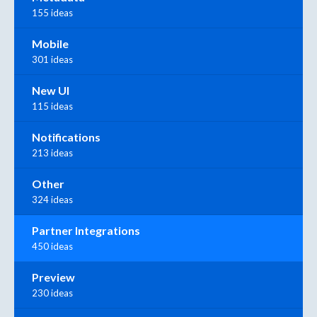
155 ideas
Mobile
301 ideas
New UI
115 ideas
Notifications
213 ideas
Other
324 ideas
Partner Integrations
450 ideas
Preview
230 ideas