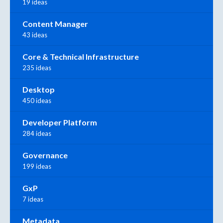
19 ideas
Content Manager
43 ideas
Core & Technical Infrastructure
235 ideas
Desktop
450 ideas
Developer Platform
284 ideas
Governance
199 ideas
GxP
7 ideas
Metadata