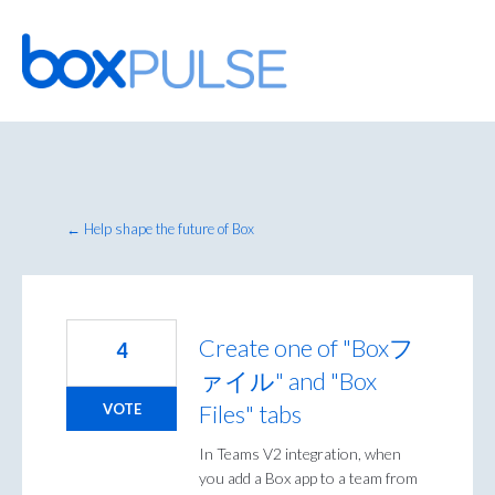
Skip
to
content
← Help shape the future of Box
Create one of "Boxフ
4
ァイル" and "Box
Files" tabs
VOTE
In Teams V2 integration, when
you add a Box app to a team from