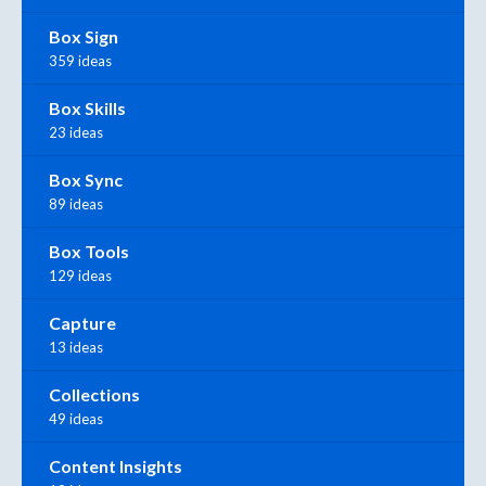
Box Sign
359 ideas
Box Skills
23 ideas
Box Sync
89 ideas
Box Tools
129 ideas
Capture
13 ideas
Collections
49 ideas
Content Insights