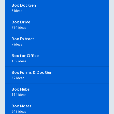
Box Doc Gen
6 ideas
Box Drive
794 ideas
Box Extract
7 ideas
Box for Office
139 ideas
Box Forms & Doc Gen
42 ideas
Box Hubs
114 ideas
Box Notes
249 ideas