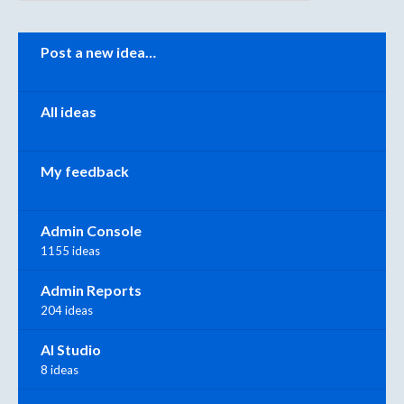
Categories
Post a new idea…
All ideas
My feedback
Admin Console
1155 ideas
Admin Reports
204 ideas
AI Studio
8 ideas