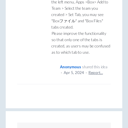
the left menu, Apps >Box> Add to
Team > Select the team you
created > Set Tab, you may see
"Boxファイル" and "Box Files"
tabs created.
Please improve the functionality
so that only one of the tabs is
created, as users may be confused
as to which tab to use.
Anonymous
shared this idea
·
Apr 5, 2024
·
Report…