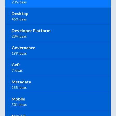
235 ideas
Desktop
450 ideas
Developer Platform
284 ideas
Governance
199 ideas
GxP
7 ideas
Metadata
155 ideas
Mobile
301 ideas
New UI