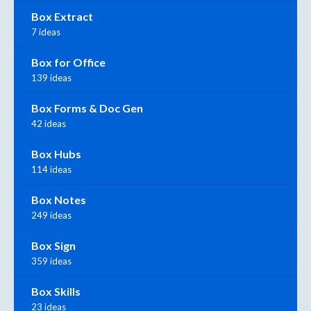
Box Extract
7 ideas
Box for Office
139 ideas
Box Forms & Doc Gen
42 ideas
Box Hubs
114 ideas
Box Notes
249 ideas
Box Sign
359 ideas
Box Skills
23 ideas