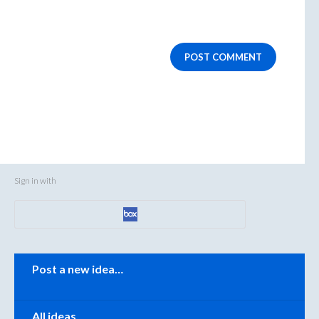
POST COMMENT
Sign in with
Categories
Post a new idea…
All ideas