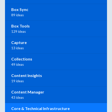
Box Sync
89 ideas
Box Tools
129 ideas
Capture
13 ideas
Collections
49 ideas
Content Insights
19 ideas
Content Manager
43 ideas
Core & Technical Infrastructure