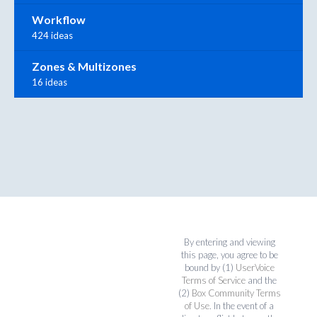
Workflow
424 ideas
Zones & Multizones
16 ideas
By entering and viewing
this page, you agree to be
bound by (1)
UserVoice
Terms of Service
and the
(2)
Box Community Terms
of Use
. In the event of a