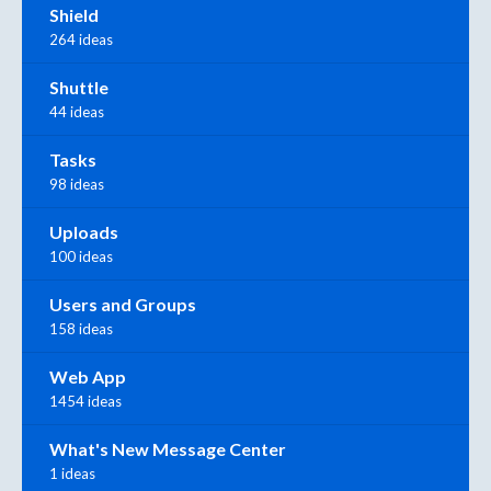
Shield
264 ideas
Shuttle
44 ideas
Tasks
98 ideas
Uploads
100 ideas
Users and Groups
158 ideas
Web App
1454 ideas
What's New Message Center
1 ideas