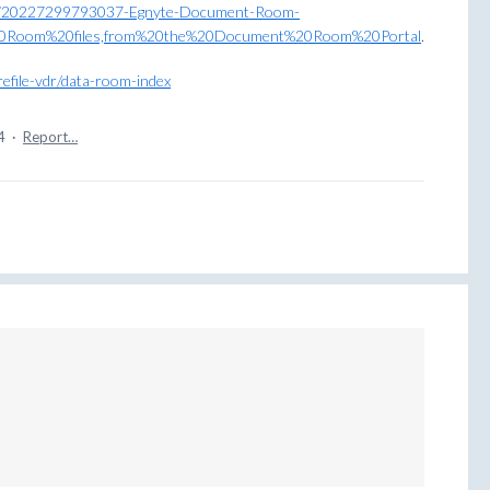
cles/20227299793037-Egnyte-Document-Room-
20Room%20files,from%20the%20Document%20Room%20Portal
.
refile-vdr/data-room-index
4
·
Report…