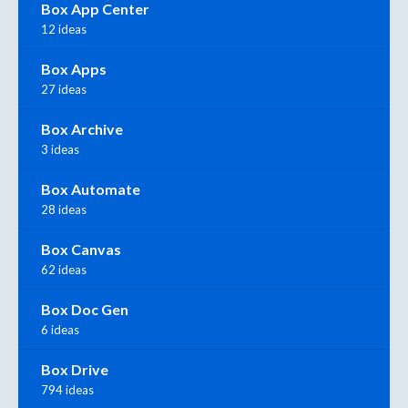
Box App Center
12 ideas
Box Apps
27 ideas
Box Archive
3 ideas
Box Automate
28 ideas
Box Canvas
62 ideas
Box Doc Gen
6 ideas
Box Drive
794 ideas