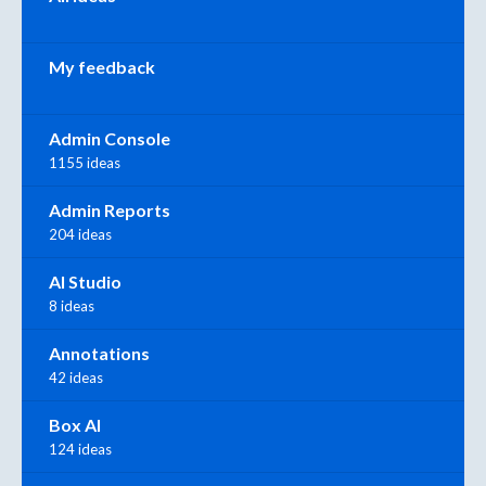
My feedback
Admin Console
1155 ideas
Admin Reports
204 ideas
AI Studio
8 ideas
Annotations
42 ideas
Box AI
124 ideas