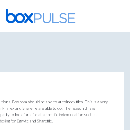
Skip
to
content
tions, Box.com should be able to autoindex files. This is a very
e, Firmex and Sharefile are able to do. The reason this is
arty to look for a file at a specific index/location such as
exing for Egnyte and Sharefile.