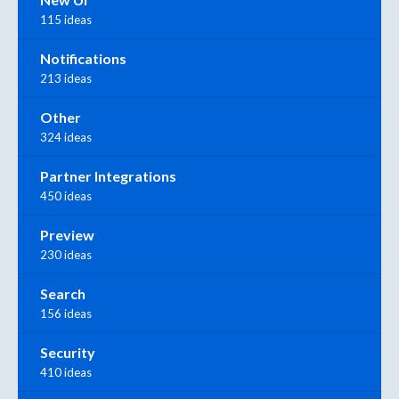
115 ideas
Notifications
213 ideas
Other
324 ideas
Partner Integrations
450 ideas
Preview
230 ideas
Search
156 ideas
Security
410 ideas