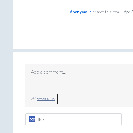
Anonymous
shared this idea
·
Apr 
Add a comment…
Attach a File
Box