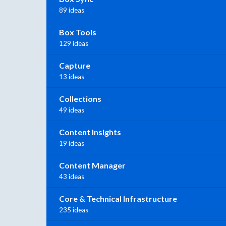
89 ideas
Box Tools
129 ideas
Capture
13 ideas
Collections
49 ideas
Content Insights
19 ideas
Content Manager
43 ideas
Core & Technical Infrastructure
235 ideas