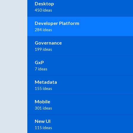
Desktop
450 ideas
Developer Platform
284 ideas
Governance
199 ideas
GxP
7 ideas
Metadata
155 ideas
Mobile
301 ideas
New UI
115 ideas