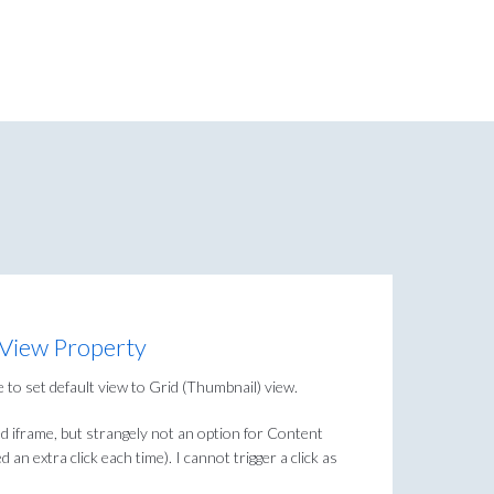
 View Property
 to set default view to Grid (Thumbnail) view.
ed iframe, but strangely not an option for Content
 an extra click each time). I cannot trigger a click as