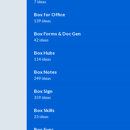
7 ideas
Box for Office
139 ideas
Box Forms & Doc Gen
42 ideas
Box Hubs
114 ideas
Box Notes
249 ideas
Box Sign
359 ideas
Box Skills
23 ideas
Box Sync