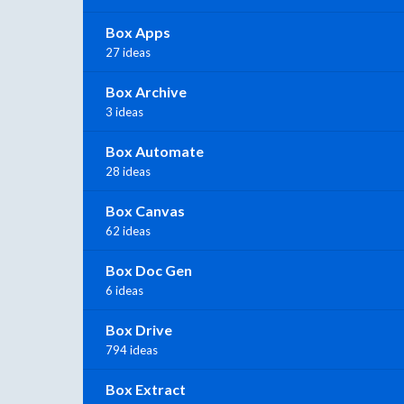
Box Apps
27 ideas
Box Archive
3 ideas
Box Automate
28 ideas
Box Canvas
62 ideas
Box Doc Gen
6 ideas
Box Drive
794 ideas
Box Extract