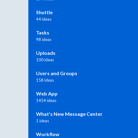
Shuttle
44 ideas
Tasks
98 ideas
Uploads
100 ideas
Users and Groups
158 ideas
Web App
1454 ideas
What's New Message Center
1 ideas
Workflow