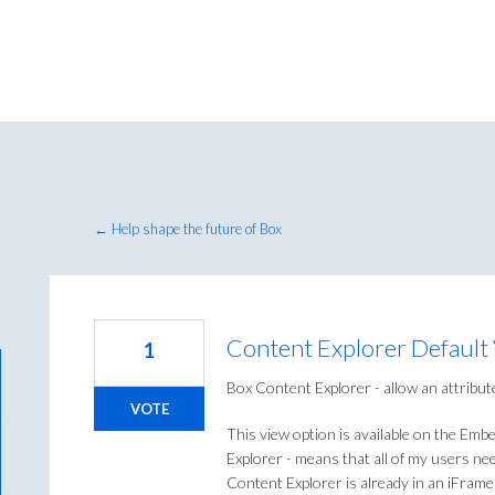
← Help shape the future of Box
Content Explorer Default
1
Box Content Explorer - allow an attribute
VOTE
This view option is available on the Emb
Explorer - means that all of my users need
Content Explorer is already in an iFrame