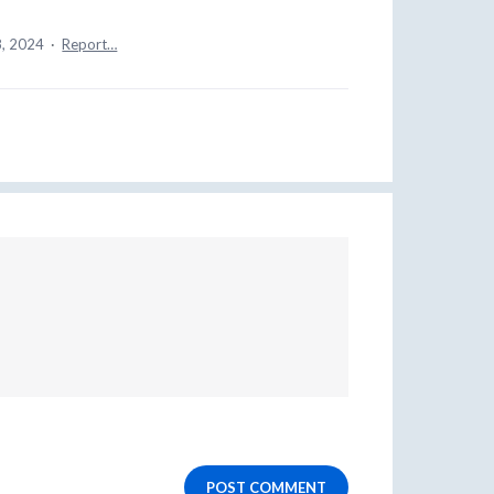
8, 2024
·
Report…
POST COMMENT