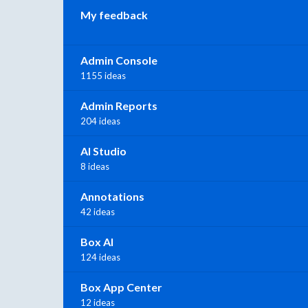
My feedback
Admin Console
1155 ideas
Admin Reports
204 ideas
AI Studio
8 ideas
Annotations
42 ideas
Box AI
124 ideas
Box App Center
12 ideas