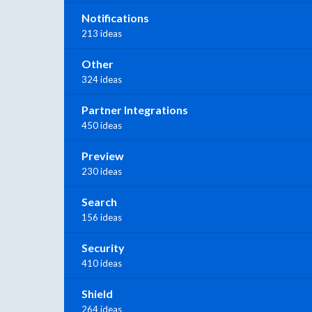
Notifications
213 ideas
Other
324 ideas
Partner Integrations
450 ideas
Preview
230 ideas
Search
156 ideas
Security
410 ideas
Shield
264 ideas