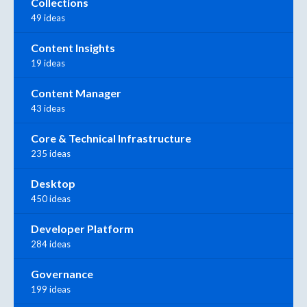
Collections
49 ideas
Content Insights
19 ideas
Content Manager
43 ideas
Core & Technical Infrastructure
235 ideas
Desktop
450 ideas
Developer Platform
284 ideas
Governance
199 ideas