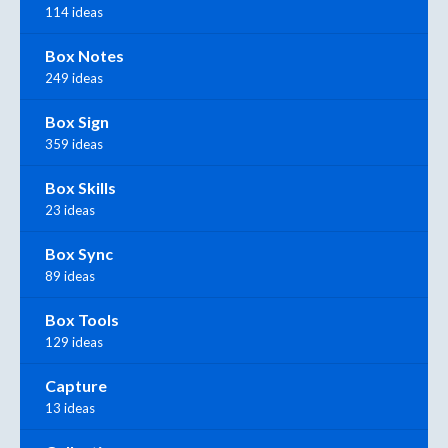
114 ideas
Box Notes
249 ideas
Box Sign
359 ideas
Box Skills
23 ideas
Box Sync
89 ideas
Box Tools
129 ideas
Capture
13 ideas