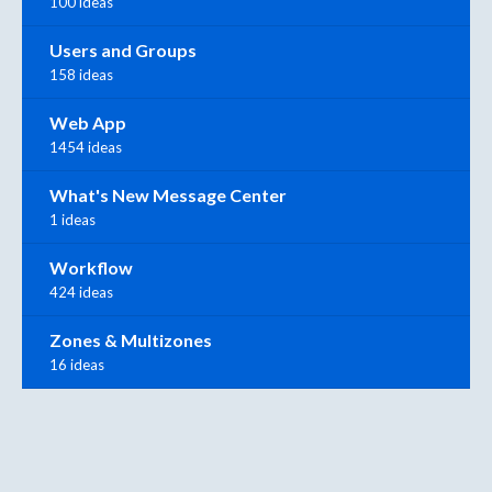
100 ideas
Users and Groups
158 ideas
Web App
1454 ideas
What's New Message Center
1 ideas
Workflow
424 ideas
Zones & Multizones
16 ideas