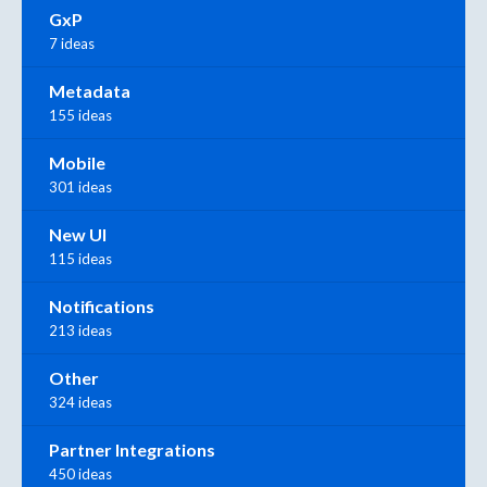
GxP
7 ideas
Metadata
155 ideas
Mobile
301 ideas
New UI
115 ideas
Notifications
213 ideas
Other
324 ideas
Partner Integrations
450 ideas