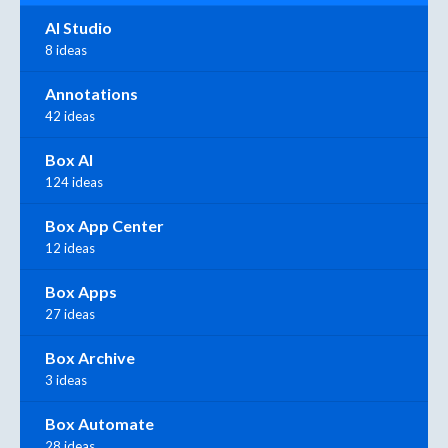
AI Studio
8 ideas
Annotations
42 ideas
Box AI
124 ideas
Box App Center
12 ideas
Box Apps
27 ideas
Box Archive
3 ideas
Box Automate
28 ideas