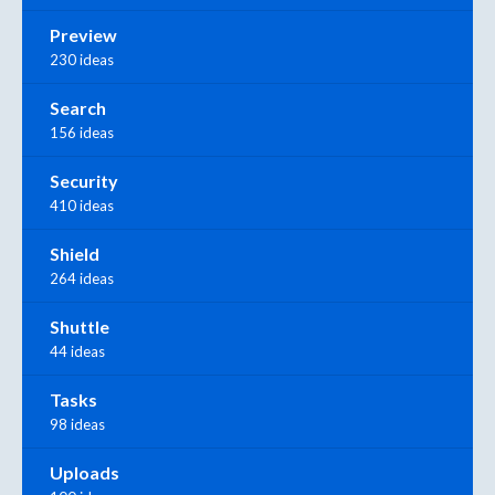
Preview
230 ideas
Search
156 ideas
Security
410 ideas
Shield
264 ideas
Shuttle
44 ideas
Tasks
98 ideas
Uploads