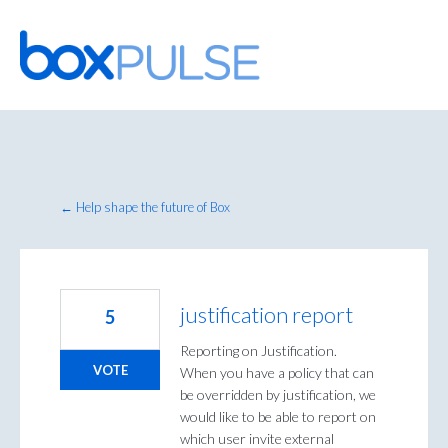
Skip
to
content
← Help shape the future of Box
justification report
5
Reporting on Justification.
VOTE
When you have a policy that can
be overridden by justification, we
would like to be able to report on
which user invite external