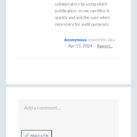
collaborators by using which
justification, so we can filter it
quickly and ask the user when
necessary for audit purposes.
Anonymous
shared this idea
·
Apr 15, 2024
·
Report…
Add a comment…
Attach a File