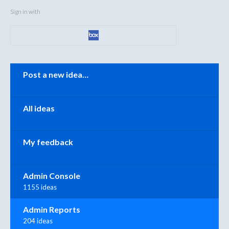
Sign in with
Categories
Post a new idea…
All ideas
My feedback
Admin Console
1155 ideas
Admin Reports
204 ideas