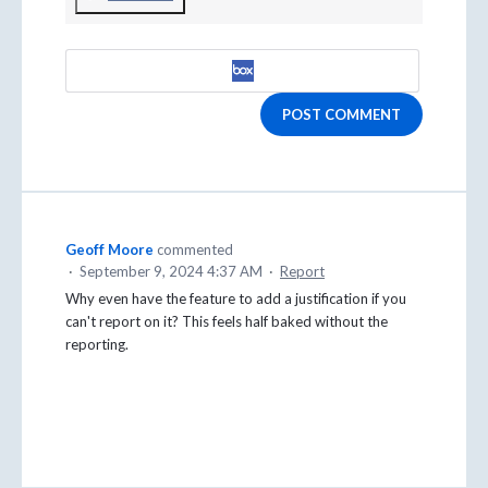
POST COMMENT
Geoff Moore
commented
·
September 9, 2024 4:37 AM
·
Report
Why even have the feature to add a justification if you
can't report on it? This feels half baked without the
reporting.