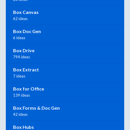
Box Canvas
62 ideas
Box Doc Gen
6 ideas
Box Drive
794 ideas
Box Extract
7 ideas
Box for Office
139 ideas
Box Forms & Doc Gen
42 ideas
Box Hubs