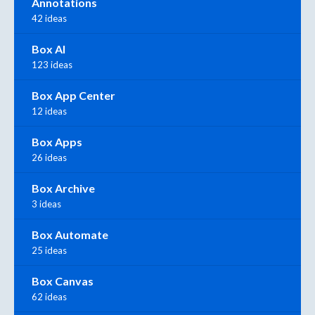
Annotations
42 ideas
Box AI
123 ideas
Box App Center
12 ideas
Box Apps
26 ideas
Box Archive
3 ideas
Box Automate
25 ideas
Box Canvas
62 ideas