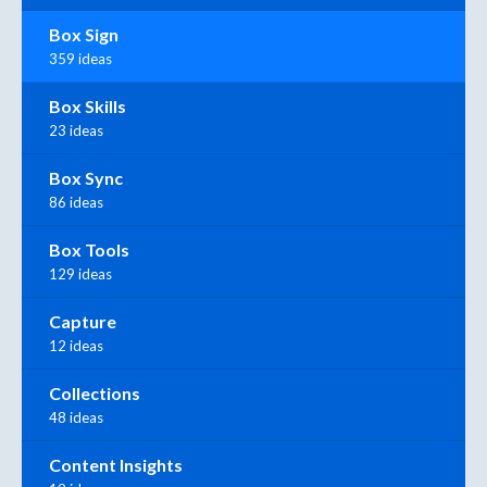
Box Sign
359 ideas
Box Skills
23 ideas
Box Sync
86 ideas
Box Tools
129 ideas
Capture
12 ideas
Collections
48 ideas
Content Insights