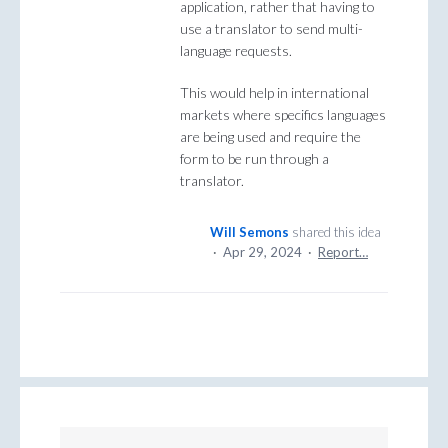
application, rather that having to
use a translator to send multi-
language requests.
This would help in international
markets where specifics languages
are being used and require the
form to be run through a
translator.
Will Semons
shared this idea
·
Apr 29, 2024
·
Report…