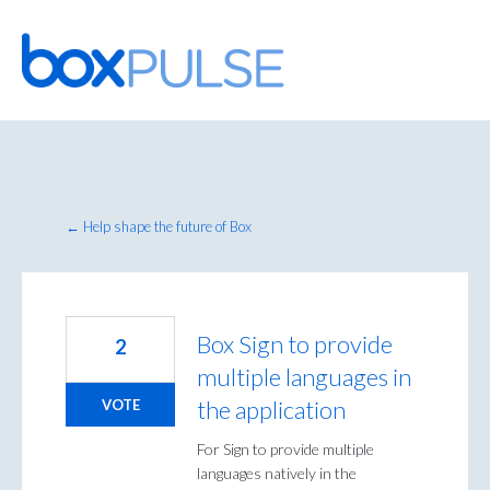
Skip
to
content
← Help shape the future of Box
Box Sign to provide
2
multiple languages in
the application
VOTE
For Sign to provide multiple
languages natively in the