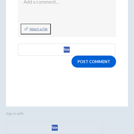
Add a comment…
Attach a File
POST COMMENT
Sign in with