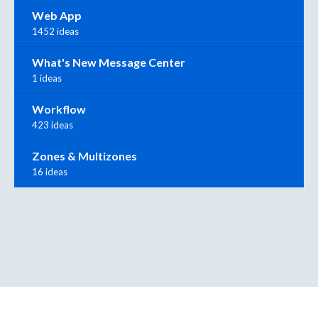
Web App
1452 ideas
What's New Message Center
1 ideas
Workflow
423 ideas
Zones & Multizones
16 ideas