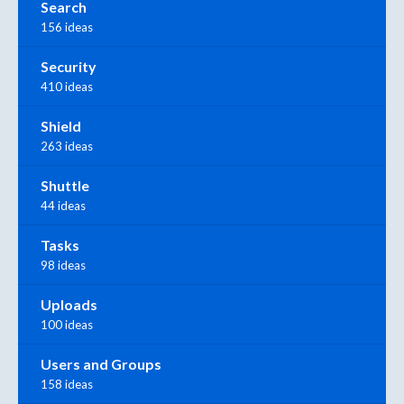
Search
156 ideas
Security
410 ideas
Shield
263 ideas
Shuttle
44 ideas
Tasks
98 ideas
Uploads
100 ideas
Users and Groups
158 ideas