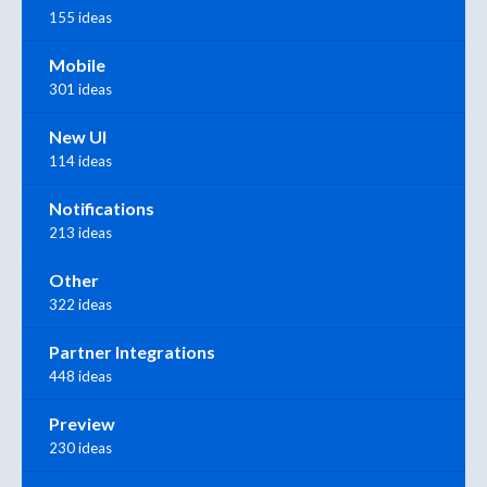
155 ideas
Mobile
301 ideas
New UI
114 ideas
Notifications
213 ideas
Other
322 ideas
Partner Integrations
448 ideas
Preview
230 ideas