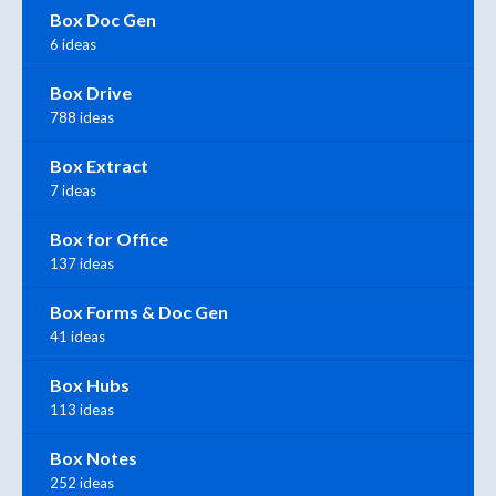
Box Doc Gen
6 ideas
Box Drive
788 ideas
Box Extract
7 ideas
Box for Office
137 ideas
Box Forms & Doc Gen
41 ideas
Box Hubs
113 ideas
Box Notes
252 ideas