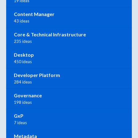
19 ideas
Content Manager
43 ideas
Core & Technical Infrastructure
235 ideas
Desktop
450 ideas
Developer Platform
284 ideas
Governance
198 ideas
GxP
7 ideas
Metadata