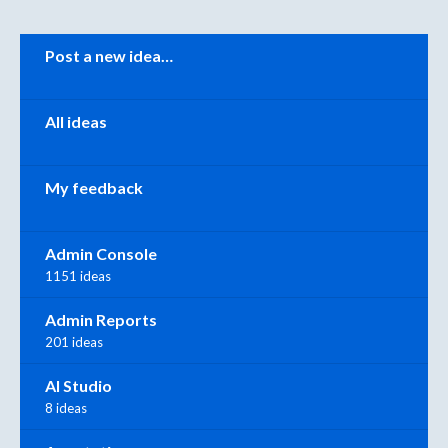
Categories
Post a new idea…
All ideas
My feedback
Admin Console
1151 ideas
Admin Reports
201 ideas
AI Studio
8 ideas