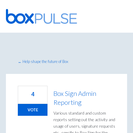
Skip
to
content
← Help shape the future of Box
Box Sign Admin
4
Reporting
VOTE
Various standard and custom
reports setting out the activity and
usage of users, signature requests
etc., specific to Box Sign for the