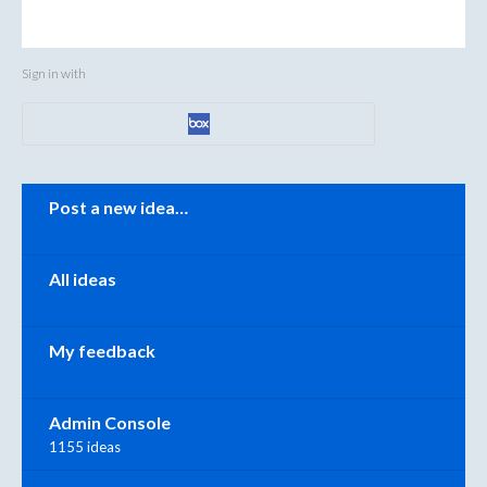
Sign in with
Categories
Post a new idea…
All ideas
My feedback
Admin Console
1155 ideas