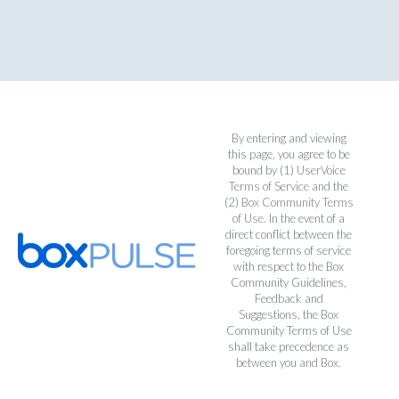
By entering and viewing
this page, you agree to be
bound by (1)
UserVoice
Terms of Service
and the
(2)
Box Community Terms
of Use
. In the event of a
direct conflict between the
foregoing terms of service
with respect to the Box
Community Guidelines,
Feedback and
Suggestions, the Box
Community Terms of Use
shall take precedence as
between you and Box.