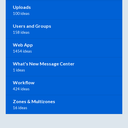
Uploads
100 ideas
Users and Groups
158 ideas
Web App
1454 ideas
What's New Message Center
1 ideas
Workflow
424 ideas
Zones & Multizones
16 ideas