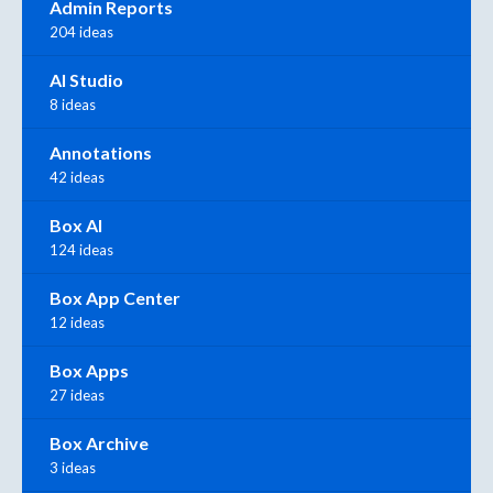
Admin Reports
204 ideas
AI Studio
8 ideas
Annotations
42 ideas
Box AI
124 ideas
Box App Center
12 ideas
Box Apps
27 ideas
Box Archive
3 ideas