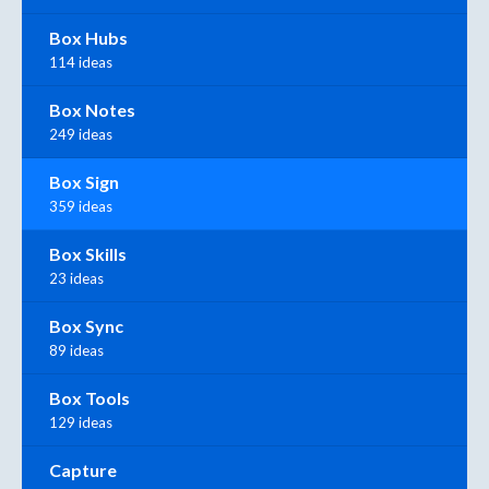
Box Hubs
114 ideas
Box Notes
249 ideas
Box Sign
359 ideas
Box Skills
23 ideas
Box Sync
89 ideas
Box Tools
129 ideas
Capture