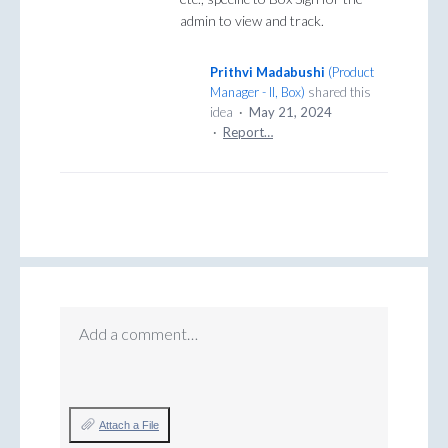
admin to view and track.
Prithvi Madabushi
(
Product
Manager - II, Box
)
shared this
idea
·
May 21, 2024
·
Report…
Add a comment…
Attach a File