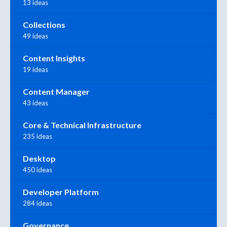
13 ideas
Collections
49 ideas
Content Insights
19 ideas
Content Manager
43 ideas
Core & Technical Infrastructure
235 ideas
Desktop
450 ideas
Developer Platform
284 ideas
Governance