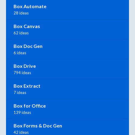
Box Automate
28 ideas
Box Canvas
62 ideas
Box Doc Gen
6 ideas
Box Drive
794 ideas
Box Extract
7 ideas
Box for Office
139 ideas
Box Forms & Doc Gen
42 ideas