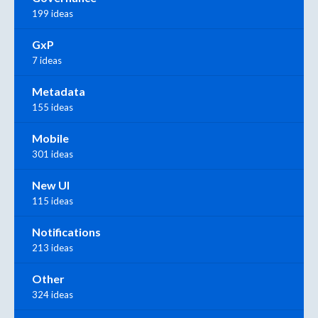
199 ideas
GxP
7 ideas
Metadata
155 ideas
Mobile
301 ideas
New UI
115 ideas
Notifications
213 ideas
Other
324 ideas