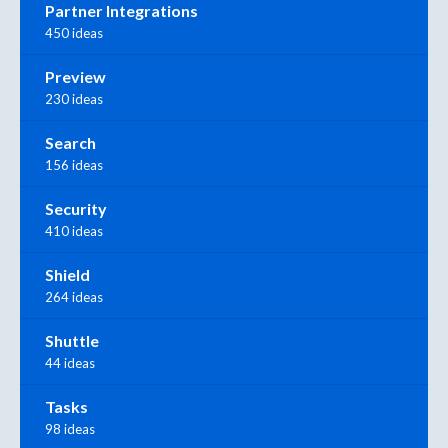
Partner Integrations
450 ideas
Preview
230 ideas
Search
156 ideas
Security
410 ideas
Shield
264 ideas
Shuttle
44 ideas
Tasks
98 ideas