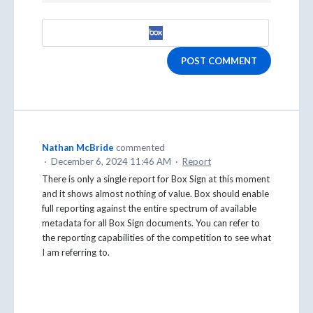
POST COMMENT
Nathan McBride
commented
·
December 6, 2024 11:46 AM
·
Report
There is only a single report for Box Sign at this moment
and it shows almost nothing of value. Box should enable
full reporting against the entire spectrum of available
metadata for all Box Sign documents. You can refer to
the reporting capabilities of the competition to see what
I am referring to.