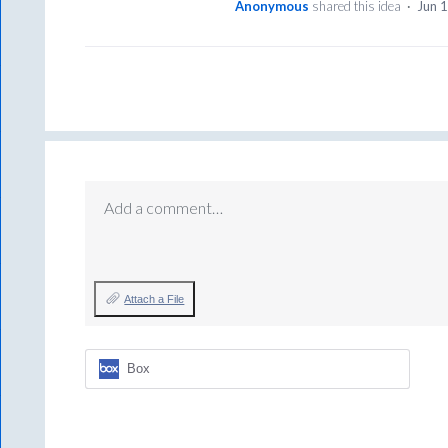
Anonymous
shared this idea
·
Jun 
Add a comment…
Attach a File
Box