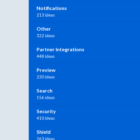
Notifications
213 ideas
Other
322 ideas
Partner Integrations
448 ideas
Preview
230 ideas
Search
156 ideas
Security
410 ideas
Shield
263 ideas