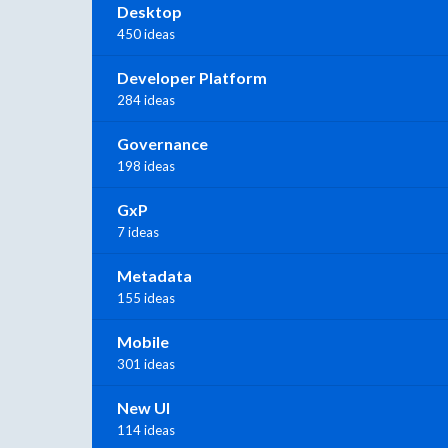
Desktop
450 ideas
Developer Platform
284 ideas
Governance
198 ideas
GxP
7 ideas
Metadata
155 ideas
Mobile
301 ideas
New UI
114 ideas