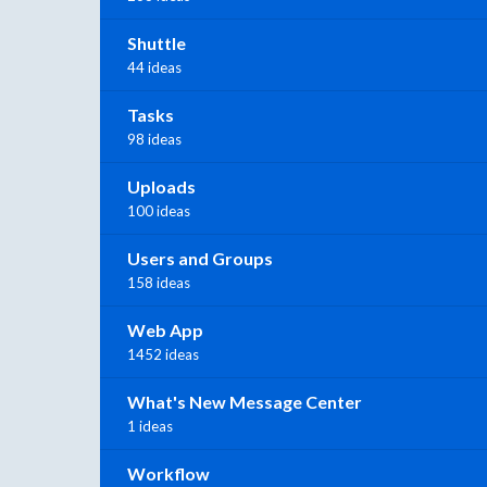
Shuttle
44 ideas
Tasks
98 ideas
Uploads
100 ideas
Users and Groups
158 ideas
Web App
1452 ideas
What's New Message Center
1 ideas
Workflow