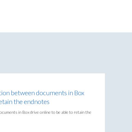
ction between documents in Box
retain the endnotes
cuments in Box drive online to be able to retain the