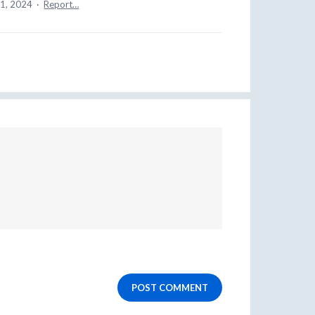
11, 2024
·
Report…
POST COMMENT