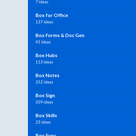
7 ideas
Box for Office
137 ideas
Box Forms & Doc Gen
41 ideas
Box Hubs
113 ideas
Box Notes
252 ideas
Box Sign
359 ideas
Box Skills
23 ideas
Box Sync