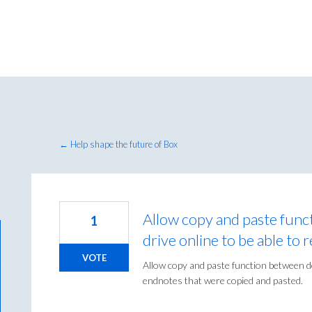
← Help shape the future of Box
Allow copy and paste fun
1
drive online to be able to 
VOTE
Allow copy and paste function between do
endnotes that were copied and pasted.