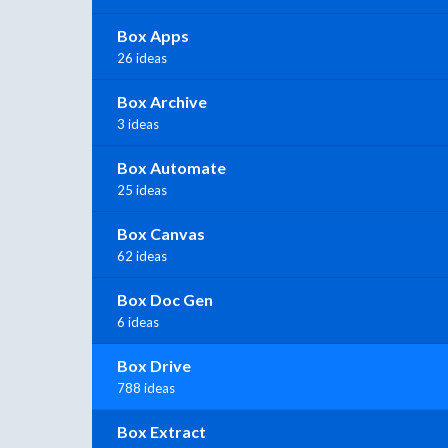
Box Apps
26 ideas
Box Archive
3 ideas
Box Automate
25 ideas
Box Canvas
62 ideas
Box Doc Gen
6 ideas
Box Drive
788 ideas
Box Extract