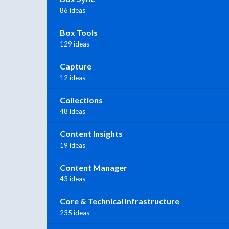
86 ideas
Box Tools
129 ideas
Capture
12 ideas
Collections
48 ideas
Content Insights
19 ideas
Content Manager
43 ideas
Core & Technical Infrastructure
235 ideas