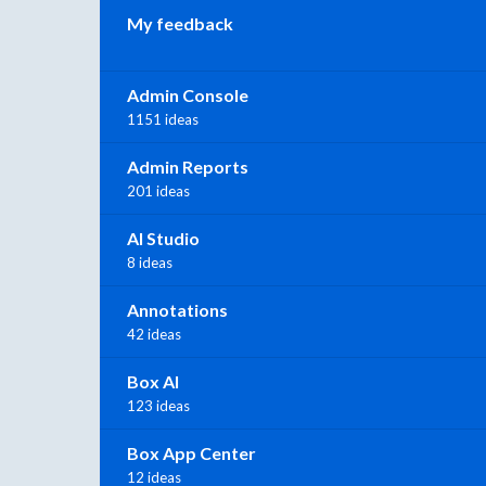
My feedback
Admin Console
1151 ideas
Admin Reports
201 ideas
AI Studio
8 ideas
Annotations
42 ideas
Box AI
123 ideas
Box App Center
12 ideas