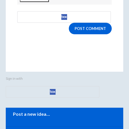
POST COMMENT
Sign in with
Categories
Post a new idea…