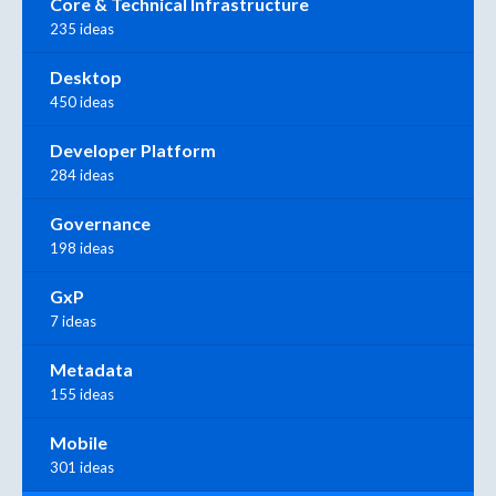
Core & Technical Infrastructure
235 ideas
Desktop
450 ideas
Developer Platform
284 ideas
Governance
198 ideas
GxP
7 ideas
Metadata
155 ideas
Mobile
301 ideas