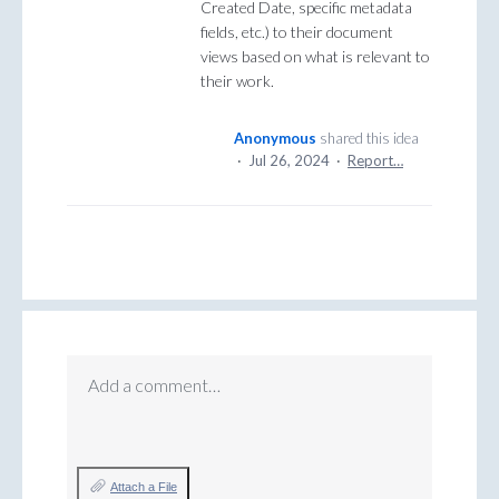
Created Date, specific metadata
fields, etc.) to their document
views based on what is relevant to
their work.
Anonymous
shared this idea
·
Jul 26, 2024
·
Report…
Add a comment…
Attach a File