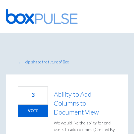
Skip
to
content
← Help shape the future of Box
Ability to Add
3
Columns to
Document View
VOTE
We would like the ability for end
users to add columns (Created By,