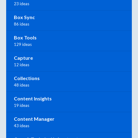
23 ideas
Box Sync
86 ideas
Box Tools
129 ideas
Capture
12 ideas
Collections
48 ideas
Content Insights
19 ideas
Content Manager
43 ideas