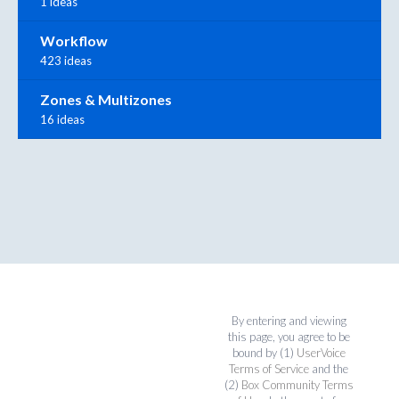
1 ideas
Workflow
423 ideas
Zones & Multizones
16 ideas
By entering and viewing
this page, you agree to be
bound by (1)
UserVoice
Terms of Service
and the
(2)
Box Community Terms