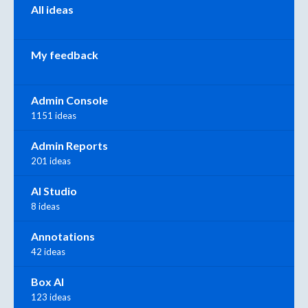
All ideas
My feedback
Admin Console
1151 ideas
Admin Reports
201 ideas
AI Studio
8 ideas
Annotations
42 ideas
Box AI
123 ideas