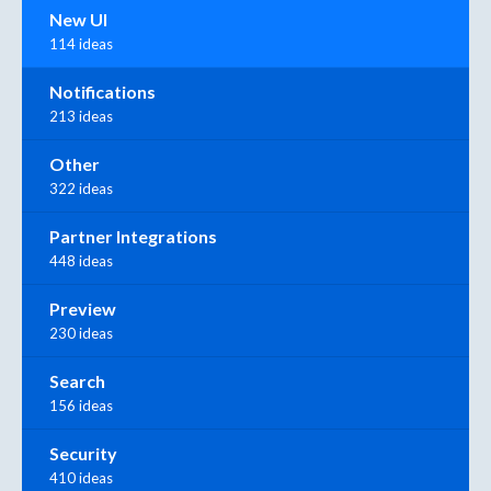
New UI
114 ideas
Notifications
213 ideas
Other
322 ideas
Partner Integrations
448 ideas
Preview
230 ideas
Search
156 ideas
Security
410 ideas