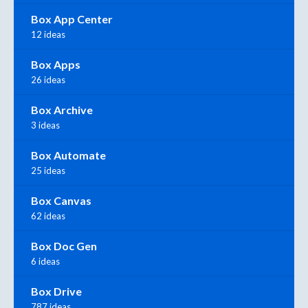
Box App Center
12 ideas
Box Apps
26 ideas
Box Archive
3 ideas
Box Automate
25 ideas
Box Canvas
62 ideas
Box Doc Gen
6 ideas
Box Drive
787 ideas