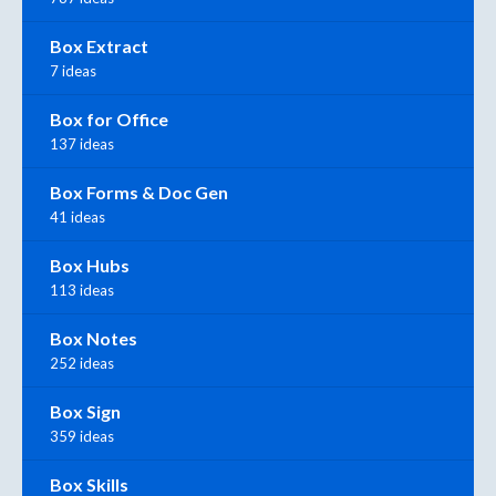
Box Extract
7 ideas
Box for Office
137 ideas
Box Forms & Doc Gen
41 ideas
Box Hubs
113 ideas
Box Notes
252 ideas
Box Sign
359 ideas
Box Skills