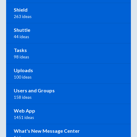
Shield
263 ideas
Shuttle
44 ideas
Tasks
98 ideas
Uploads
100 ideas
Users and Groups
158 ideas
Web App
1451 ideas
What's New Message Center