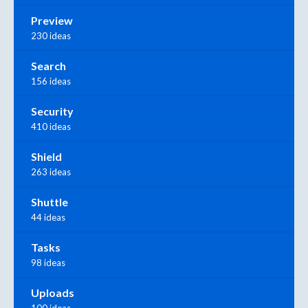
Preview
230 ideas
Search
156 ideas
Security
410 ideas
Shield
263 ideas
Shuttle
44 ideas
Tasks
98 ideas
Uploads
100 ideas