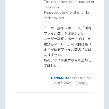
There is no item for the number of
files owned.
Please add a field for the number
of files owned.
ユーザー詳細レポートで「所有
ファイル数」を確認したい
ユーザー詳細レポートでは、使
用済みストレージの項目はあり
ますが所有ファイル数の項目は
ありません。
所有ファイル数の項目を追加し
てほしい。
Naohide Ito
shared this idea
·
Aug 8, 2024
·
Report…