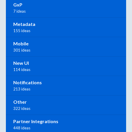
GxP
7 ideas
Metadata
155 ideas
Mobile
301 ideas
New UI
114 ideas
Notifications
213 ideas
Other
322 ideas
Partner Integrations
448 ideas