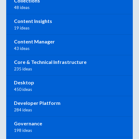
Collections
48 ideas
Content Insights
19 ideas
Content Manager
43 ideas
Core & Technical Infrastructure
235 ideas
Desktop
450 ideas
Developer Platform
284 ideas
Governance
198 ideas