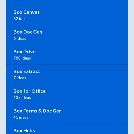
Box Canvas
62 ideas
Box Doc Gen
6 ideas
Box Drive
788 ideas
Box Extract
7 ideas
Box for Office
137 ideas
Box Forms & Doc Gen
41 ideas
Box Hubs