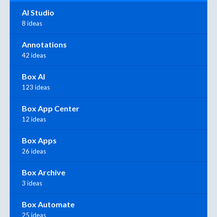
AI Studio
8 ideas
Annotations
42 ideas
Box AI
123 ideas
Box App Center
12 ideas
Box Apps
26 ideas
Box Archive
3 ideas
Box Automate
25 ideas