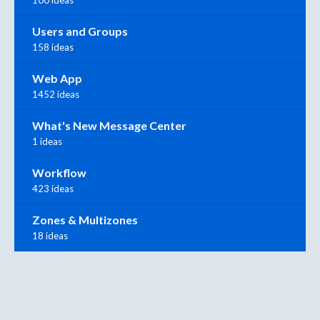
Users and Groups
158 ideas
Web App
1452 ideas
What's New Message Center
1 ideas
Workflow
423 ideas
Zones & Multizones
18 ideas