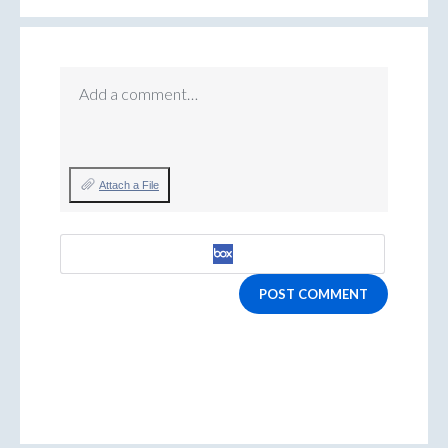
Add a comment…
Attach a File
POST COMMENT