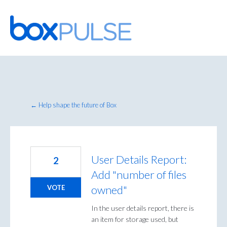
Skip
to
content
← Help shape the future of Box
User Details Report:
2
Add "number of files
owned"
VOTE
In the user details report, there is
an item for storage used, but