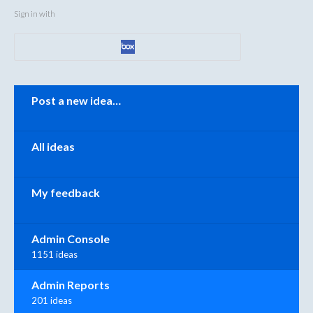
Sign in with
Categories
Post a new idea…
All ideas
My feedback
Admin Console
1151 ideas
Admin Reports
201 ideas