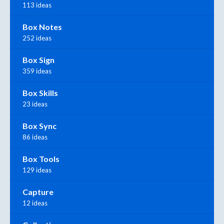
113 ideas
Box Notes
252 ideas
Box Sign
359 ideas
Box Skills
23 ideas
Box Sync
86 ideas
Box Tools
129 ideas
Capture
12 ideas