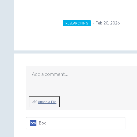
·
Feb 20, 2026
RESEARCHING
Add a comment…
Attach a File
Box