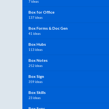
7 ideas
Box for Office
137 ideas
Box Forms & Doc Gen
41 ideas
Box Hubs
113 ideas
Box Notes
252 ideas
Box Sign
359 ideas
Box Skills
23 ideas
Box Sync