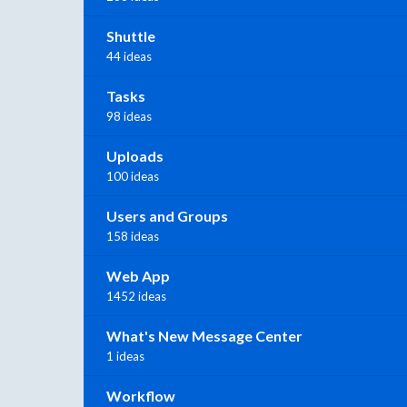
Shuttle
44 ideas
Tasks
98 ideas
Uploads
100 ideas
Users and Groups
158 ideas
Web App
1452 ideas
What's New Message Center
1 ideas
Workflow