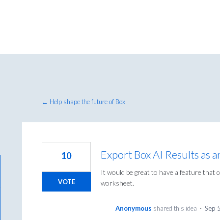
← Help shape the future of Box
Export Box AI Results as 
10
It would be great to have a feature that 
VOTE
worksheet.
Anonymous
shared this idea
·
Sep 