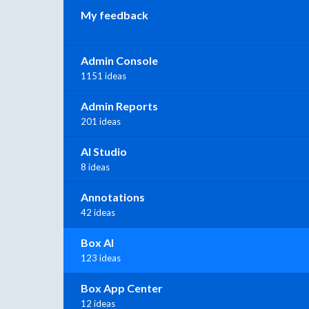
My feedback
Admin Console
1151 ideas
Admin Reports
201 ideas
AI Studio
8 ideas
Annotations
42 ideas
Box AI
123 ideas
Box App Center
12 ideas