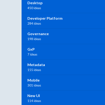
Desktop
450 ideas
Developer Platform
284 ideas
Governance
198 ideas
GxP
7 ideas
Metadata
155 ideas
Mobile
301 ideas
New UI
114 ideas