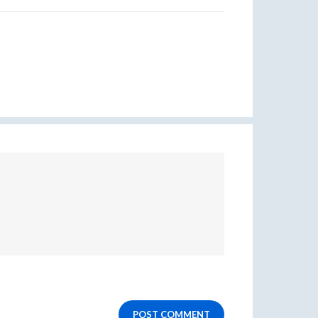
POST COMMENT