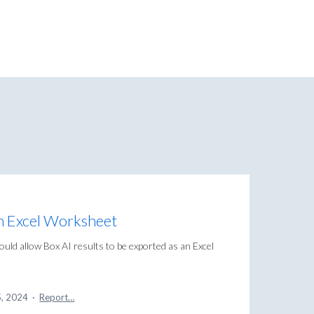
an Excel Worksheet
could allow Box AI results to be exported as an Excel
5, 2024
·
Report…