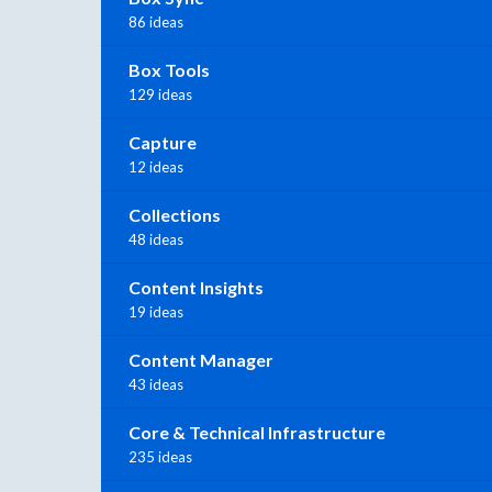
86 ideas
Box Tools
129 ideas
Capture
12 ideas
Collections
48 ideas
Content Insights
19 ideas
Content Manager
43 ideas
Core & Technical Infrastructure
235 ideas