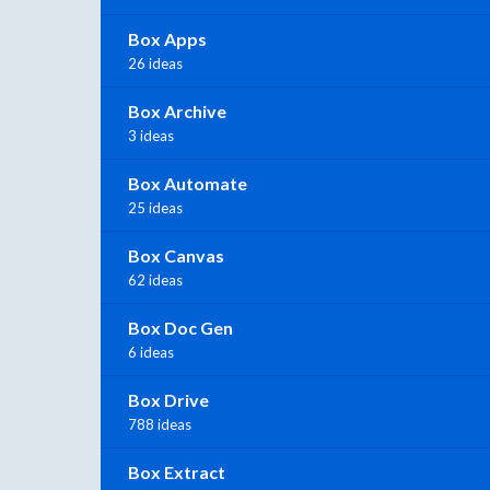
Box Apps
26 ideas
Box Archive
3 ideas
Box Automate
25 ideas
Box Canvas
62 ideas
Box Doc Gen
6 ideas
Box Drive
788 ideas
Box Extract