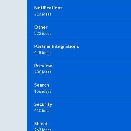
Notifications
213 ideas
Other
322 ideas
Partner Integrations
448 ideas
Preview
230 ideas
Search
156 ideas
Security
410 ideas
Shield
263 ideas