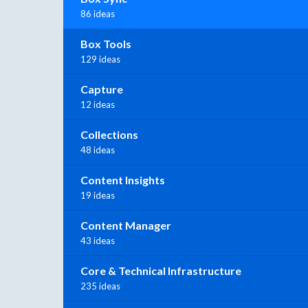
86 ideas
Box Tools
129 ideas
Capture
12 ideas
Collections
48 ideas
Content Insights
19 ideas
Content Manager
43 ideas
Core & Technical Infrastructure
235 ideas