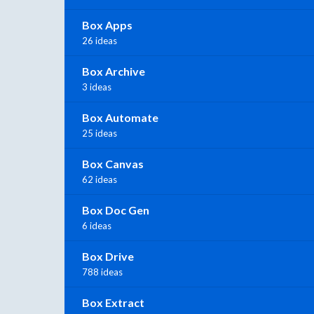
Box Apps
26 ideas
Box Archive
3 ideas
Box Automate
25 ideas
Box Canvas
62 ideas
Box Doc Gen
6 ideas
Box Drive
788 ideas
Box Extract