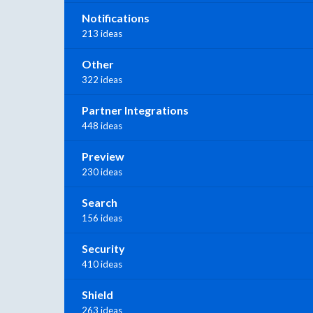
Notifications
213 ideas
Other
322 ideas
Partner Integrations
448 ideas
Preview
230 ideas
Search
156 ideas
Security
410 ideas
Shield
263 ideas