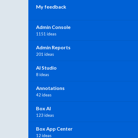
My feedback
Admin Console
1151 ideas
Admin Reports
201 ideas
AI Studio
8 ideas
Annotations
42 ideas
Box AI
123 ideas
Box App Center
12 ideas