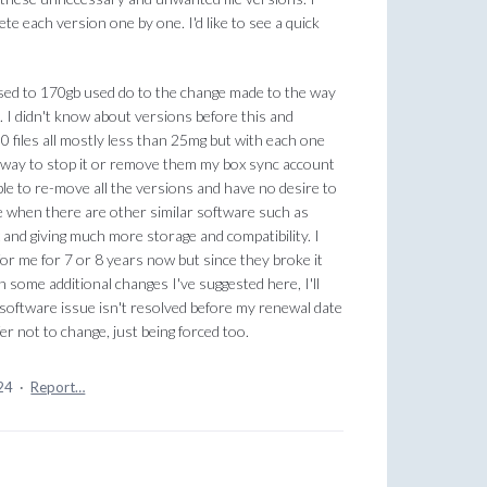
lete each version one by one. I'd like to see a quick
ed to 170gb used do to the change made to the way
 I didn't know about versions before this and
0 files all mostly less than 25mg but with each one
o way to stop it or remove them my box sync account
able to re-move all the versions and have no desire to
e when there are other similar software such as
 and giving much more storage and compatibility. I
or me for 7 or 8 years now but since they broke it
ith some additional changes I've suggested here, I'll
s software issue isn't resolved before my renewal date
fer not to change, just being forced too.
24
·
Report…