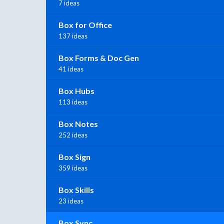
7 ideas
Box for Office
137 ideas
Box Forms & Doc Gen
41 ideas
Box Hubs
113 ideas
Box Notes
252 ideas
Box Sign
359 ideas
Box Skills
23 ideas
Box Sync