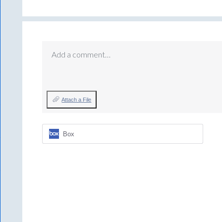
Add a comment…
Attach a File
Box