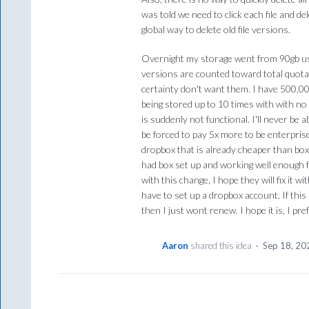
was told we need to click each file and de
global way to delete old file versions.
Overnight my storage went from 90gb us
versions are counted toward total quota.
certainty don't want them. I have 500,00
being stored up to 10 times with with n
is suddenly not functional. I'll never be 
be forced to pay 5x more to be enterpris
dropbox that is already cheaper than box
had box set up and working well enough f
with this change, I hope they will fix it w
have to set up a dropbox account. If thi
then I just wont renew. I hope it is, I pre
Aaron
shared this idea
·
Sep 18, 20