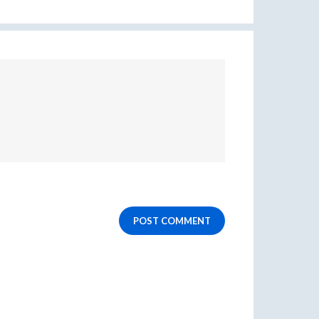
POST COMMENT