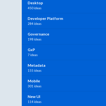
Desktop
450 ideas
Developer Platform
284 ideas
Governance
198 ideas
GxP
7 ideas
Metadata
155 ideas
Mobile
301 ideas
New UI
114 ideas