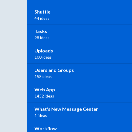
Shuttle
44 ideas
Tasks
98 ideas
Uploads
100 ideas
Users and Groups
158 ideas
Web App
1452 ideas
What's New Message Center
1 ideas
Workflow