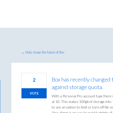
← Help shape the future of Box
Box has recently changed t
2
against storage quota.
VOTE
With a Personal Pro account type there is
at 10. This makes 100gb of storage into 1
to see an option to limit or turn off file
Also, there is no way to quickly delete a