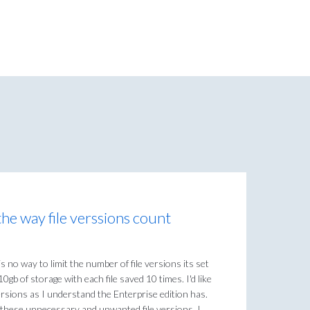
he way file verssions count
 no way to limit the number of file versions its set
0gb of storage with each file saved 10 times. I'd like
 versions as I understand the Enterprise edition has.
ll these unnecessary and unwanted file versions. I