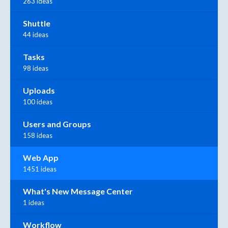
263 ideas
Shuttle
44 ideas
Tasks
98 ideas
Uploads
100 ideas
Users and Groups
158 ideas
Web App
1451 ideas
What's New Message Center
1 ideas
Workflow