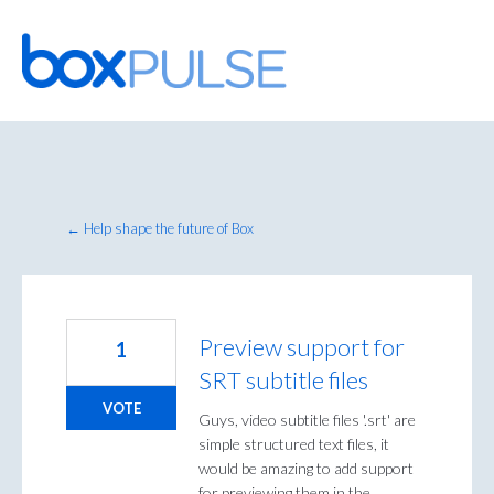
Skip
to
content
← Help shape the future of Box
Preview support for
1
SRT subtitle files
VOTE
Guys, video subtitle files '.srt' are
simple structured text files, it
would be amazing to add support
for previewing them in the