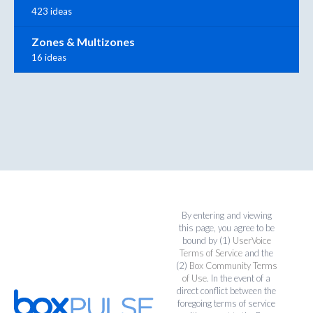
423 ideas
Zones & Multizones
16 ideas
By entering and viewing
this page, you agree to be
bound by (1)
UserVoice
Terms of Service
and the
(2)
Box Community Terms
of Use
. In the event of a
direct conflict between the
foregoing terms of service