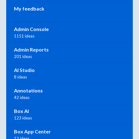
My feedback
Admin Console
1151 ideas
Admin Reports
201 ideas
AI Studio
8 ideas
Annotations
42 ideas
Box AI
123 ideas
Box App Center
12 ideas