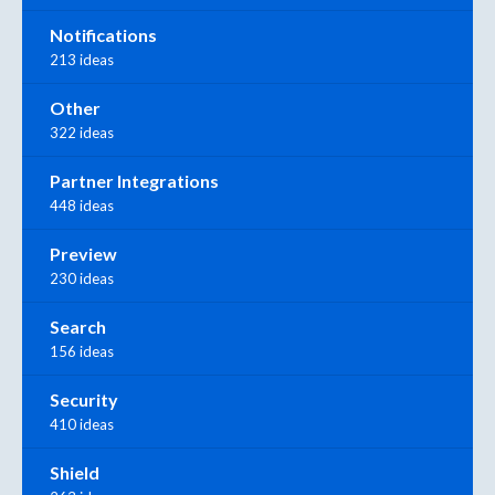
Notifications
213 ideas
Other
322 ideas
Partner Integrations
448 ideas
Preview
230 ideas
Search
156 ideas
Security
410 ideas
Shield