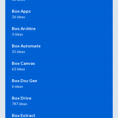
Box Apps
26 ideas
Box Archive
3 ideas
Box Automate
25 ideas
Box Canvas
62 ideas
Box Doc Gen
6 ideas
Box Drive
787 ideas
Box Extract