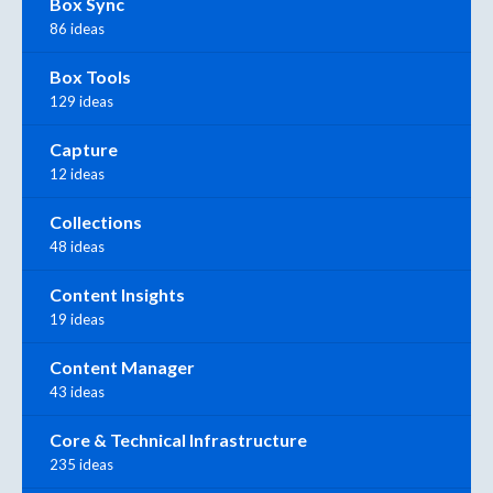
Box Sync
86 ideas
Box Tools
129 ideas
Capture
12 ideas
Collections
48 ideas
Content Insights
19 ideas
Content Manager
43 ideas
Core & Technical Infrastructure
235 ideas