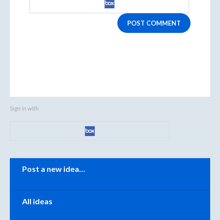
POST COMMENT
Sign in with
Categories
Post a new idea…
All ideas