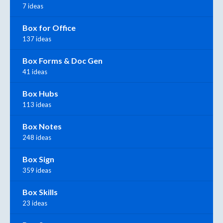
7 ideas
Box for Office
137 ideas
Box Forms & Doc Gen
41 ideas
Box Hubs
113 ideas
Box Notes
248 ideas
Box Sign
359 ideas
Box Skills
23 ideas