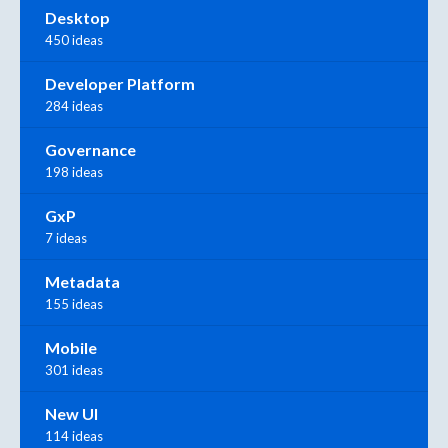
Desktop
450 ideas
Developer Platform
284 ideas
Governance
198 ideas
GxP
7 ideas
Metadata
155 ideas
Mobile
301 ideas
New UI
114 ideas