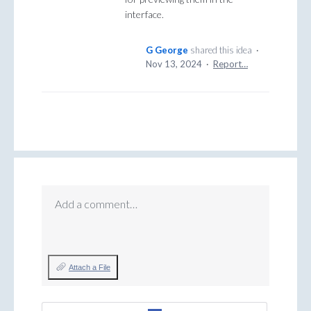
interface.
G George
shared this idea
·
Nov 13, 2024
·
Report…
Add a comment…
Attach a File