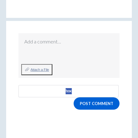
Add a comment…
Attach a File
POST COMMENT