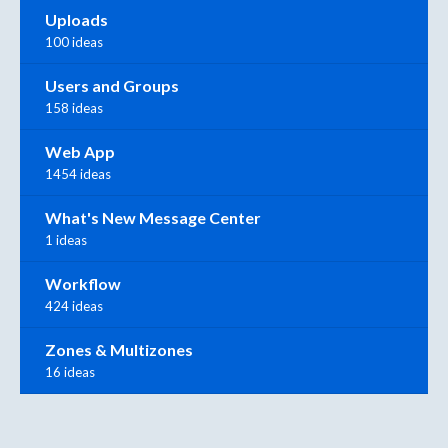
Uploads
100 ideas
Users and Groups
158 ideas
Web App
1454 ideas
What's New Message Center
1 ideas
Workflow
424 ideas
Zones & Multizones
16 ideas