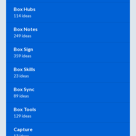
Box Hubs
114 ideas
Box Notes
249 ideas
Box Sign
359 ideas
Box Skills
23 ideas
Box Sync
89 ideas
Box Tools
129 ideas
Capture
13 ideas