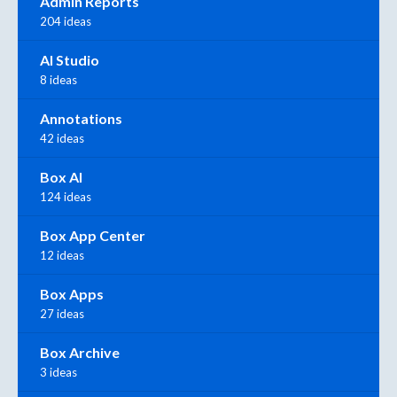
Admin Reports
204 ideas
AI Studio
8 ideas
Annotations
42 ideas
Box AI
124 ideas
Box App Center
12 ideas
Box Apps
27 ideas
Box Archive
3 ideas