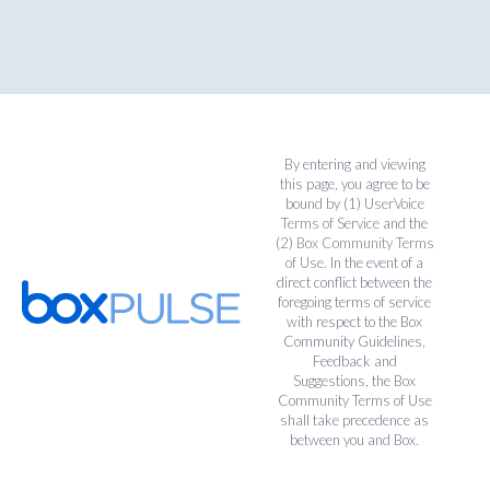
By entering and viewing
this page, you agree to be
bound by (1)
UserVoice
Terms of Service
and the
(2)
Box Community Terms
of Use
. In the event of a
direct conflict between the
foregoing terms of service
with respect to the Box
Community Guidelines,
Feedback and
Suggestions, the Box
Community Terms of Use
shall take precedence as
between you and Box.