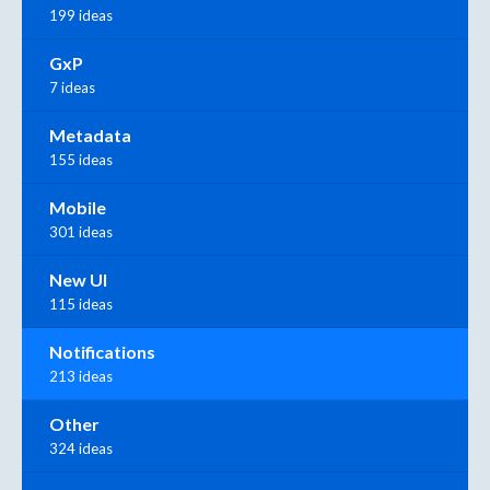
199 ideas
GxP
7 ideas
Metadata
155 ideas
Mobile
301 ideas
New UI
115 ideas
Notifications
213 ideas
Other
324 ideas