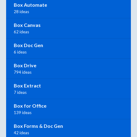
Box Automate
28 ideas
Box Canvas
62 ideas
Box Doc Gen
6 ideas
Box Drive
794 ideas
Box Extract
7 ideas
Box for Office
139 ideas
Box Forms & Doc Gen
42 ideas