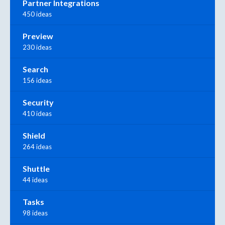
Partner Integrations
450 ideas
Preview
230 ideas
Search
156 ideas
Security
410 ideas
Shield
264 ideas
Shuttle
44 ideas
Tasks
98 ideas