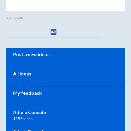
Sign in with
Categories
Post a new idea…
All ideas
My feedback
Admin Console
1155 ideas