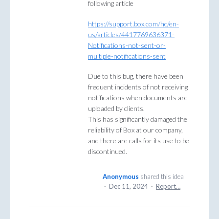
following article
https://support.box.com/hc/en-
us/articles/4417769636371-
Notifications-not-sent-or-
multiple-notifications-sent
Due to this bug, there have been
frequent incidents of not receiving
notifications when documents are
uploaded by clients.
This has significantly damaged the
reliability of Box at our company,
and there are calls for its use to be
discontinued.
Anonymous
shared this idea
·
Dec 11, 2024
·
Report…