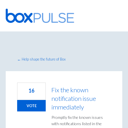
Skip
to
content
← Help shape the future of Box
Fix the known
16
notification issue
immediately
VOTE
Promptly fix the known issues
with notifications listed in the