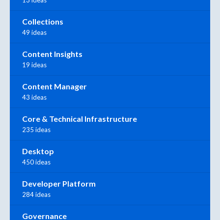
Collections
49 ideas
Content Insights
19 ideas
Content Manager
43 ideas
Core & Technical Infrastructure
235 ideas
Desktop
450 ideas
Developer Platform
284 ideas
Governance