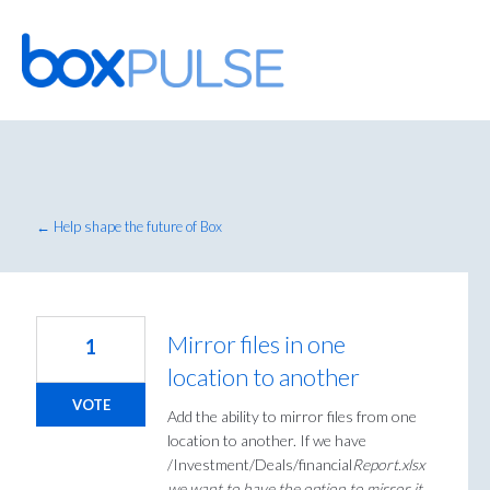
Skip
to
content
← Help shape the future of Box
Mirror files in one
1
location to another
VOTE
Add the ability to mirror files from one
location to another. If we have
/Investment/Deals/financial
Report.xlsx
we want to have the option to mirror it