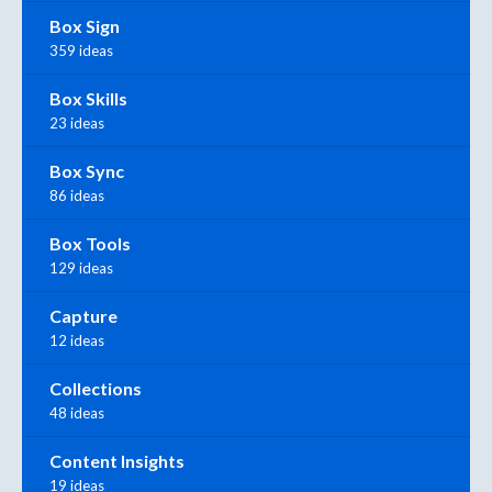
Box Sign
359 ideas
Box Skills
23 ideas
Box Sync
86 ideas
Box Tools
129 ideas
Capture
12 ideas
Collections
48 ideas
Content Insights
19 ideas