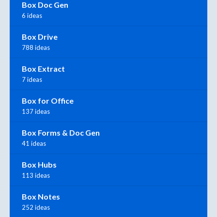
Box Doc Gen
6 ideas
Box Drive
788 ideas
Box Extract
7 ideas
Box for Office
137 ideas
Box Forms & Doc Gen
41 ideas
Box Hubs
113 ideas
Box Notes
252 ideas