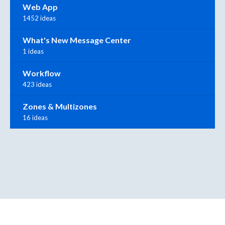
Web App
1452 ideas
What's New Message Center
1 ideas
Workflow
423 ideas
Zones & Multizones
16 ideas