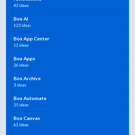
42 ideas
Box AI
123 ideas
Box App Center
12 ideas
Box Apps
26 ideas
Box Archive
3 ideas
Box Automate
25 ideas
Box Canvas
62 ideas