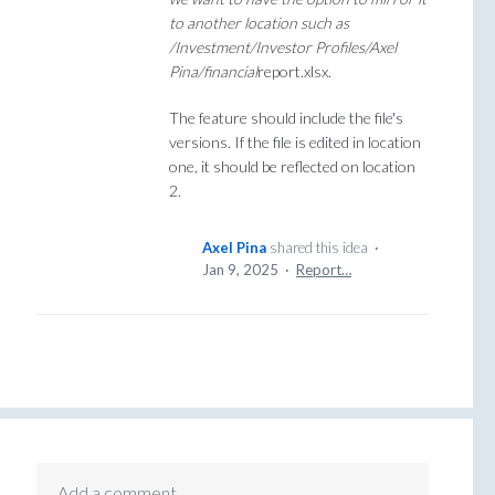
to another location such as
/Investment/Investor Profiles/Axel
Pina/financial
report.xlsx.
The feature should include the file's
versions. If the file is edited in location
one, it should be reflected on location
2.
Axel Pina
shared this idea
·
Jan 9, 2025
·
Report…
Add a comment…