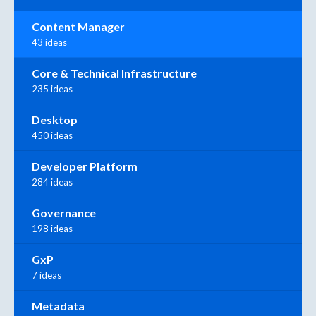
Content Manager
43 ideas
Core & Technical Infrastructure
235 ideas
Desktop
450 ideas
Developer Platform
284 ideas
Governance
198 ideas
GxP
7 ideas
Metadata