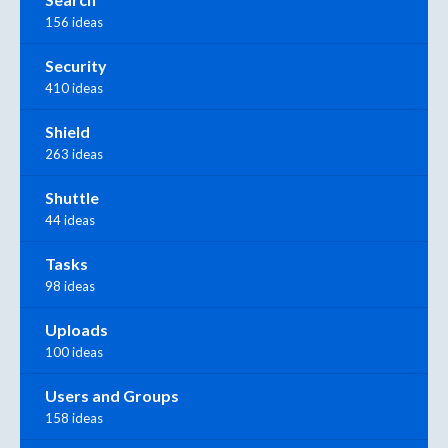
156 ideas
Security
410 ideas
Shield
263 ideas
Shuttle
44 ideas
Tasks
98 ideas
Uploads
100 ideas
Users and Groups
158 ideas