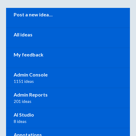
Categories
Post a new idea…
All ideas
My feedback
Admin Console
1151 ideas
Admin Reports
201 ideas
AI Studio
8 ideas
Annotations