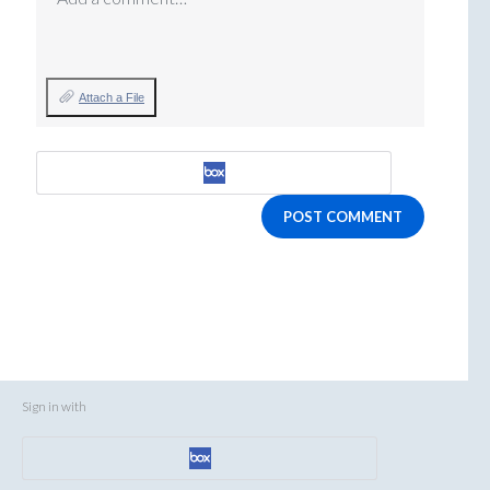
Attach a File
POST COMMENT
Sign in with