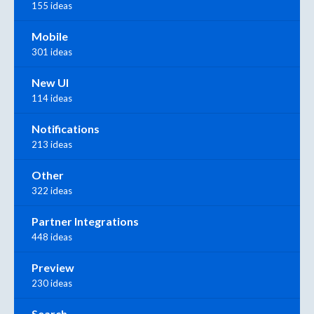
155 ideas
Mobile
301 ideas
New UI
114 ideas
Notifications
213 ideas
Other
322 ideas
Partner Integrations
448 ideas
Preview
230 ideas
Search