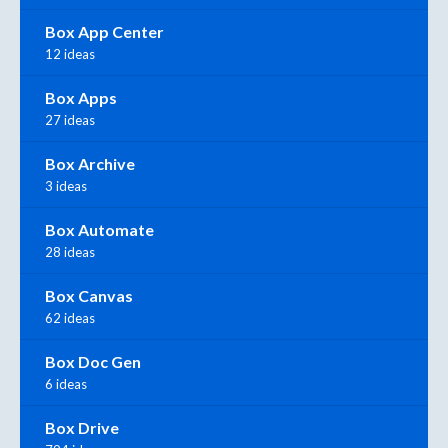
Box App Center
12 ideas
Box Apps
27 ideas
Box Archive
3 ideas
Box Automate
28 ideas
Box Canvas
62 ideas
Box Doc Gen
6 ideas
Box Drive