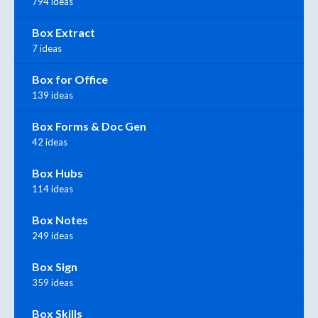
794 ideas
Box Extract
7 ideas
Box for Office
139 ideas
Box Forms & Doc Gen
42 ideas
Box Hubs
114 ideas
Box Notes
249 ideas
Box Sign
359 ideas
Box Skills