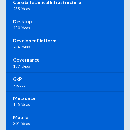
Core & Technical Infrastructure
235 ideas
Desktop
450 ideas
Developer Platform
284 ideas
Governance
199 ideas
GxP
7 ideas
Metadata
155 ideas
Mobile
301 ideas