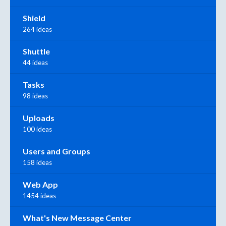
Shield
264 ideas
Shuttle
44 ideas
Tasks
98 ideas
Uploads
100 ideas
Users and Groups
158 ideas
Web App
1454 ideas
What's New Message Center