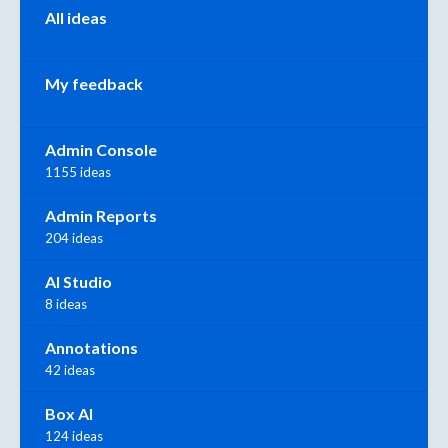
All ideas
My feedback
Admin Console
1155 ideas
Admin Reports
204 ideas
AI Studio
8 ideas
Annotations
42 ideas
Box AI
124 ideas