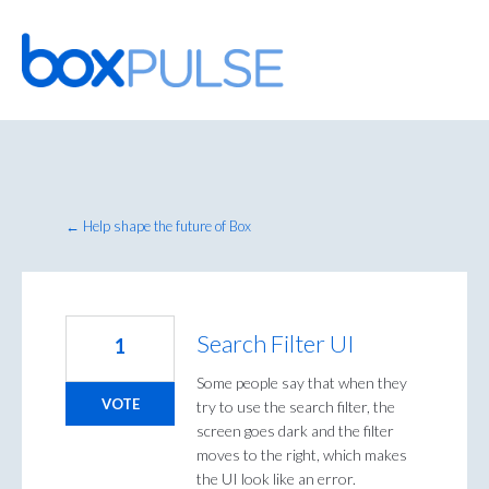
Skip
to
content
← Help shape the future of Box
Search Filter UI
1
Some people say that when they
VOTE
try to use the search filter, the
screen goes dark and the filter
moves to the right, which makes
the UI look like an error.