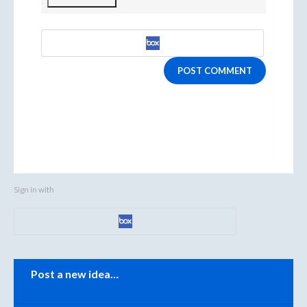
POST COMMENT
Sign in with
Categories
Post a new idea…