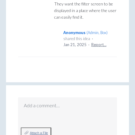
They want the filter screen to be
displayed in a place where the user
can easily find it.
Anonymous
(
Admin, Box
)
shared this idea
·
Jan 21, 2025
·
Report…
Add a comment…
Attach a File