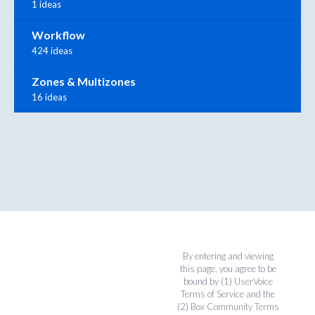
1 ideas
Workflow
424 ideas
Zones & Multizones
16 ideas
By entering and viewing
this page, you agree to be
bound by (1)
UserVoice
Terms of Service
and the
(2)
Box Community Terms