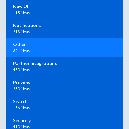
New UI
115 ideas
Notifications
213 ideas
Other
324 ideas
Partner Integrations
450 ideas
Preview
230 ideas
Search
156 ideas
Security
410 ideas