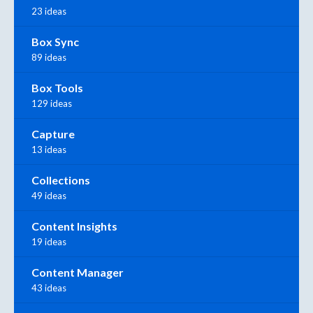
23 ideas
Box Sync
89 ideas
Box Tools
129 ideas
Capture
13 ideas
Collections
49 ideas
Content Insights
19 ideas
Content Manager
43 ideas