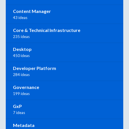
Content Manager
43 ideas
Core & Technical Infrastructure
235 ideas
Desktop
450 ideas
Developer Platform
284 ideas
Governance
199 ideas
GxP
7 ideas
Metadata