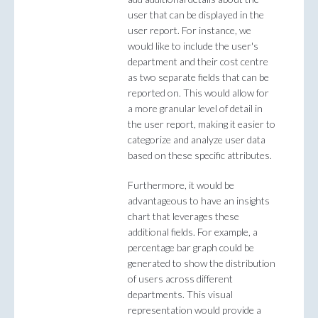
user that can be displayed in the
user report. For instance, we
would like to include the user's
department and their cost centre
as two separate fields that can be
reported on. This would allow for
a more granular level of detail in
the user report, making it easier to
categorize and analyze user data
based on these specific attributes.
Furthermore, it would be
advantageous to have an insights
chart that leverages these
additional fields. For example, a
percentage bar graph could be
generated to show the distribution
of users across different
departments. This visual
representation would provide a