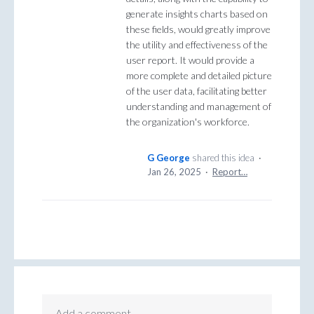
generate insights charts based on
these fields, would greatly improve
the utility and effectiveness of the
user report. It would provide a
more complete and detailed picture
of the user data, facilitating better
understanding and management of
the organization's workforce.
G George
shared this idea
·
Jan 26, 2025
·
Report…
Add a comment…