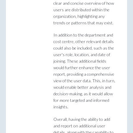
clear and concise overview of how
users are distributed within the
organization, highlighting any
trends or patterns that may exist.
In addition to the department and
cost centre, other relevant details
could also be included, such as the
user's role, location, and date of
joining. These additional fields
would further enhance the user
report, providing a comprehensive
view of the user data. This, in turn,
would enable better analysis and
decision-making, as it would allow
for more targeted and informed
insights.
Overall, having the ability to add
and report on additional user
details, along with the capability to