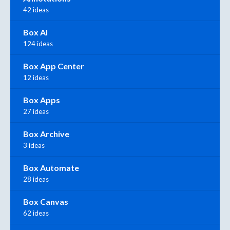
42 ideas
Box AI
124 ideas
Box App Center
12 ideas
Box Apps
27 ideas
Box Archive
3 ideas
Box Automate
28 ideas
Box Canvas
62 ideas