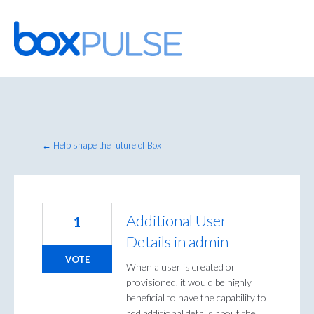
Skip
to
content
← Help shape the future of Box
Additional User
1
Details in admin
VOTE
When a user is created or
provisioned, it would be highly
beneficial to have the capability to
add additional details about the