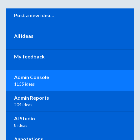
Categories
Post a new idea…
All ideas
My feedback
Admin Console
1155 ideas
Admin Reports
204 ideas
AI Studio
8 ideas
Annotations