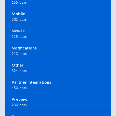
155 ideas
Mobile
301 ideas
New UI
115 ideas
Notifications
213 ideas
Other
324 ideas
Partner Integrations
450 ideas
Preview
230 ideas