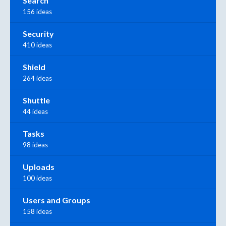
Search
156 ideas
Security
410 ideas
Shield
264 ideas
Shuttle
44 ideas
Tasks
98 ideas
Uploads
100 ideas
Users and Groups
158 ideas