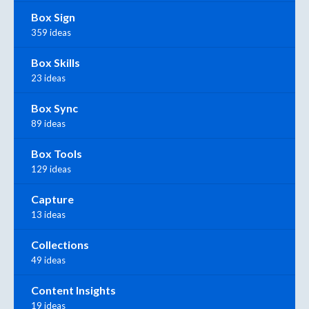
Box Sign
359 ideas
Box Skills
23 ideas
Box Sync
89 ideas
Box Tools
129 ideas
Capture
13 ideas
Collections
49 ideas
Content Insights
19 ideas