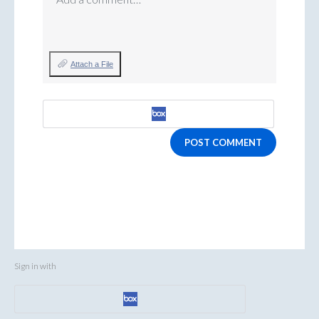
Attach a File
POST COMMENT
Sign in with