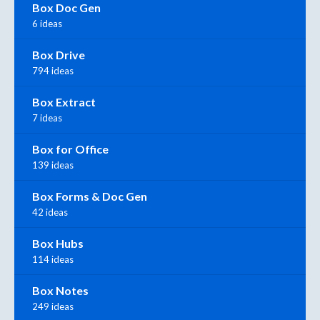
Box Doc Gen
6 ideas
Box Drive
794 ideas
Box Extract
7 ideas
Box for Office
139 ideas
Box Forms & Doc Gen
42 ideas
Box Hubs
114 ideas
Box Notes
249 ideas