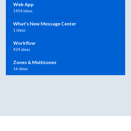
Web App
1454 ideas
What's New Message Center
1 ideas
Workflow
424 ideas
Zones & Multizones
16 ideas