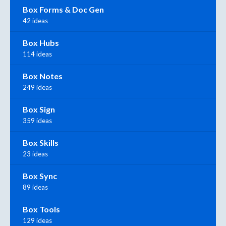
Box Forms & Doc Gen
42 ideas
Box Hubs
114 ideas
Box Notes
249 ideas
Box Sign
359 ideas
Box Skills
23 ideas
Box Sync
89 ideas
Box Tools
129 ideas