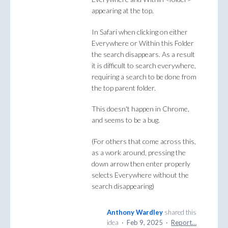
appearing at the top.
In Safari when clicking on either
Everywhere or Within this Folder
the search disappears. As a result
it is difficult to search everywhere,
requiring a search to be done from
the top parent folder.
This doesn't happen in Chrome,
and seems to be a bug.
(For others that come across this,
as a work around, pressing the
down arrow then enter properly
selects Everywhere without the
search disappearing)
Anthony Wardley
shared this
idea
·
Feb 9, 2025
·
Report…