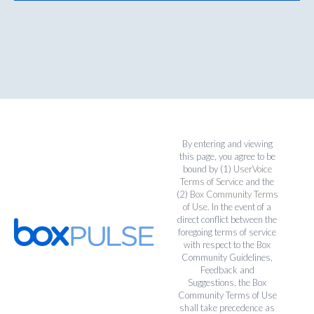
By entering and viewing
this page, you agree to be
bound by (1)
UserVoice
Terms of Service
and the
(2)
Box Community Terms
of Use
. In the event of a
direct conflict between the
foregoing terms of service
with respect to the Box
Community Guidelines,
Feedback and
Suggestions, the Box
Community Terms of Use
shall take precedence as